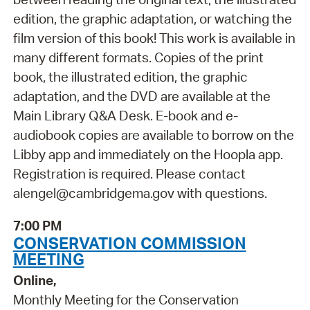
edition, the graphic adaptation, or watching the
film version of this book! This work is available in
many different formats. Copies of the print
book, the illustrated edition, the graphic
adaptation, and the DVD are available at the
Main Library Q&A Desk. E-book and e-
audiobook copies are available to borrow on the
Libby app and immediately on the Hoopla app.
Registration is required. Please contact
alengel@cambridgema.gov with questions.
7:00 PM
CONSERVATION COMMISSION
MEETING
Online,
Monthly Meeting for the Conservation