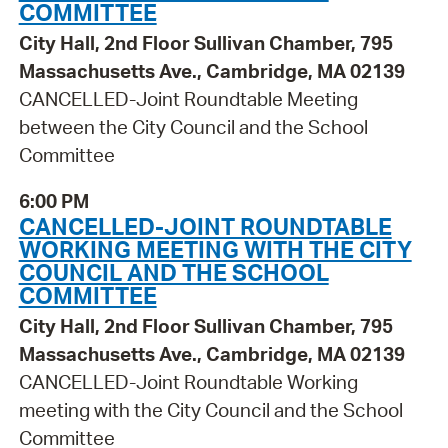
COMMITTEE
City Hall, 2nd Floor Sullivan Chamber, 795
Massachusetts Ave., Cambridge, MA 02139
CANCELLED-Joint Roundtable Meeting
between the City Council and the School
Committee
6:00 PM
CANCELLED-JOINT ROUNDTABLE
WORKING MEETING WITH THE CITY
COUNCIL AND THE SCHOOL
COMMITTEE
City Hall, 2nd Floor Sullivan Chamber, 795
Massachusetts Ave., Cambridge, MA 02139
CANCELLED-Joint Roundtable Working
meeting with the City Council and the School
Committee