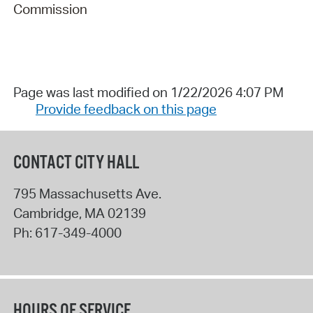
Commission
Page was last modified on 1/22/2026 4:07 PM
Provide feedback on this page
CONTACT CITY HALL
795 Massachusetts Ave.
Cambridge
,
MA
02139
Ph:
617-349-4000
HOURS OF SERVICE