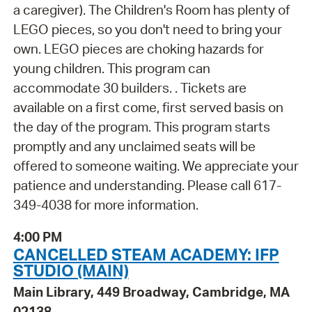
a caregiver). The Children's Room has plenty of
LEGO pieces, so you don't need to bring your
own. LEGO pieces are choking hazards for
young children. This program can
accommodate 30 builders. . Tickets are
available on a first come, first served basis on
the day of the program. This program starts
promptly and any unclaimed seats will be
offered to someone waiting. We appreciate your
patience and understanding. Please call 617-
349-4038 for more information.
4:00 PM
CANCELLED STEAM ACADEMY: IFP
STUDIO (MAIN)
Main Library, 449 Broadway, Cambridge, MA
02138