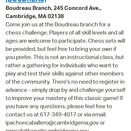
Boudreau Branch, 245 Concord Ave.,
Cambridge, MA 02138
Come join us at the Boudreau branch for a
chess challenge. Players of all skill levels and all
ages are welcome to participate. Chess sets will
be provided, but feel free to bring your own if
you prefer. This is not an instructional class, but
rather a gathering for individuals who want to
play and test their skills against other members
of the community. There's no need to register in
advance - simply drop by and challenge yourself
to improve your mastery of this classic game! If
you have any questions, please feel free to
contact us at 617-349-4017 or via email:
ipachoncaballero@cambridgema.gov or
mmcglathery@cambridgema.gov