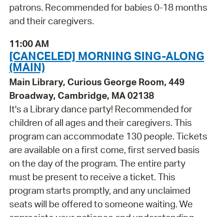
patrons. Recommended for babies 0-18 months
and their caregivers.
11:00 AM
[CANCELED] MORNING SING-ALONG
(MAIN)
Main Library, Curious George Room, 449
Broadway, Cambridge, MA 02138
It's a Library dance party! Recommended for
children of all ages and their caregivers. This
program can accommodate 130 people. Tickets
are available on a first come, first served basis
on the day of the program. The entire party
must be present to receive a ticket. This
program starts promptly, and any unclaimed
seats will be offered to someone waiting. We