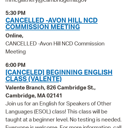
5:30 PM
CANCELLED -AVON HILL NCD
COMMISSION MEETING
Online,
CANCELLED -Avon Hill NCD Commission
Meeting
6:00 PM
[CANCELED] BEGINNING ENGLISH
CLASS (VALENTE)
Valente Branch, 826 Cambridge St.,
Cambridge, MA 02141
Join us for an English for Speakers of Other
Languages (ESOL) class! This class will be
taught at a beginner level. No testing is needed.
Everyone is welcome. For more information, call