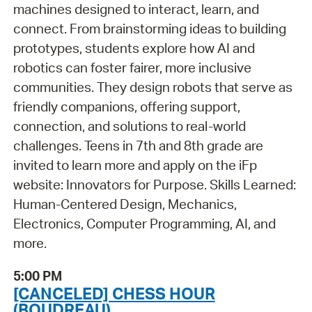
machines designed to interact, learn, and
connect. From brainstorming ideas to building
prototypes, students explore how AI and
robotics can foster fairer, more inclusive
communities. They design robots that serve as
friendly companions, offering support,
connection, and solutions to real-world
challenges. Teens in 7th and 8th grade are
invited to learn more and apply on the iFp
website: Innovators for Purpose. Skills Learned:
Human-Centered Design, Mechanics,
Electronics, Computer Programming, AI, and
more.
5:00 PM
[CANCELED] CHESS HOUR
(BOUDREAU)