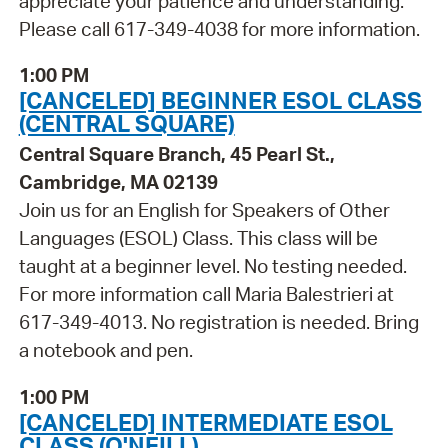
appreciate your patience and understanding.
Please call 617-349-4038 for more information.
1:00 PM
[CANCELED] BEGINNER ESOL CLASS
(CENTRAL SQUARE)
Central Square Branch, 45 Pearl St.,
Cambridge, MA 02139
Join us for an English for Speakers of Other
Languages (ESOL) Class. This class will be
taught at a beginner level. No testing needed.
For more information call Maria Balestrieri at
617-349-4013. No registration is needed. Bring
a notebook and pen.
1:00 PM
[CANCELED] INTERMEDIATE ESOL
CLASS (O'NEILL)