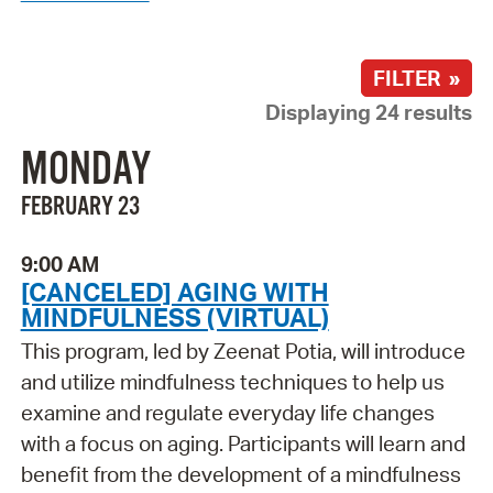
FILTER »
Displaying 24 results
MONDAY
FEBRUARY 23
9:00 AM
[CANCELED] AGING WITH
MINDFULNESS (VIRTUAL)
This program, led by Zeenat Potia, will introduce
and utilize mindfulness techniques to help us
examine and regulate everyday life changes
with a focus on aging. Participants will learn and
benefit from the development of a mindfulness