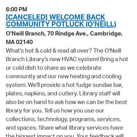
6:00 PM
[CANCELED] WELCOME BACK
COMMUNITY POTLUCK (O'NEILL)
O'Neill Branch, 70 Rindge Ave., Cambridge,
MA 02140
What's hot & cold & read all over? The O'Neill
Branch Library's new HVAC system! Bring a hot
or cold dish to share as we celebrate
community and our new heating and cooling
system. We'll provide a hot fudge sundae bar,
plates, napkins, and cutlery. Library staff will
also be on hand to ask how we can be the best
library for you. Tell us how you use our
collections, technology, programs, services,
and spaces. Share what library services have
the biggest impact on you. Your feedback will