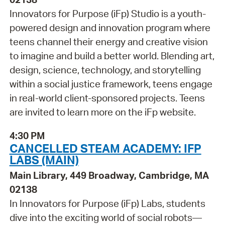
Innovators for Purpose (iFp) Studio is a youth-
powered design and innovation program where
teens channel their energy and creative vision
to imagine and build a better world. Blending art,
design, science, technology, and storytelling
within a social justice framework, teens engage
in real-world client-sponsored projects. Teens
are invited to learn more on the iFp website.
4:30 PM
CANCELLED STEAM ACADEMY: IFP
LABS (MAIN)
Main Library, 449 Broadway, Cambridge, MA
02138
In Innovators for Purpose (iFp) Labs, students
dive into the exciting world of social robots—