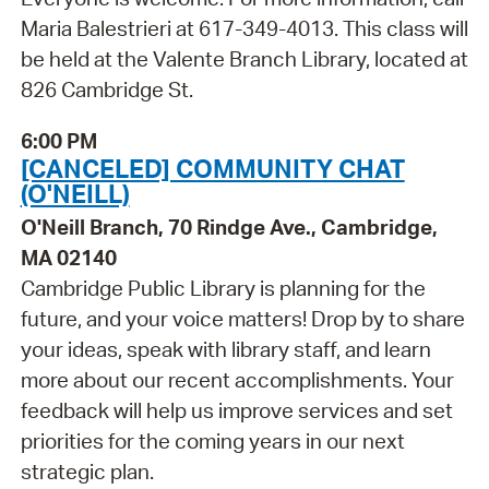
Maria Balestrieri at 617-349-4013. This class will
be held at the Valente Branch Library, located at
826 Cambridge St.
6:00 PM
[CANCELED] COMMUNITY CHAT
(O'NEILL)
O'Neill Branch, 70 Rindge Ave., Cambridge,
MA 02140
Cambridge Public Library is planning for the
future, and your voice matters! Drop by to share
your ideas, speak with library staff, and learn
more about our recent accomplishments. Your
feedback will help us improve services and set
priorities for the coming years in our next
strategic plan.