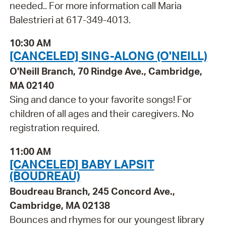
needed.. For more information call Maria
Balestrieri at 617-349-4013.
10:30 AM
[CANCELED] SING-ALONG (O'NEILL)
O'Neill Branch, 70 Rindge Ave., Cambridge,
MA 02140
Sing and dance to your favorite songs! For
children of all ages and their caregivers. No
registration required.
11:00 AM
[CANCELED] BABY LAPSIT
(BOUDREAU)
Boudreau Branch, 245 Concord Ave.,
Cambridge, MA 02138
Bounces and rhymes for our youngest library