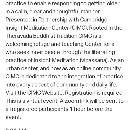
practice to enable responding to getting older
in a calm, clear and thoughtful manner.
Presented in Partnership with Cambridge
Insight Meditation Center (CIMC). Rooted in the
Theravada Buddhist tradition,CIMC is a
welcoming refuge and teaching Center for all
who seek inner peace through the liberating
practice of Insight Meditation (vipassana). As an
urban center, and now as an online community,
CIMC is dedicated to the integration of practice
into every aspect of community and daily life.
Visit the CIMC Website. Registration is required.
This is a virtual event. A Zoom link will be sent to
all registered participants 1 hour before the
event.