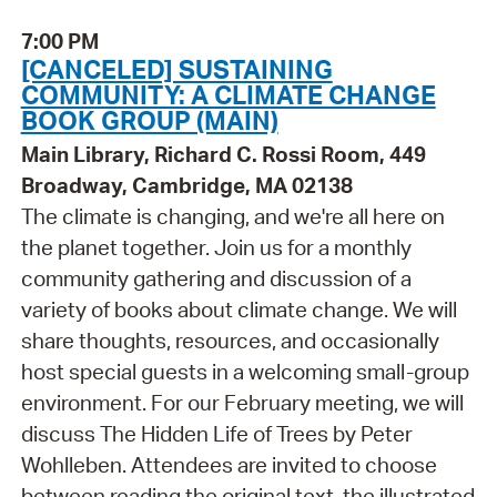
7:00 PM
[CANCELED] SUSTAINING
COMMUNITY: A CLIMATE CHANGE
BOOK GROUP (MAIN)
Main Library, Richard C. Rossi Room, 449
Broadway, Cambridge, MA 02138
The climate is changing, and we're all here on
the planet together. Join us for a monthly
community gathering and discussion of a
variety of books about climate change. We will
share thoughts, resources, and occasionally
host special guests in a welcoming small-group
environment. For our February meeting, we will
discuss The Hidden Life of Trees by Peter
Wohlleben. Attendees are invited to choose
between reading the original text, the illustrated