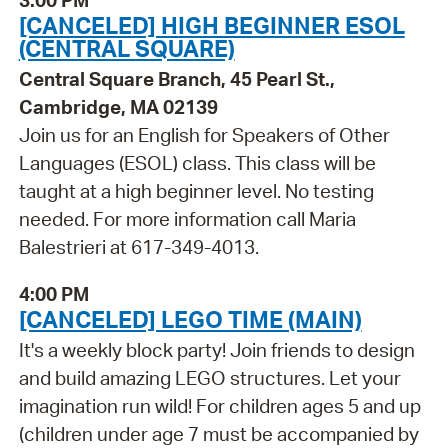
3:00 PM
[CANCELED] HIGH BEGINNER ESOL
(CENTRAL SQUARE)
Central Square Branch, 45 Pearl St.,
Cambridge, MA 02139
Join us for an English for Speakers of Other
Languages (ESOL) class. This class will be
taught at a high beginner level. No testing
needed. For more information call Maria
Balestrieri at 617-349-4013.
4:00 PM
[CANCELED] LEGO TIME (MAIN)
It's a weekly block party! Join friends to design
and build amazing LEGO structures. Let your
imagination run wild! For children ages 5 and up
(children under age 7 must be accompanied by