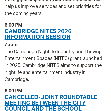
help us improve services and set priorities for
the coming years.
6:00 PM
CAMBRIDGE NITES 2026
INFORMATION SESSION
Zoom
The Cambridge Nightlife Industry and Thriving
Entertainment Spaces (NITES) grant launched
in 2025. Cambridge NITES aims to support the
nightlife and entertainment industry in
Cambridge.
6:00 PM
CANCELLED-JOINT ROUNDTABLE
MEETING BETWEEN THE CITY
COUNCIL AND THE SCHOOL