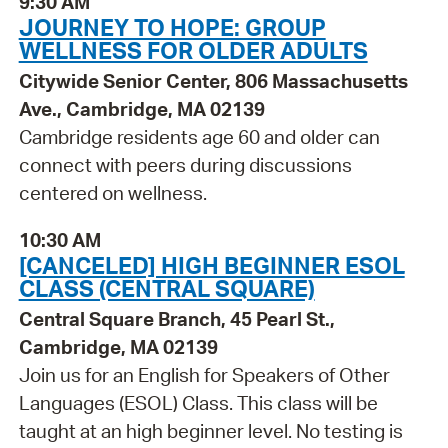
9:30 AM
JOURNEY TO HOPE: GROUP
WELLNESS FOR OLDER ADULTS
Citywide Senior Center, 806 Massachusetts
Ave., Cambridge, MA 02139
Cambridge residents age 60 and older can
connect with peers during discussions
centered on wellness.
10:30 AM
[CANCELED] HIGH BEGINNER ESOL
CLASS (CENTRAL SQUARE)
Central Square Branch, 45 Pearl St.,
Cambridge, MA 02139
Join us for an English for Speakers of Other
Languages (ESOL) Class. This class will be
taught at an high beginner level. No testing is