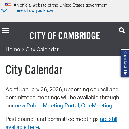
An official website of the United States government
Here’s how you know
CITY OF
CAMBRIDGE
Search Type:
Home
> City Calendar
Contact Us
City Calendar
As of January 26, 2026, upcoming council and
committees meetings will be available through
our
new Public Meeting Portal, OneMeeting
.
Past council and committee meetings
are still
available here
.