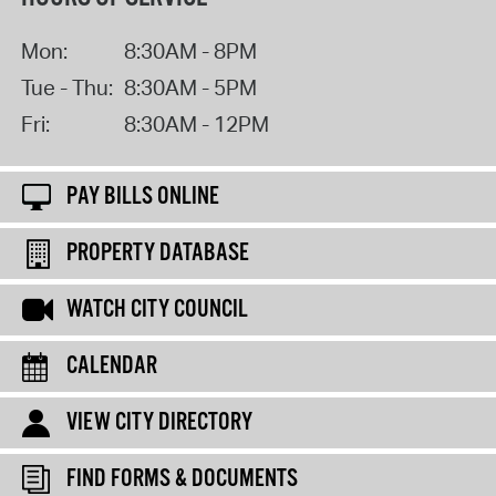
Mon:
8:30AM - 8PM
Tue - Thu:
8:30AM - 5PM
Fri:
8:30AM - 12PM
PAY BILLS ONLINE
PROPERTY DATABASE
WATCH CITY COUNCIL
CALENDAR
VIEW CITY DIRECTORY
FIND FORMS & DOCUMENTS