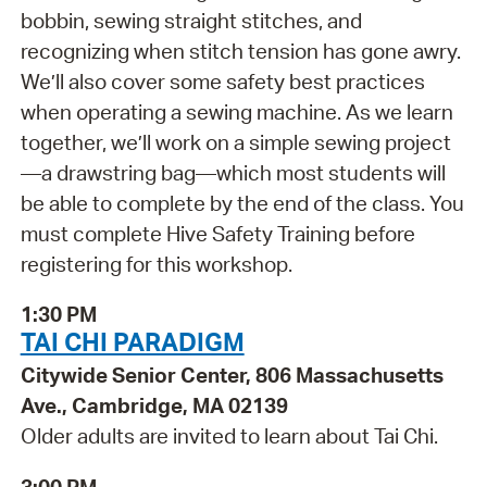
bobbin, sewing straight stitches, and
recognizing when stitch tension has gone awry.
We’ll also cover some safety best practices
when operating a sewing machine. As we learn
together, we’ll work on a simple sewing project
—a drawstring bag—which most students will
be able to complete by the end of the class. You
must complete Hive Safety Training before
registering for this workshop.
1:30 PM
TAI CHI PARADIGM
Citywide Senior Center, 806 Massachusetts
Ave., Cambridge, MA 02139
Older adults are invited to learn about Tai Chi.