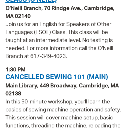
O'Neill Branch, 70 Rindge Ave., Cambridge,
MA 02140
Join us for an English for Speakers of Other
Languages (ESOL) Class. This class will be
taught at an intermediate level. No testing is
needed. For more information call the O'Neill
Branch at 617-349-4023.
1:30 PM
CANCELLED SEWING 101 (MAIN)
Main Library, 449 Broadway, Cambridge, MA
02138
In this 90-minute workshop, you’ll learn the
basics of sewing machine operation and safety.
This session will cover machine setup, basic
functions, threading the machine, reloading the