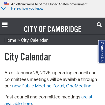
An official website of the United States government
Here’s how you know
CITY OF
CAMBRIDGE
Search Type:
Home
> City Calendar
Contact Us
City Calendar
As of January 26, 2026, upcoming council and
committees meetings will be available through
our
new Public Meeting Portal, OneMeeting
.
Past council and committee meetings
are still
available here
.