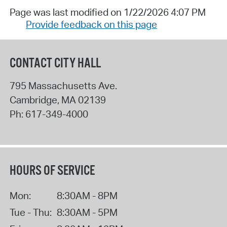
Page was last modified on 1/22/2026 4:07 PM
Provide feedback on this page
CONTACT CITY HALL
795 Massachusetts Ave.
Cambridge
,
MA
02139
Ph:
617-349-4000
HOURS OF SERVICE
Mon:
8:30AM - 8PM
Tue - Thu:
8:30AM - 5PM