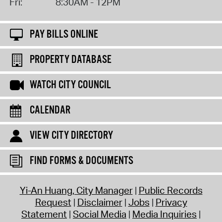
Fri:
8:30AM - 12PM
PAY BILLS ONLINE
PROPERTY DATABASE
WATCH CITY COUNCIL
CALENDAR
VIEW CITY DIRECTORY
FIND FORMS & DOCUMENTS
Yi-An Huang, City Manager
Public Records
Request
Disclaimer
Jobs
Privacy
Statement
Social Media
Media Inquiries