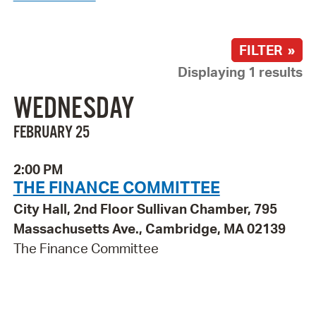
FILTER »
Displaying 1 results
WEDNESDAY
FEBRUARY 25
2:00 PM
THE FINANCE COMMITTEE
City Hall, 2nd Floor Sullivan Chamber, 795
Massachusetts Ave., Cambridge, MA 02139
The Finance Committee