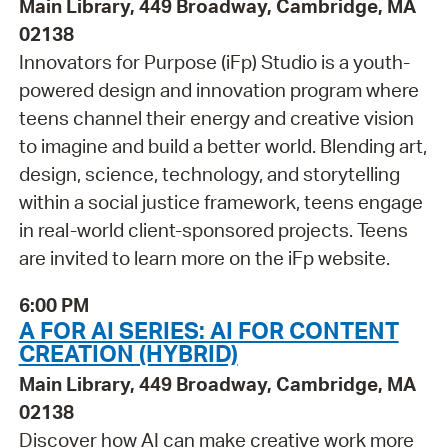
Main Library, 449 Broadway, Cambridge, MA
02138
Innovators for Purpose (iFp) Studio is a youth-
powered design and innovation program where
teens channel their energy and creative vision
to imagine and build a better world. Blending art,
design, science, technology, and storytelling
within a social justice framework, teens engage
in real-world client-sponsored projects. Teens
are invited to learn more on the iFp website.
6:00 PM
A FOR AI SERIES: AI FOR CONTENT
CREATION (HYBRID)
Main Library, 449 Broadway, Cambridge, MA
02138
Discover how AI can make creative work more