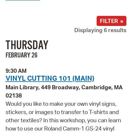
FILTER »
Displaying 6 results
THURSDAY
FEBRUARY 26
9:30 AM
VINYL CUTTING 101 (MAIN)
Main Library, 449 Broadway, Cambridge, MA
02138
Would you like to make your own vinyl signs,
stickers, or images to transfer to T-shirts and
other textiles? In this workshop, you can learn
how to use our Roland Camm-1 GS-24 vinyl