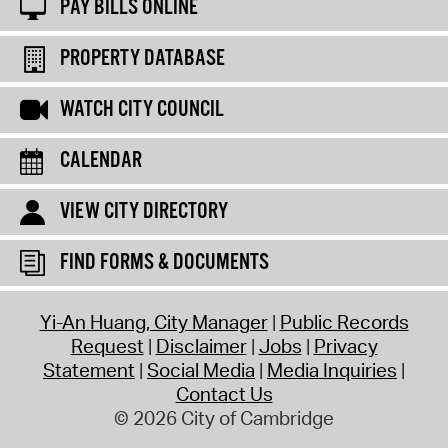
PAY BILLS ONLINE
PROPERTY DATABASE
WATCH CITY COUNCIL
CALENDAR
VIEW CITY DIRECTORY
FIND FORMS & DOCUMENTS
Yi-An Huang, City Manager
Public Records
Request
Disclaimer
Jobs
Privacy
Statement
Social Media
Media Inquiries
Contact Us
© 2026 City of Cambridge