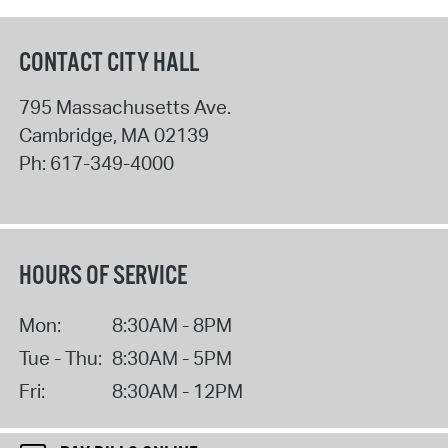
CONTACT CITY HALL
795 Massachusetts Ave.
Cambridge
,
MA
02139
Ph:
617-349-4000
HOURS OF SERVICE
Mon:
8:30AM - 8PM
Tue - Thu:
8:30AM - 5PM
Fri:
8:30AM - 12PM