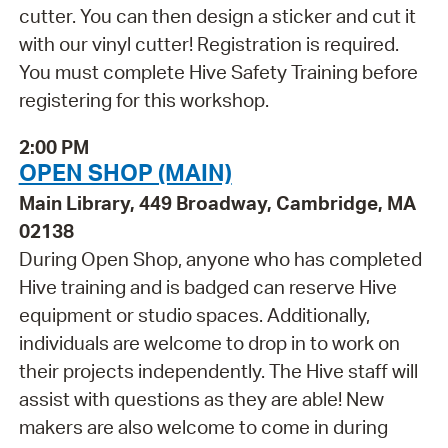
cutter. You can then design a sticker and cut it
with our vinyl cutter! Registration is required.
You must complete Hive Safety Training before
registering for this workshop.
2:00 PM
OPEN SHOP (MAIN)
Main Library, 449 Broadway, Cambridge, MA
02138
During Open Shop, anyone who has completed
Hive training and is badged can reserve Hive
equipment or studio spaces. Additionally,
individuals are welcome to drop in to work on
their projects independently. The Hive staff will
assist with questions as they are able! New
makers are also welcome to come in during