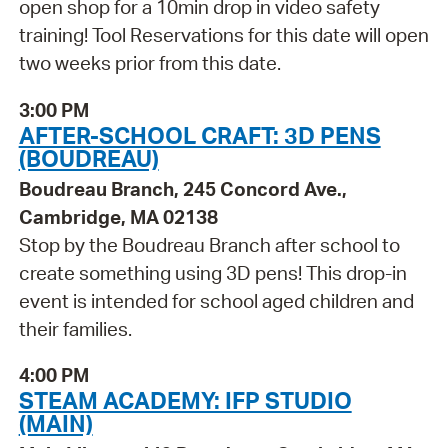
open shop for a 10min drop in video safety
training! Tool Reservations for this date will open
two weeks prior from this date.
3:00 PM
AFTER-SCHOOL CRAFT: 3D PENS
(BOUDREAU)
Boudreau Branch, 245 Concord Ave.,
Cambridge, MA 02138
Stop by the Boudreau Branch after school to
create something using 3D pens! This drop-in
event is intended for school aged children and
their families.
4:00 PM
STEAM ACADEMY: IFP STUDIO
(MAIN)