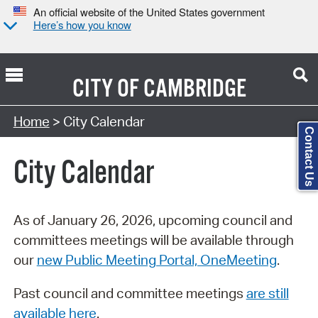
An official website of the United States government
Here’s how you know
CITY OF
CAMBRIDGE
Search Type:
Home
> City Calendar
Contact Us
City Calendar
As of January 26, 2026, upcoming council and
committees meetings will be available through
our
new Public Meeting Portal, OneMeeting
.
Past council and committee meetings
are still
available here
.