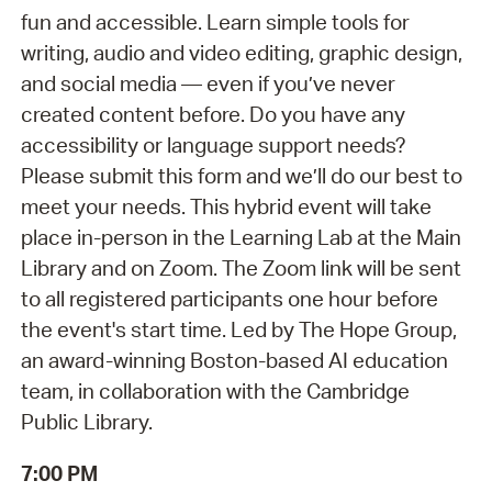
fun and accessible. Learn simple tools for
writing, audio and video editing, graphic design,
and social media — even if you’ve never
created content before. Do you have any
accessibility or language support needs?
Please submit this form and we’ll do our best to
meet your needs. This hybrid event will take
place in-person in the Learning Lab at the Main
Library and on Zoom. The Zoom link will be sent
to all registered participants one hour before
the event's start time. Led by The Hope Group,
an award-winning Boston-based AI education
team, in collaboration with the Cambridge
Public Library.
7:00 PM