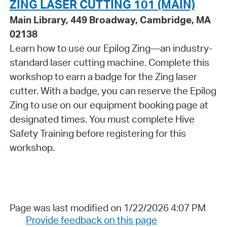
ZING LASER CUTTING 101 (MAIN)
Main Library, 449 Broadway, Cambridge, MA
02138
Learn how to use our Epilog Zing—an industry-
standard laser cutting machine. Complete this
workshop to earn a badge for the Zing laser
cutter. With a badge, you can reserve the Epilog
Zing to use on our equipment booking page at
designated times. You must complete Hive
Safety Training before registering for this
workshop.
Page was last modified on 1/22/2026 4:07 PM
Provide feedback on this page