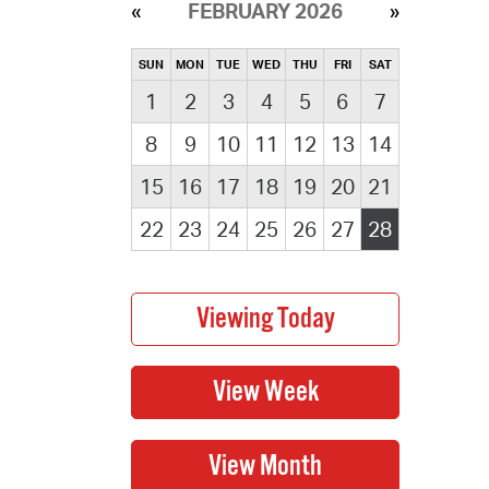
FEBRUARY 2026
SUN
MON
TUE
WED
THU
FRI
SAT
1
2
3
4
5
6
7
8
9
10
11
12
13
14
15
16
17
18
19
20
21
22
23
24
25
26
27
28