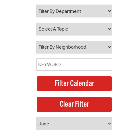
 Bills Online
operty Database
ClickFix
ew News
ch City Council