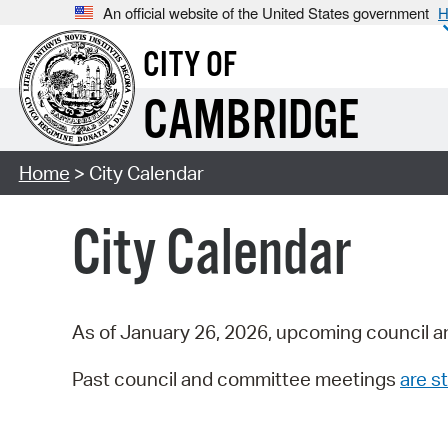
An official website of the United States government
H
CITY OF
CAMBRIDGE
Home
> City Calendar
City Calendar
As of January 26, 2026, upcoming council a
Past council and committee meetings
are st