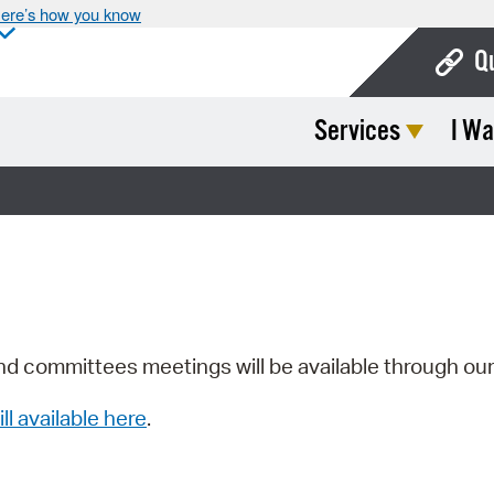
ere’s how you know
Q
Services
I Wa
Bo
Ca
Cit
Con
De
Fo
nd committees meetings will be available through ou
Mu
ill available here
.
Ope