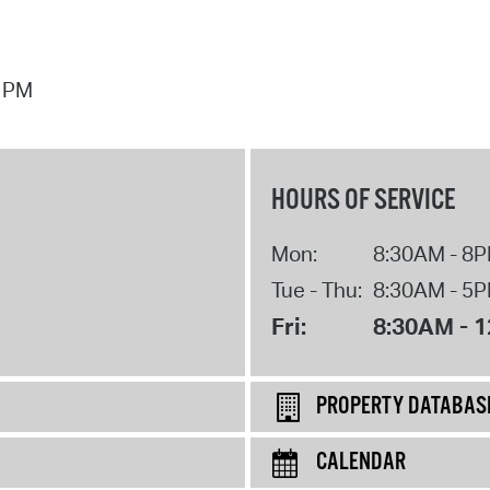
7 PM
HOURS OF SERVICE
Mon:
8:30AM - 8
Tue - Thu:
8:30AM - 5
Fri:
8:30AM - 
PROPERTY DATABAS
CALENDAR