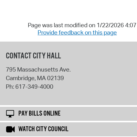
Page was last modified on 1/22/2026 4:0
Provide feedback on this page
CONTACT CITY HALL
795 Massachusetts Ave.
Cambridge
,
MA
02139
Ph:
617-349-4000
PAY BILLS ONLINE
WATCH CITY COUNCIL