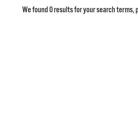
We found 0 results for your search terms, p