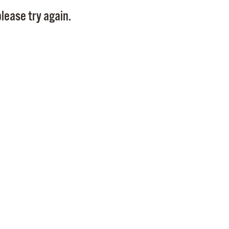
Pay
lease try again.
Pr
See
Vi
Wat