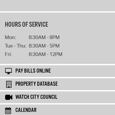
HOURS OF SERVICE
Mon:
8:30AM - 8PM
Tue - Thu:
8:30AM - 5PM
Fri:
8:30AM - 12PM
PAY BILLS ONLINE
PROPERTY DATABASE
WATCH CITY COUNCIL
CALENDAR