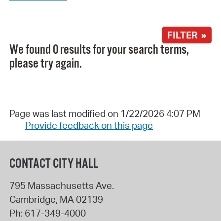
FILTER »
We found 0 results for your search terms,
please try again.
Page was last modified on 1/22/2026 4:07 PM
Provide feedback on this page
CONTACT CITY HALL
795 Massachusetts Ave.
Cambridge
,
MA
02139
Ph:
617-349-4000