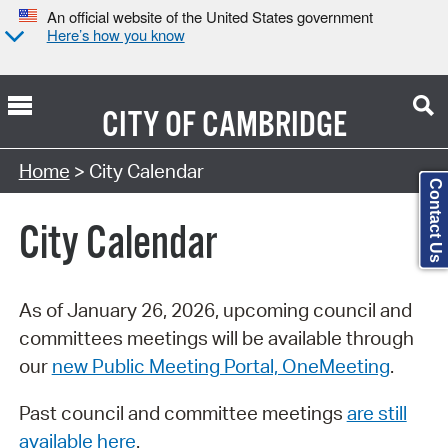
An official website of the United States government
Here’s how you know
CITY OF
CAMBRIDGE
Search Type:
Home
> City Calendar
Contact Us
City Calendar
As of January 26, 2026, upcoming council and
committees meetings will be available through
our
new Public Meeting Portal, OneMeeting
.
Past council and committee meetings
are still
available here
.