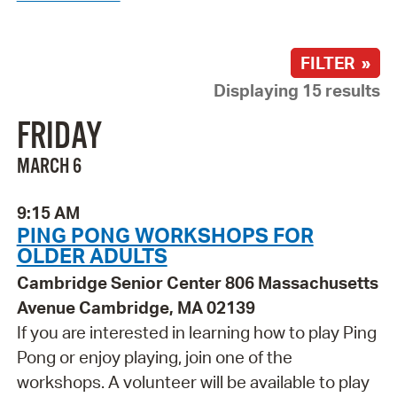
FILTER »
Displaying 15 results
FRIDAY
MARCH 6
9:15 AM
PING PONG WORKSHOPS FOR
OLDER ADULTS
Cambridge Senior Center 806 Massachusetts
Avenue Cambridge, MA 02139
If you are interested in learning how to play Ping
Pong or enjoy playing, join one of the
workshops. A volunteer will be available to play