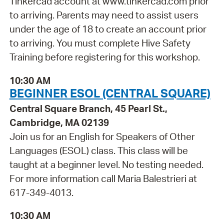
Tinkercad account at www.tinkercad.com prior
to arriving. Parents may need to assist users
under the age of 18 to create an account prior
to arriving. You must complete Hive Safety
Training before registering for this workshop.
10:30 AM
BEGINNER ESOL (CENTRAL SQUARE)
Central Square Branch, 45 Pearl St.,
Cambridge, MA 02139
Join us for an English for Speakers of Other
Languages (ESOL) class. This class will be
taught at a beginner level. No testing needed.
For more information call Maria Balestrieri at
617-349-4013.
10:30 AM