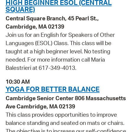
HIGH BEGINNER ESOL (CENTRAL
SQUARE)
Central Square Branch, 45 Pearl St.,
Cambridge, MA 02139
Join us for an English for Speakers of Other
Languages (ESOL) Class. This class will be
taught at a high beginner level. No testing
needed. For more information call Maria
Balestrieri at 617-349-4013.
10:30 AM
YOGA FOR BETTER BALANCE
Cambridge Senior Center 806 Massachusetts
Ave Cambridge, MA 02139
This class provides opportunities to improve
balance standing and seated on mats or chairs.
The objective is to increase our self-confidence