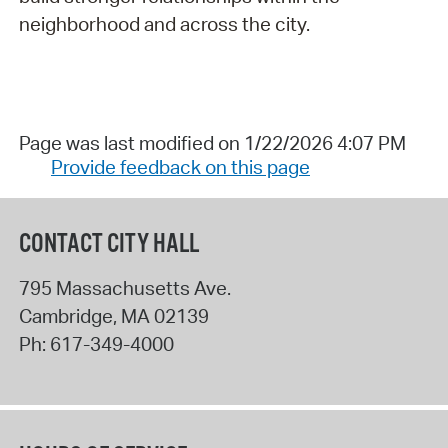
neighborhood and across the city.
Page was last modified on 1/22/2026 4:07 PM
Provide feedback on this page
CONTACT CITY HALL
795 Massachusetts Ave.
Cambridge
,
MA
02139
Ph:
617-349-4000