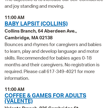
and joy standing and moving.
11:00 AM
BABY LAPSIT (COLLINS)
Collins Branch, 64 Aberdeen Ave.,
Cambridge, MA 02138
Bounces and rhymes for caregivers and babies
to learn, play and develop language and motor
skills. Recommended for babies ages 0-18
months and their caregivers. No registration is
required. Please call 617-349-4021 for more
information.
11:00 AM
COFFEE & GAMES FOR ADULTS
(VALENTE)