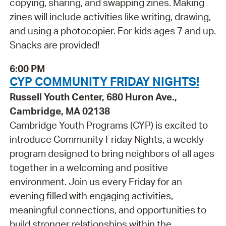
copying, sharing, and swapping zines. Making
zines will include activities like writing, drawing,
and using a photocopier. For kids ages 7 and up.
Snacks are provided!
6:00 PM
CYP COMMUNITY FRIDAY NIGHTS!
Russell Youth Center, 680 Huron Ave.,
Cambridge, MA 02138
Cambridge Youth Programs (CYP) is excited to
introduce Community Friday Nights, a weekly
program designed to bring neighbors of all ages
together in a welcoming and positive
environment. Join us every Friday for an
evening filled with engaging activities,
meaningful connections, and opportunities to
build stronger relationships within the