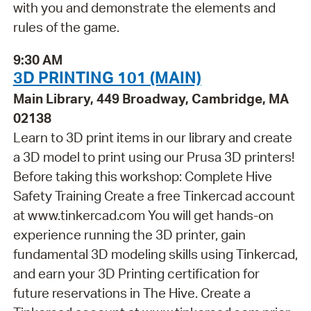
with you and demonstrate the elements and
rules of the game.
9:30 AM
3D PRINTING 101 (MAIN)
Main Library, 449 Broadway, Cambridge, MA
02138
Learn to 3D print items in our library and create
a 3D model to print using our Prusa 3D printers!
Before taking this workshop: Complete Hive
Safety Training Create a free Tinkercad account
at www.tinkercad.com You will get hands-on
experience running the 3D printer, gain
fundamental 3D modeling skills using Tinkercad,
and earn your 3D Printing certification for
future reservations in The Hive. Create a