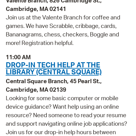
Valente Branch, 826 Cambridge St.,
Cambridge, MA 02141
Join us at the Valente Branch for coffee and
games. We have Scrabble, cribbage, cards,
Bananagrams, chess, checkers, Boggle and
more! Registration helpful.
11:00 AM
DROP-IN TECH HELP AT THE
LIBRARY (CENTRAL SQUARE)
Central Square Branch, 45 Pearl St.,
Cambridge, MA 02139
Looking for some basic computer or mobile
device guidance? Want help using an online
resource? Need someone to read your resume
and support navigating online job applications?
Join us for our drop-in help hours between