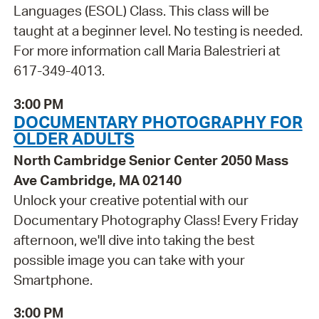
Languages (ESOL) Class. This class will be
taught at a beginner level. No testing is needed.
For more information call Maria Balestrieri at
617-349-4013.
3:00 PM
DOCUMENTARY PHOTOGRAPHY FOR
OLDER ADULTS
North Cambridge Senior Center 2050 Mass
Ave Cambridge, MA 02140
Unlock your creative potential with our
Documentary Photography Class! Every Friday
afternoon, we'll dive into taking the best
possible image you can take with your
Smartphone.
3:00 PM