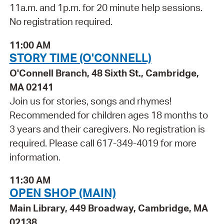
11a.m. and 1p.m. for 20 minute help sessions.
No registration required.
11:00 AM
STORY TIME (O'CONNELL)
O'Connell Branch, 48 Sixth St., Cambridge,
MA 02141
Join us for stories, songs and rhymes!
Recommended for children ages 18 months to
3 years and their caregivers. No registration is
required. Please call 617-349-4019 for more
information.
11:30 AM
OPEN SHOP (MAIN)
Main Library, 449 Broadway, Cambridge, MA
02138