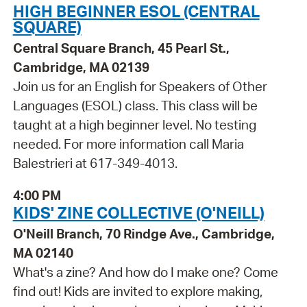
HIGH BEGINNER ESOL (CENTRAL
SQUARE)
Central Square Branch, 45 Pearl St.,
Cambridge, MA 02139
Join us for an English for Speakers of Other
Languages (ESOL) class. This class will be
taught at a high beginner level. No testing
needed. For more information call Maria
Balestrieri at 617-349-4013.
4:00 PM
KIDS' ZINE COLLECTIVE (O'NEILL)
O'Neill Branch, 70 Rindge Ave., Cambridge,
MA 02140
What's a zine? And how do I make one? Come
find out! Kids are invited to explore making,