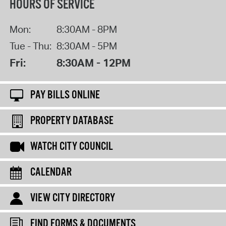
HOURS OF SERVICE
Mon:
8:30AM - 8PM
Tue - Thu:
8:30AM - 5PM
Fri:
8:30AM - 12PM
PAY BILLS ONLINE
PROPERTY DATABASE
WATCH CITY COUNCIL
CALENDAR
VIEW CITY DIRECTORY
FIND FORMS & DOCUMENTS