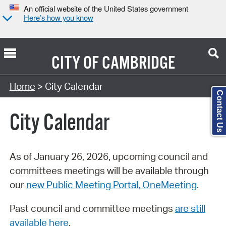
An official website of the United States government
Here’s how you know
CITY OF
CAMBRIDGE
Search Type:
Home
> City Calendar
Contact Us
City Calendar
As of January 26, 2026, upcoming council and
committees meetings will be available through
our
new Public Meeting Portal, OneMeeting
.
Past council and committee meetings
are still
available here
.