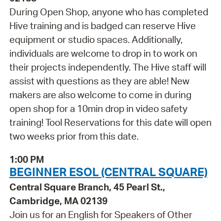
During Open Shop, anyone who has completed
Hive training and is badged can reserve Hive
equipment or studio spaces. Additionally,
individuals are welcome to drop in to work on
their projects independently. The Hive staff will
assist with questions as they are able! New
makers are also welcome to come in during
open shop for a 10min drop in video safety
training! Tool Reservations for this date will open
two weeks prior from this date.
1:00 PM
BEGINNER ESOL (CENTRAL SQUARE)
Central Square Branch, 45 Pearl St.,
Cambridge, MA 02139
Join us for an English for Speakers of Other