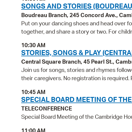
SONGS AND STORIES (BOUDREAU
Boudreau Branch, 245 Concord Ave., Cam
Put on your dancing shoes and head over for
together, and share a story or two. For child
10:30 AM
STORIES, SONGS & PLAY (CENTRA
Central Square Branch, 45 Pearl St., Cam
Join us for songs, stories and rhymes follo
their caregivers. No registration is required
10:45 AM
SPECIAL BOARD MEETING OF TH
TELECONFERENCE
Special Board Meeting of the Cambridge Ho
11:00 AM