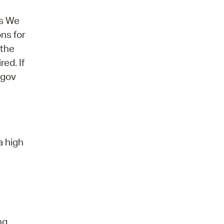
ns We
ons for
 the
ed. If
.gov
a high
ng