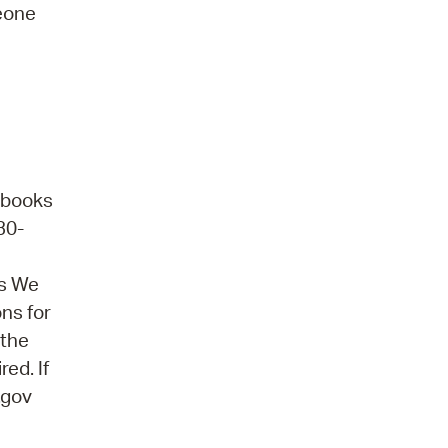
meone
obooks
30-
ns We
ons for
 the
ed. If
.gov