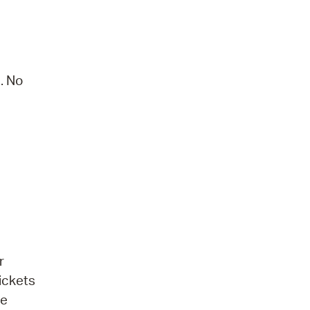
. No
r
ickets
be