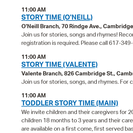
11:00 AM
STORY TIME (O'NEILL)
O'Neill Branch, 70 Rindge Ave., Cambridg
Join us for stories, songs and rhymes! Reco
registration is required. Please call 617-349
11:00 AM
STORY TIME (VALENTE)
Valente Branch, 826 Cambridge St., Camb
Join us for stories, songs, and rhymes. For c
11:00 AM
TODDLER STORY TIME (MAIN)
We invite children and their caregivers for
children 18 months to 3 years and their ca
are available on a first come, first served b