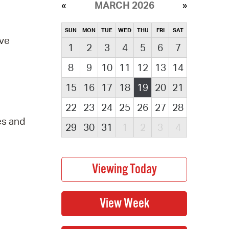
MARCH 2026
SUN
MON
TUE
WED
THU
FRI
SAT
ove
1
2
3
4
5
6
7
8
9
10
11
12
13
14
15
16
17
18
19
20
21
22
23
24
25
26
27
28
es and
29
30
31
1
2
3
4