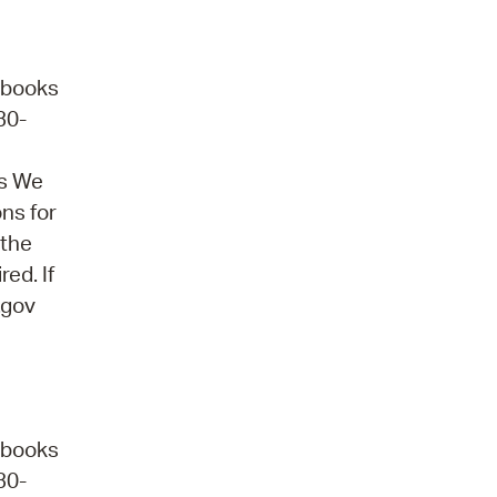
obooks
30-
ns We
ons for
 the
ed. If
.gov
obooks
30-