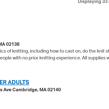
Displaying 33 
Pay
Pr
See
Vi
Wat
 MA 02138
cs of knitting, including how to cast on, do the knit st
ople with no prior knitting experience. All supplies w
ER ADULTS
ss Ave Cambridge, MA 02140