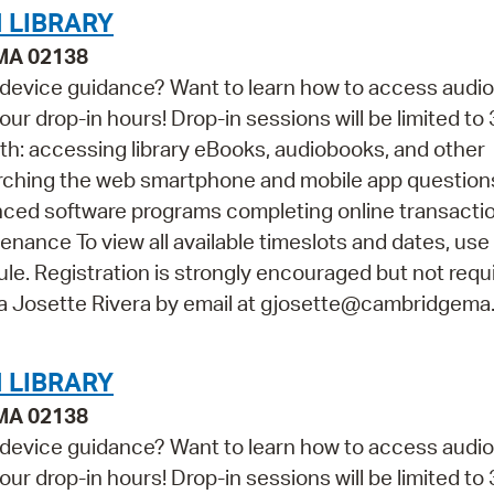
 LIBRARY
 MA 02138
 device guidance? Want to learn how to access audi
ur drop-in hours! Drop-in sessions will be limited to 
th: accessing library eBooks, audiobooks, and other
arching the web smartphone and mobile app questio
vanced software programs completing online transacti
ance To view all available timeslots and dates, use
e. Registration is strongly encouraged but not requir
na Josette Rivera by email at gjosette@cambridgema
 LIBRARY
 MA 02138
 device guidance? Want to learn how to access audi
ur drop-in hours! Drop-in sessions will be limited to 