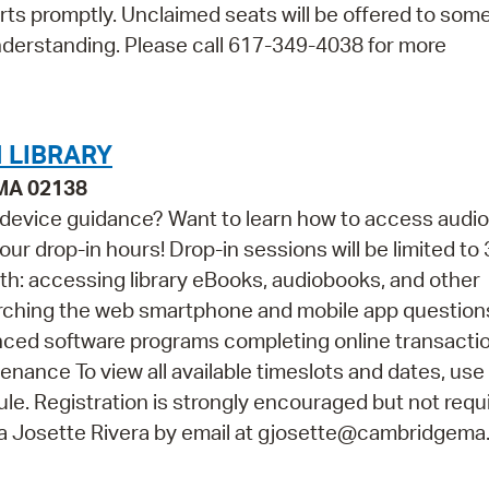
arts promptly. Unclaimed seats will be offered to so
nderstanding. Please call 617-349-4038 for more
 LIBRARY
 MA 02138
 device guidance? Want to learn how to access audi
ur drop-in hours! Drop-in sessions will be limited to 
th: accessing library eBooks, audiobooks, and other
arching the web smartphone and mobile app questio
vanced software programs completing online transacti
ance To view all available timeslots and dates, use
e. Registration is strongly encouraged but not requir
na Josette Rivera by email at gjosette@cambridgema