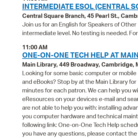
INTERMEDIATE ESOL (CENTRAL S
Central Square Branch, 45 Pearl St., Cam
Join us for an English for Speakers of Other
intermediate level. No testing is needed. Fo
11:00 AM
ONE-ON-ONE TECH HELP AT MAIN
Main Library, 449 Broadway, Cambridge,
Looking for some basic computer or mobile
and eBooks? Stop by at the Main Library for o
minutes for each patron. We can help you wi
eResources on your devices e-mail and se
are not able to help you with: installing ad
you computer hardware and technical mainten
following link: One-on-One Tech Help schedul
you have any questions, please contact the