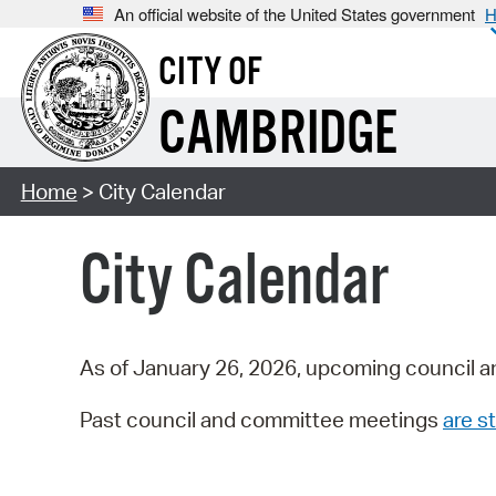
An official website of the United States government
H
CITY OF
CAMBRIDGE
Home
> City Calendar
City Calendar
As of January 26, 2026, upcoming council a
Past council and committee meetings
are st