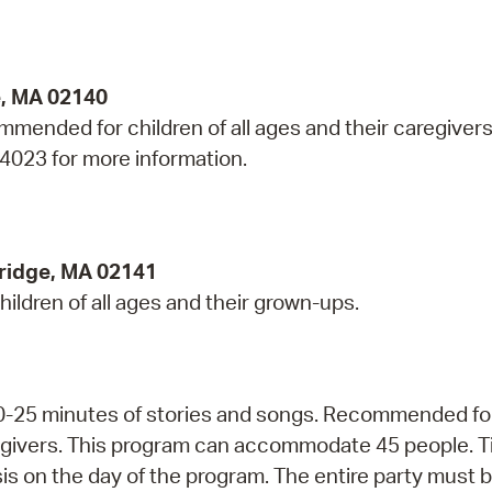
e, MA 02140
mmended for children of all ages and their caregivers
-4023 for more information.
ridge, MA 02141
hildren of all ages and their grown-ups.
 20-25 minutes of stories and songs. Recommended fo
regivers. This program can accommodate 45 people. T
asis on the day of the program. The entire party must 