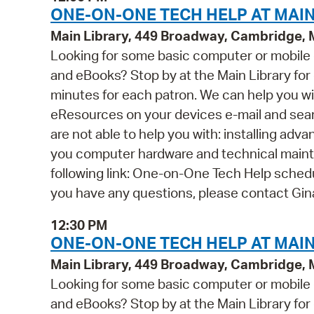
ONE-ON-ONE TECH HELP AT MAIN
Main Library, 449 Broadway, Cambridge,
Looking for some basic computer or mobile
and eBooks? Stop by at the Main Library for o
minutes for each patron. We can help you wi
eResources on your devices e-mail and se
are not able to help you with: installing ad
you computer hardware and technical mainten
following link: One-on-One Tech Help schedul
you have any questions, please contact Gi
12:30 PM
ONE-ON-ONE TECH HELP AT MAIN
Main Library, 449 Broadway, Cambridge,
Looking for some basic computer or mobile
and eBooks? Stop by at the Main Library for o