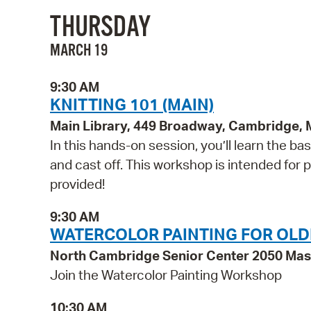
THURSDAY
MARCH 19
9:30 AM
KNITTING 101 (MAIN)
Main Library, 449 Broadway, Cambridge,
In this hands-on session, you’ll learn the basi
and cast off. This workshop is intended for pe
provided!
9:30 AM
WATERCOLOR PAINTING FOR OLD
North Cambridge Senior Center 2050 Ma
Join the Watercolor Painting Workshop
10:30 AM