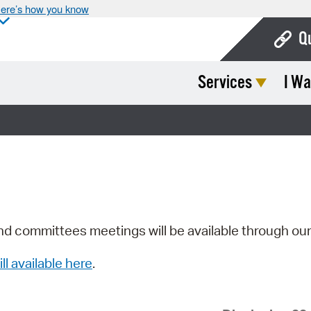
ere’s how you know
Q
Services
I Wa
Bo
Ca
Cit
Con
De
Fo
nd committees meetings will be available through ou
Mu
ill available here
.
Ope