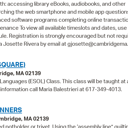
th: accessing library eBooks, audiobooks, and other
arching the web smartphone and mobile app questio
vanced software programs completing online transacti
ance To view all available timeslots and dates, use
e. Registration is strongly encouraged but not requir
na Josette Rivera by email at gjosette@cambridgema
SQUARE)
bridge, MA 02139
 Languages (ESOL) Class. This class will be taught at 
information call Maria Balestrieri at 617-349-4013.
INNERS
ambridge, MA 02139
d potholder or trivet. Using the ‘assembly line” quilti