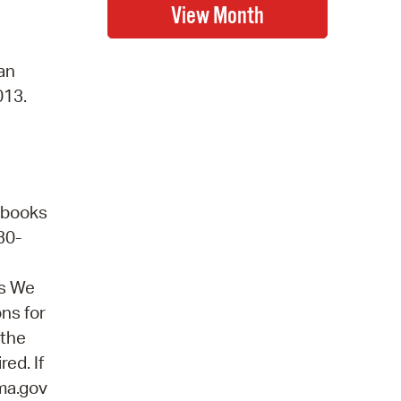
 an
013.
obooks
30-
ns We
ons for
 the
ed. If
ma.gov