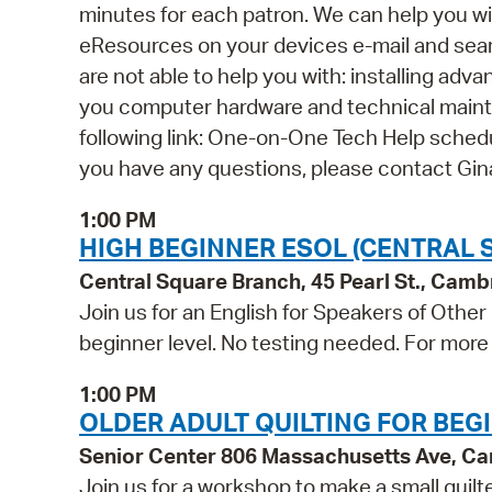
minutes for each patron. We can help you wi
eResources on your devices e-mail and se
are not able to help you with: installing ad
you computer hardware and technical mainten
following link: One-on-One Tech Help schedul
you have any questions, please contact Gi
1:00 PM
HIGH BEGINNER ESOL (CENTRAL 
Central Square Branch, 45 Pearl St., Cam
Join us for an English for Speakers of Other
beginner level. No testing needed. For more 
1:00 PM
OLDER ADULT QUILTING FOR BEG
Senior Center 806 Massachusetts Ave, C
Join us for a workshop to make a small quilte