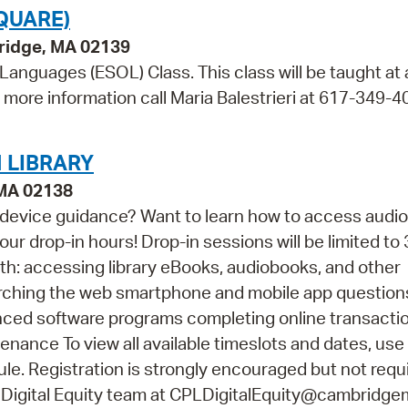
QUARE)
bridge, MA 02139
 Languages (ESOL) Class. This class will be taught at
r more information call Maria Balestrieri at 617-349-4
 LIBRARY
 MA 02138
 device guidance? Want to learn how to access audi
ur drop-in hours! Drop-in sessions will be limited to 
th: accessing library eBooks, audiobooks, and other
arching the web smartphone and mobile app questio
vanced software programs completing online transacti
ance To view all available timeslots and dates, use
e. Registration is strongly encouraged but not requir
 Digital Equity team at CPLDigitalEquity@cambridge