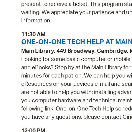
present to receive a ticket. This program st
waiting. We appreciate your patience and u
information.
11:30 AM
ONE-ON-ONE TECH HELP AT MAIN
Main Library, 449 Broadway, Cambridge,
Looking for some basic computer or mobile
and eBooks? Stop by at the Main Library for o
minutes for each patron. We can help you wi
eResources on your devices e-mail and se
are not able to help you with: installing ad
you computer hardware and technical mainten
following link: One-on-One Tech Help schedul
you have any questions, please contact Gi
12:00 PM