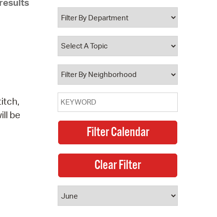
results
 Bills Online
operty Database
ClickFix
ew News
ch City Council
itch,
ill be