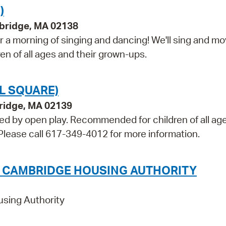
)
bridge, MA 02138
 a morning of singing and dancing! We'll sing and m
ren of all ages and their grown-ups.
L SQUARE)
bridge, MA 02139
wed by open play. Recommended for children of all ag
. Please call 617-349-4012 for more information.
E CAMBRIDGE HOUSING AUTHORITY
using Authority