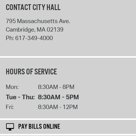
CONTACT CITY HALL
795 Massachusetts Ave.
Cambridge
,
MA
02139
Ph:
617-349-4000
HOURS OF SERVICE
Mon:
8:30AM - 8PM
Tue - Thu:
8:30AM - 5PM
Fri:
8:30AM - 12PM
PAY BILLS ONLINE