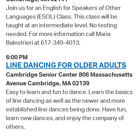
Join us for an English for Speakers of Other
Languages (ESOL) Class. This class will be
taught at an intermediate level. No testing
needed. For more information call Maria
Balestrieri at 617-349-4013.
6:00 PM
LINE DANCING FOR OLDER ADULTS
Cambridge Senior Center 806 Massachusetts
Avenue Cambridge, MA 02139
Easy to learn and fun to dance. Learn the basics
of line dancing as well as the newer and more
established line dances being done. Have fun,
learn new dances, and enjoy the company of
others.