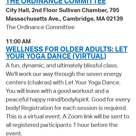
THE ORDINANCE COMMITTEE
City Hall, 2nd Floor Sullivan Chamber, 795
Massachusetts Ave., Cambridge, MA 02139
The Ordinance Committee
11:00 AM
WELLNESS FOR OLDER ADULTS: LET
YOUR YOGA DANCE (VIRTUAL)
A fun, dynamic, and ultimately blissful class.
We'll work our way through the seven energy
centers (chakras) with Let Your Yoga Dance.
You will leave with a good workout and a
peaceful happy mind/body/spirit. Good for every
body! Registration for each session is required.
This is a virtual event. A Zoom link will be sent to
all registered participants 1 hour before the
event.