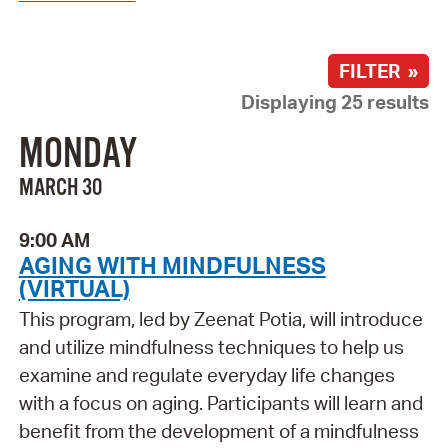
FILTER »
Displaying 25 results
MONDAY
MARCH 30
9:00 AM
AGING WITH MINDFULNESS
(VIRTUAL)
This program, led by Zeenat Potia, will introduce
and utilize mindfulness techniques to help us
examine and regulate everyday life changes
with a focus on aging. Participants will learn and
benefit from the development of a mindfulness