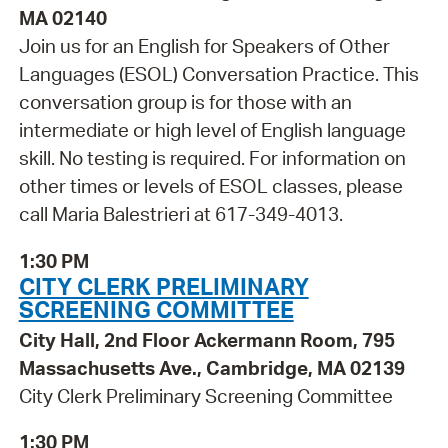
MA 02140
Join us for an English for Speakers of Other
Languages (ESOL) Conversation Practice. This
conversation group is for those with an
intermediate or high level of English language
skill. No testing is required. For information on
other times or levels of ESOL classes, please
call Maria Balestrieri at 617-349-4013.
1:30 PM
CITY CLERK PRELIMINARY
SCREENING COMMITTEE
City Hall, 2nd Floor Ackermann Room, 795
Massachusetts Ave., Cambridge, MA 02139
City Clerk Preliminary Screening Committee
1:30 PM