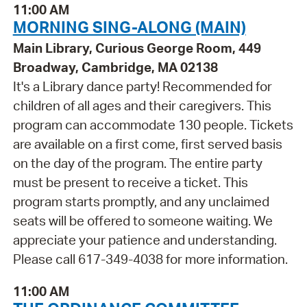
11:00 AM
MORNING SING-ALONG (MAIN)
Main Library, Curious George Room, 449
Broadway, Cambridge, MA 02138
It's a Library dance party! Recommended for
children of all ages and their caregivers. This
program can accommodate 130 people. Tickets
are available on a first come, first served basis
on the day of the program. The entire party
must be present to receive a ticket. This
program starts promptly, and any unclaimed
seats will be offered to someone waiting. We
appreciate your patience and understanding.
Please call 617-349-4038 for more information.
11:00 AM