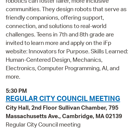
robotics can foster fairer, more inclusive
communities. They design robots that serve as
friendly companions, offering support,
connection, and solutions to real-world
challenges. Teens in 7th and 8th grade are
invited to learn more and apply on the iFp
website: Innovators for Purpose. Skills Learned:
Human-Centered Design, Mechanics,
Electronics, Computer Programming, AI, and
more.
5:30 PM
REGULAR CITY COUNCIL MEETING
City Hall, 2nd Floor Sullivan Chamber, 795
Massachusetts Ave., Cambridge, MA 02139
Regular City Council meeting