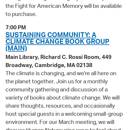
the Fight for American Memory will be available
to purchase.
7:00 PM
SUSTAINING COMMUNITY: A
CLIMATE CHANGE BOOK GROUP
(MAIN)
Main Library, Richard C. Rossi Room, 449
Broadway, Cambridge, MA 02138
The climate is changing, and we're all here on
the planet together. Join us for a monthly
community gathering and discussion of a
variety of books about climate change. We will
share thoughts, resources, and occasionally
host special guests in a welcoming small-group
environment. For our March meeting, we will