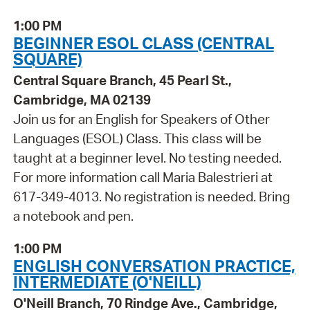
1:00 PM
BEGINNER ESOL CLASS (CENTRAL
SQUARE)
Central Square Branch, 45 Pearl St.,
Cambridge, MA 02139
Join us for an English for Speakers of Other
Languages (ESOL) Class. This class will be
taught at a beginner level. No testing needed.
For more information call Maria Balestrieri at
617-349-4013. No registration is needed. Bring
a notebook and pen.
1:00 PM
ENGLISH CONVERSATION PRACTICE,
INTERMEDIATE (O'NEILL)
O'Neill Branch, 70 Rindge Ave., Cambridge,