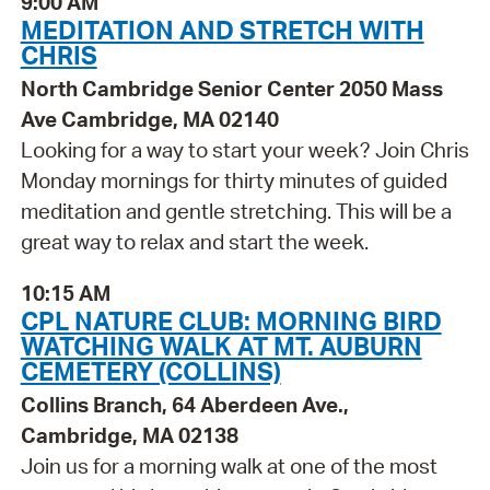
9:00 AM
MEDITATION AND STRETCH WITH
CHRIS
North Cambridge Senior Center 2050 Mass
Ave Cambridge, MA 02140
Looking for a way to start your week? Join Chris
Monday mornings for thirty minutes of guided
meditation and gentle stretching. This will be a
great way to relax and start the week.
10:15 AM
CPL NATURE CLUB: MORNING BIRD
WATCHING WALK AT MT. AUBURN
CEMETERY (COLLINS)
Collins Branch, 64 Aberdeen Ave.,
Cambridge, MA 02138
Join us for a morning walk at one of the most