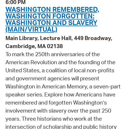
6:00 PM
WASHINGTON REMEMBERED,
WASHINGTON FORGOTTEN:
WASHINGTON AND SLAVERY
(MAIN/VIRTUAL)
Main Library, Lecture Hall, 449 Broadway,
Cambridge, MA 02138
To mark the 250th anniversaries of the
American Revolution and the founding of the
United States, a coalition of local non-profits
and government agencies will present
Washington in American Memory, a seven-part
speaker series. Explore how Americans have
remembered and forgotten Washington’s
involvement with slavery over the past 250
years. Three historians who work at the
intersection of scholarship and public history