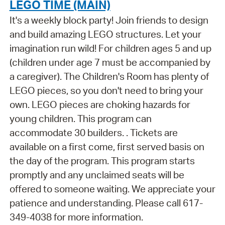
LEGO TIME (MAIN)
It's a weekly block party! Join friends to design
and build amazing LEGO structures. Let your
imagination run wild! For children ages 5 and up
(children under age 7 must be accompanied by
a caregiver). The Children's Room has plenty of
LEGO pieces, so you don't need to bring your
own. LEGO pieces are choking hazards for
young children. This program can
accommodate 30 builders. . Tickets are
available on a first come, first served basis on
the day of the program. This program starts
promptly and any unclaimed seats will be
offered to someone waiting. We appreciate your
patience and understanding. Please call 617-
349-4038 for more information.