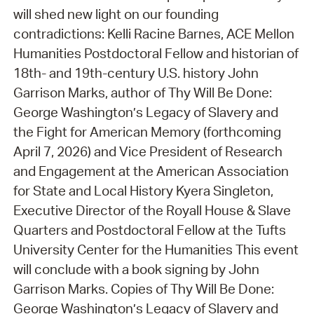
will shed new light on our founding
contradictions: Kelli Racine Barnes, ACE Mellon
Humanities Postdoctoral Fellow and historian of
18th- and 19th-century U.S. history John
Garrison Marks, author of Thy Will Be Done:
George Washington’s Legacy of Slavery and
the Fight for American Memory (forthcoming
April 7, 2026) and Vice President of Research
and Engagement at the American Association
for State and Local History Kyera Singleton,
Executive Director of the Royall House & Slave
Quarters and Postdoctoral Fellow at the Tufts
University Center for the Humanities This event
will conclude with a book signing by John
Garrison Marks. Copies of Thy Will Be Done:
George Washington’s Legacy of Slavery and