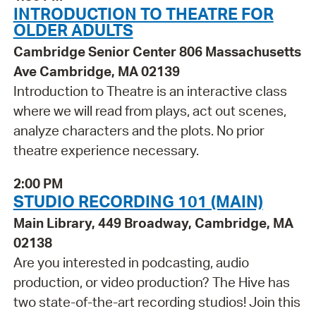
INTRODUCTION TO THEATRE FOR
OLDER ADULTS
Cambridge Senior Center 806 Massachusetts
Ave Cambridge, MA 02139
Introduction to Theatre is an interactive class
where we will read from plays, act out scenes,
analyze characters and the plots. No prior
theatre experience necessary.
2:00 PM
STUDIO RECORDING 101 (MAIN)
Main Library, 449 Broadway, Cambridge, MA
02138
Are you interested in podcasting, audio
production, or video production? The Hive has
two state-of-the-art recording studios! Join this