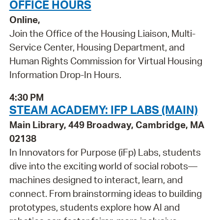
OFFICE HOURS
Online,
Join the Office of the Housing Liaison, Multi-
Service Center, Housing Department, and
Human Rights Commission for Virtual Housing
Information Drop-In Hours.
4:30 PM
STEAM ACADEMY: IFP LABS (MAIN)
Main Library, 449 Broadway, Cambridge, MA
02138
In Innovators for Purpose (iFp) Labs, students
dive into the exciting world of social robots—
machines designed to interact, learn, and
connect. From brainstorming ideas to building
prototypes, students explore how AI and