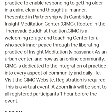
practice to enable responding to getting older
in a calm, clear and thoughtful manner.
Presented in Partnership with Cambridge
Insight Meditation Center (CIMC). Rooted in the
Theravada Buddhist tradition,CIMC is a
welcoming refuge and teaching Center for all
who seek inner peace through the liberating
practice of Insight Meditation (vipassana). As an
urban center, and now as an online community,
CIMC is dedicated to the integration of practice
into every aspect of community and daily life.
Visit the CIMC Website. Registration is required.
This is a virtual event. A Zoom link will be sent to
all registered participants 1 hour before the
event.