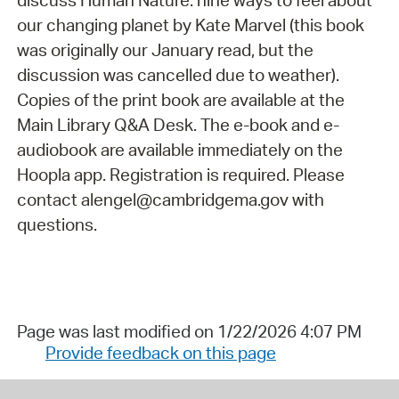
discuss Human Nature: nine ways to feel about
our changing planet by Kate Marvel (this book
was originally our January read, but the
discussion was cancelled due to weather).
Copies of the print book are available at the
Main Library Q&A Desk. The e-book and e-
audiobook are available immediately on the
Hoopla app. Registration is required. Please
contact alengel@cambridgema.gov with
questions.
Page was last modified on 1/22/2026 4:07 PM
Provide feedback on this page