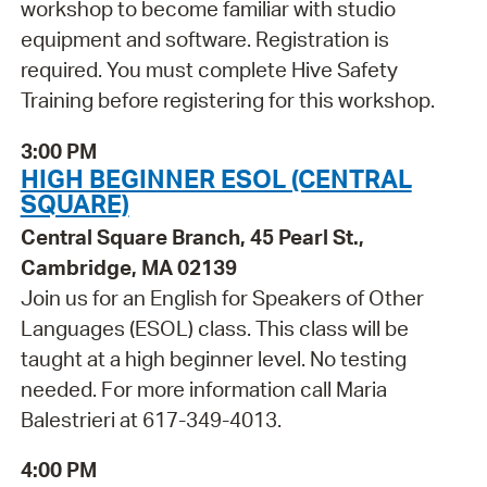
workshop to become familiar with studio
equipment and software. Registration is
required. You must complete Hive Safety
Training before registering for this workshop.
3:00 PM
HIGH BEGINNER ESOL (CENTRAL
SQUARE)
Central Square Branch, 45 Pearl St.,
Cambridge, MA 02139
Join us for an English for Speakers of Other
Languages (ESOL) class. This class will be
taught at a high beginner level. No testing
needed. For more information call Maria
Balestrieri at 617-349-4013.
4:00 PM