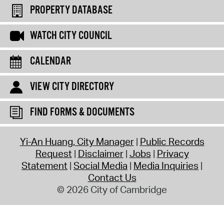
PROPERTY DATABASE
WATCH CITY COUNCIL
CALENDAR
VIEW CITY DIRECTORY
FIND FORMS & DOCUMENTS
Yi-An Huang, City Manager
Public Records
Request
Disclaimer
Jobs
Privacy
Statement
Social Media
Media Inquiries
Contact Us
© 2026 City of Cambridge