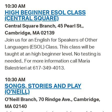
10:30 AM
HIGH BEGINNER ESOL CLASS
(CENTRAL SQUARE)
Central Square Branch, 45 Pearl St.,
Cambridge, MA 02139
Join us for an English for Speakers of Other
Languages (ESOL) Class. This class will be
taught at an high beginner level. No testing is
needed.. For more information call Maria
Balestrieri at 617-349-4013.
10:30 AM
SONGS, STORIES AND PLAY
(O'NEILL)
O'Neill Branch, 70 Rindge Ave., Cambridge,
MA 02140