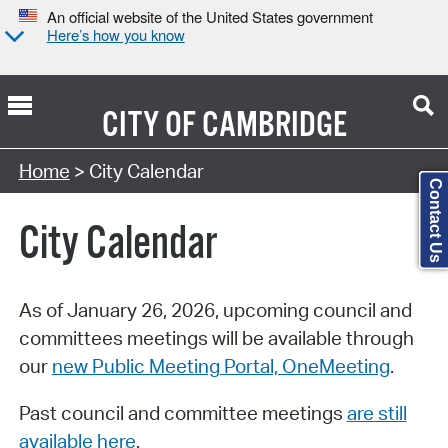
An official website of the United States government
Here’s how you know
CITY OF
CAMBRIDGE
Search Type:
Home
> City Calendar
Contact Us
City Calendar
As of January 26, 2026, upcoming council and
committees meetings will be available through
our
new Public Meeting Portal, OneMeeting
.
Past council and committee meetings
are still
available here
.