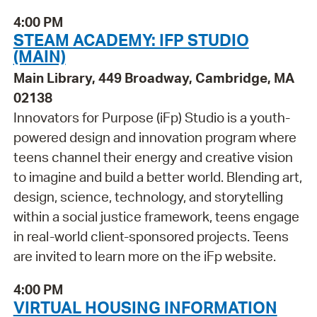
4:00 PM
STEAM ACADEMY: IFP STUDIO
(MAIN)
Main Library, 449 Broadway, Cambridge, MA
02138
Innovators for Purpose (iFp) Studio is a youth-
powered design and innovation program where
teens channel their energy and creative vision
to imagine and build a better world. Blending art,
design, science, technology, and storytelling
within a social justice framework, teens engage
in real-world client-sponsored projects. Teens
are invited to learn more on the iFp website.
4:00 PM
VIRTUAL HOUSING INFORMATION