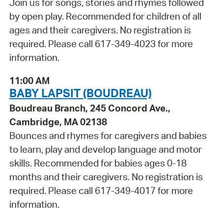
Join us for songs, stories and rhymes followed
by open play. Recommended for children of all
ages and their caregivers. No registration is
required. Please call 617-349-4023 for more
information.
11:00 AM
BABY LAPSIT (BOUDREAU)
Boudreau Branch, 245 Concord Ave.,
Cambridge, MA 02138
Bounces and rhymes for caregivers and babies
to learn, play and develop language and motor
skills. Recommended for babies ages 0-18
months and their caregivers. No registration is
required. Please call 617-349-4017 for more
information.