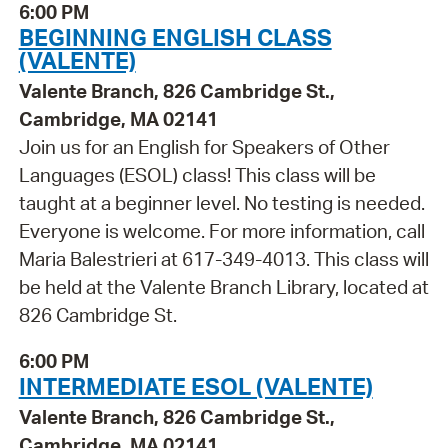
6:00 PM
BEGINNING ENGLISH CLASS
(VALENTE)
Valente Branch, 826 Cambridge St.,
Cambridge, MA 02141
Join us for an English for Speakers of Other
Languages (ESOL) class! This class will be
taught at a beginner level. No testing is needed.
Everyone is welcome. For more information, call
Maria Balestrieri at 617-349-4013. This class will
be held at the Valente Branch Library, located at
826 Cambridge St.
6:00 PM
INTERMEDIATE ESOL (VALENTE)
Valente Branch, 826 Cambridge St.,
Cambridge, MA 02141