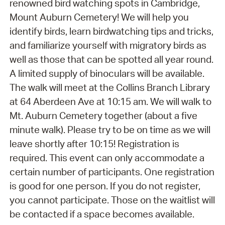
renowned bird watching spots in Cambridge,
Mount Auburn Cemetery! We will help you
identify birds, learn birdwatching tips and tricks,
and familiarize yourself with migratory birds as
well as those that can be spotted all year round.
A limited supply of binoculars will be available.
The walk will meet at the Collins Branch Library
at 64 Aberdeen Ave at 10:15 am. We will walk to
Mt. Auburn Cemetery together (about a five
minute walk). Please try to be on time as we will
leave shortly after 10:15! Registration is
required. This event can only accommodate a
certain number of participants. One registration
is good for one person. If you do not register,
you cannot participate. Those on the waitlist will
be contacted if a space becomes available.