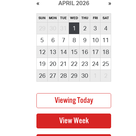
APRIL 2026
SUN
MON
TUE
WED
THU
FRI
SAT
29
30
31
1
2
3
4
5
6
7
8
9
10
11
12
13
14
15
16
17
18
19
20
21
22
23
24
25
26
27
28
29
30
1
2