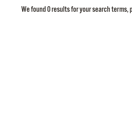
We found 0 results for your search terms, p