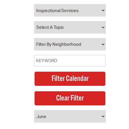
 Bills Online
operty Database
ClickFix
ew News
ch City Council