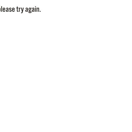
Pay
lease try again.
Pr
See
Vi
Wat