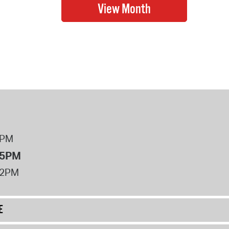
8PM
 5PM
12PM
E