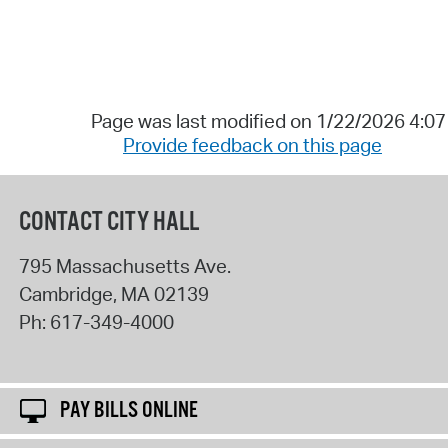
Page was last modified on 1/22/2026 4:0
Provide feedback on this page
CONTACT CITY HALL
795 Massachusetts Ave.
Cambridge
,
MA
02139
Ph:
617-349-4000
PAY BILLS ONLINE