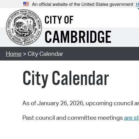
An official website of the United States government
H
CITY OF
CAMBRIDGE
Home
> City Calendar
City Calendar
As of January 26, 2026, upcoming council a
Past council and committee meetings
are st