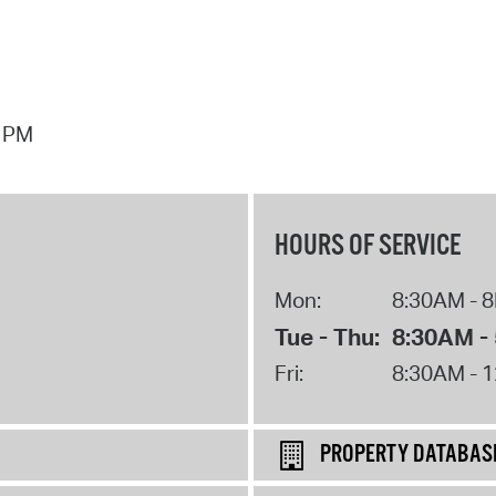
7 PM
HOURS OF SERVICE
Mon:
8:30AM - 
Tue - Thu:
8:30AM -
Fri:
8:30AM - 
PROPERTY DATABAS