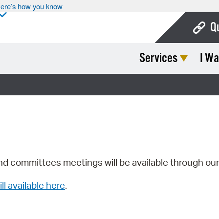
ere’s how you know
Q
Services
I Wa
Bo
Ca
Cit
Con
De
Fo
nd committees meetings will be available through ou
Mu
ill available here
.
Ope