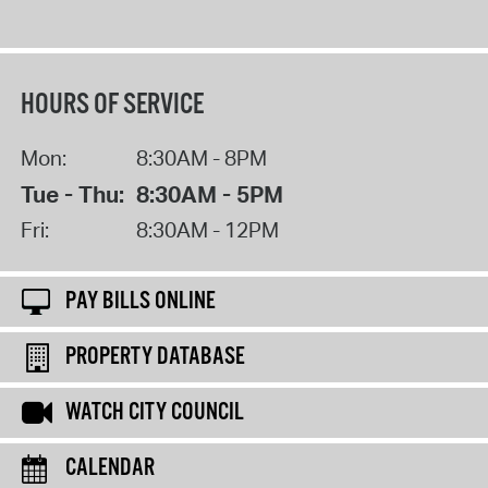
HOURS OF SERVICE
Mon:
8:30AM - 8PM
Tue - Thu:
8:30AM - 5PM
Fri:
8:30AM - 12PM
PAY BILLS ONLINE
PROPERTY DATABASE
WATCH CITY COUNCIL
CALENDAR