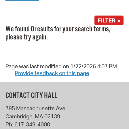
FILTER »
We found 0 results for your search terms,
please try again.
Page was last modified on 1/22/2026 4:07 PM
Provide feedback on this page
CONTACT CITY HALL
795 Massachusetts Ave.
Cambridge
,
MA
02139
Ph:
617-349-4000