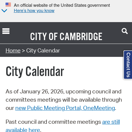
An official website of the United States government
Here’s how you know
CITY OF
CAMBRIDGE
Search Type:
Home
> City Calendar
Contact Us
City Calendar
As of January 26, 2026, upcoming council and
committees meetings will be available through
our
new Public Meeting Portal, OneMeeting
.
Past council and committee meetings
are still
available here
.