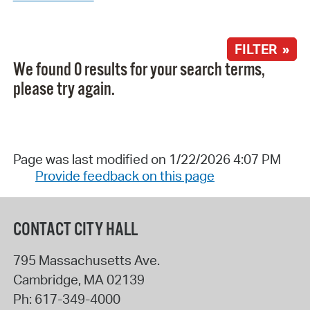
FILTER »
We found 0 results for your search terms,
please try again.
Page was last modified on 1/22/2026 4:07 PM
Provide feedback on this page
CONTACT CITY HALL
795 Massachusetts Ave.
Cambridge
,
MA
02139
Ph:
617-349-4000