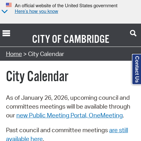
An official website of the United States government
Here’s how you know
CITY OF
CAMBRIDGE
Search Type:
Home
> City Calendar
Contact Us
City Calendar
As of January 26, 2026, upcoming council and
committees meetings will be available through
our
new Public Meeting Portal, OneMeeting
.
Past council and committee meetings
are still
available here
.