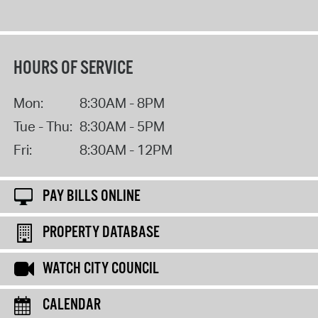
HOURS OF SERVICE
Mon:
8:30AM - 8PM
Tue - Thu:
8:30AM - 5PM
Fri:
8:30AM - 12PM
PAY BILLS ONLINE
PROPERTY DATABASE
WATCH CITY COUNCIL
CALENDAR