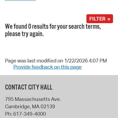
FILTER »
We found 0 results for your search terms,
please try again.
Page was last modified on 1/22/2026 4:07 PM
Provide feedback on this page
CONTACT CITY HALL
795 Massachusetts Ave.
Cambridge
,
MA
02139
Ph:
617-349-4000