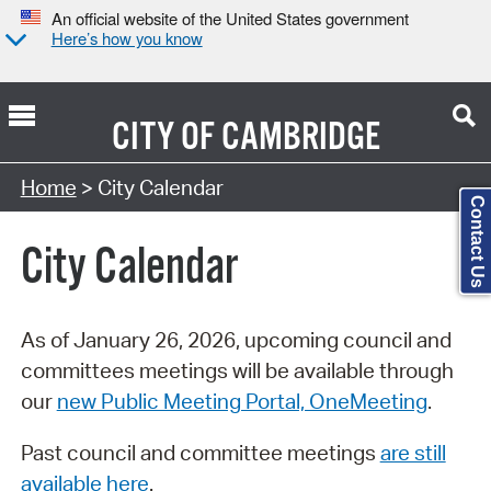
An official website of the United States government
Here’s how you know
CITY OF
CAMBRIDGE
Search Type:
Home
> City Calendar
Contact Us
City Calendar
As of January 26, 2026, upcoming council and
committees meetings will be available through
our
new Public Meeting Portal, OneMeeting
.
Past council and committee meetings
are still
available here
.