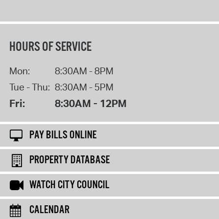
HOURS OF SERVICE
Mon:
8:30AM - 8PM
Tue - Thu:
8:30AM - 5PM
Fri:
8:30AM - 12PM
PAY BILLS ONLINE
PROPERTY DATABASE
WATCH CITY COUNCIL
CALENDAR