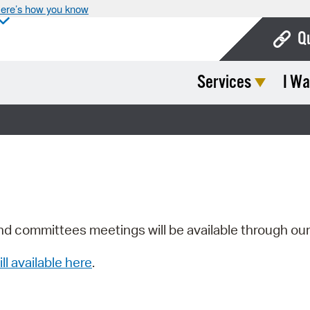
ere’s how you know
Q
Services
I Wa
Bo
Ca
Cit
Con
De
Fo
nd committees meetings will be available through ou
Mu
ill available here
.
Ope