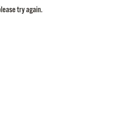
Pay
lease try again.
Pr
See
Vi
Wat