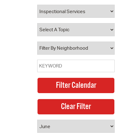
 Bills Online
operty Database
ClickFix
ew News
ch City Council