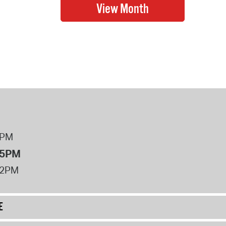
8PM
 5PM
12PM
E