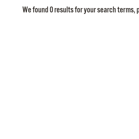
We found 0 results for your search terms, p