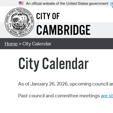
An official website of the United States government
H
CITY OF
CAMBRIDGE
Home
> City Calendar
City Calendar
As of January 26, 2026, upcoming council a
Past council and committee meetings
are st