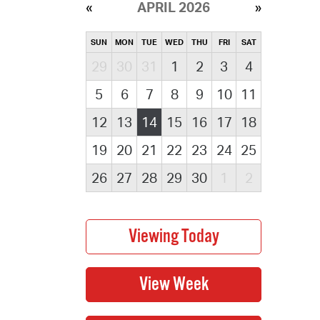
APRIL 2026
SUN
MON
TUE
WED
THU
FRI
SAT
29
30
31
1
2
3
4
5
6
7
8
9
10
11
12
13
14
15
16
17
18
19
20
21
22
23
24
25
26
27
28
29
30
1
2