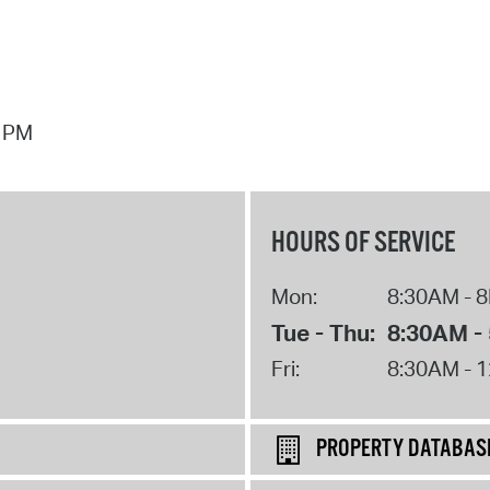
7 PM
HOURS OF SERVICE
Mon:
8:30AM - 
Tue - Thu:
8:30AM -
Fri:
8:30AM - 
PROPERTY DATABAS