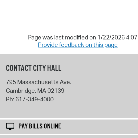
Page was last modified on 1/22/2026 4:0
Provide feedback on this page
CONTACT CITY HALL
795 Massachusetts Ave.
Cambridge
,
MA
02139
Ph:
617-349-4000
PAY BILLS ONLINE