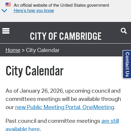
An official website of the United States government
Here’s how you know
CITY OF
CAMBRIDGE
Search Type:
Home
> City Calendar
Contact Us
City Calendar
As of January 26, 2026, upcoming council and
committees meetings will be available through
our
new Public Meeting Portal, OneMeeting
.
Past council and committee meetings
are still
available here
.