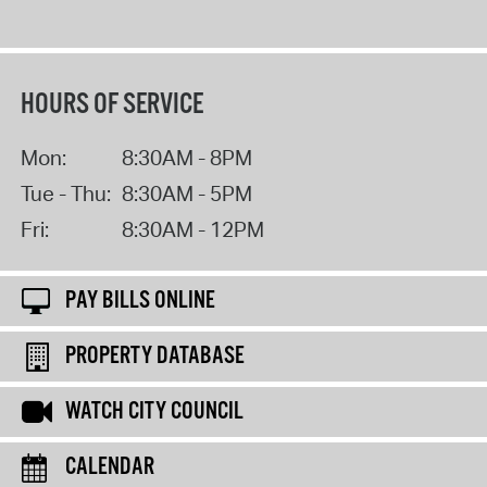
HOURS OF SERVICE
Mon:
8:30AM - 8PM
Tue - Thu:
8:30AM - 5PM
Fri:
8:30AM - 12PM
PAY BILLS ONLINE
PROPERTY DATABASE
WATCH CITY COUNCIL
CALENDAR