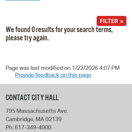
FILTER »
We found 0 results for your search terms,
please try again.
Page was last modified on 1/22/2026 4:07 PM
Provide feedback on this page
CONTACT CITY HALL
795 Massachusetts Ave.
Cambridge
,
MA
02139
Ph:
617-349-4000