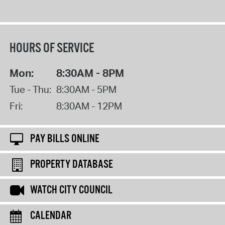
HOURS OF SERVICE
Mon:
8:30AM - 8PM
Tue - Thu:
8:30AM - 5PM
Fri:
8:30AM - 12PM
PAY BILLS ONLINE
PROPERTY DATABASE
WATCH CITY COUNCIL
CALENDAR