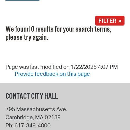
FILTER »
We found 0 results for your search terms,
please try again.
Page was last modified on 1/22/2026 4:07 PM
Provide feedback on this page
CONTACT CITY HALL
795 Massachusetts Ave.
Cambridge
,
MA
02139
Ph:
617-349-4000