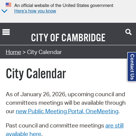
An official website of the United States government
Here’s how you know
CITY OF
CAMBRIDGE
Search Type:
Home
> City Calendar
Contact Us
City Calendar
As of January 26, 2026, upcoming council and
committees meetings will be available through
our
new Public Meeting Portal, OneMeeting
.
Past council and committee meetings
are still
available here
.