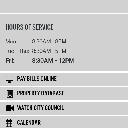
HOURS OF SERVICE
Mon:
8:30AM - 8PM
Tue - Thu:
8:30AM - 5PM
Fri:
8:30AM - 12PM
PAY BILLS ONLINE
PROPERTY DATABASE
WATCH CITY COUNCIL
CALENDAR