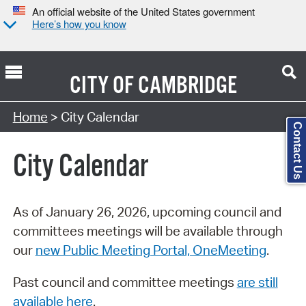
An official website of the United States government
Here’s how you know
CITY OF
CAMBRIDGE
Search Type:
Home
> City Calendar
Contact Us
City Calendar
As of January 26, 2026, upcoming council and
committees meetings will be available through
our
new Public Meeting Portal, OneMeeting
.
Past council and committee meetings
are still
available here
.