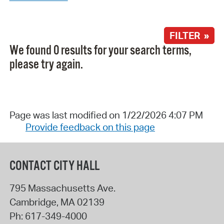
FILTER »
We found 0 results for your search terms,
please try again.
Page was last modified on 1/22/2026 4:07 PM
Provide feedback on this page
CONTACT CITY HALL
795 Massachusetts Ave.
Cambridge
,
MA
02139
Ph:
617-349-4000