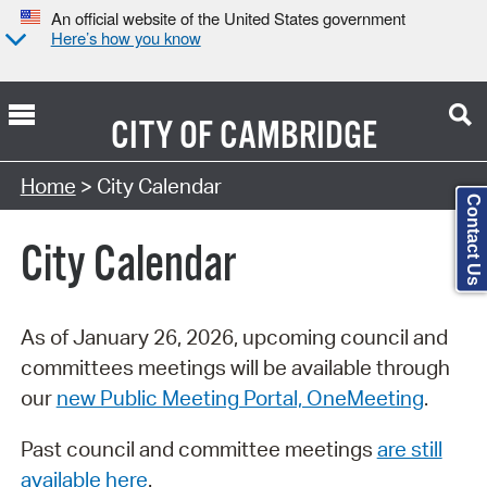
An official website of the United States government
Here’s how you know
CITY OF
CAMBRIDGE
Search Type:
Home
> City Calendar
Contact Us
City Calendar
As of January 26, 2026, upcoming council and
committees meetings will be available through
our
new Public Meeting Portal, OneMeeting
.
Past council and committee meetings
are still
available here
.