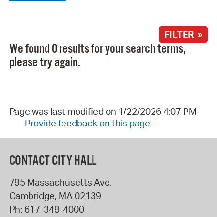
FILTER »
We found 0 results for your search terms,
please try again.
Page was last modified on 1/22/2026 4:07 PM
Provide feedback on this page
CONTACT CITY HALL
795 Massachusetts Ave.
Cambridge
,
MA
02139
Ph:
617-349-4000