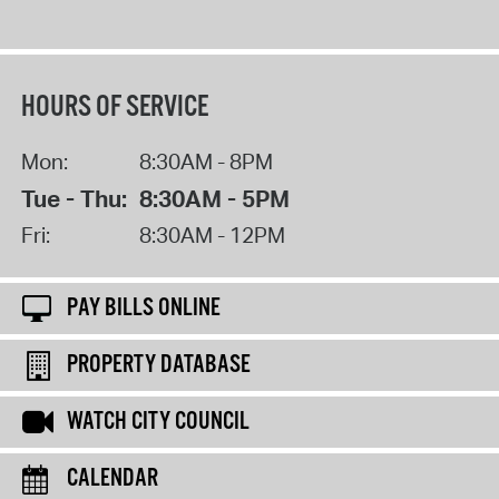
HOURS OF SERVICE
Mon:
8:30AM - 8PM
Tue - Thu:
8:30AM - 5PM
Fri:
8:30AM - 12PM
PAY BILLS ONLINE
PROPERTY DATABASE
WATCH CITY COUNCIL
CALENDAR