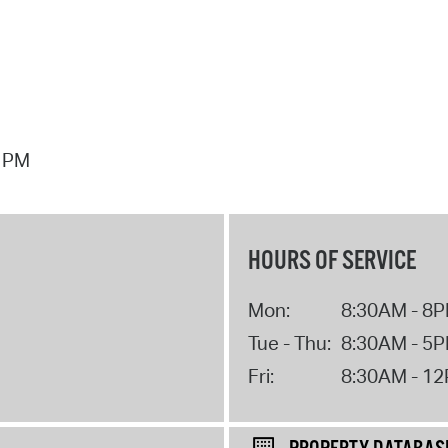
7 PM
HOURS OF SERVICE
Mon:
8:30AM - 8
Tue - Thu:
8:30AM - 5
Fri:
8:30AM - 1