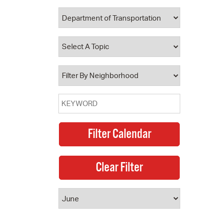
 Bills Online
operty Database
ClickFix
ew News
ch City Council