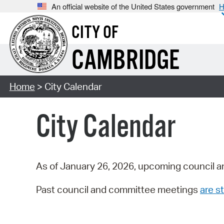
An official website of the United States government
H
CITY OF
CAMBRIDGE
Home
> City Calendar
City Calendar
As of January 26, 2026, upcoming council a
Past council and committee meetings
are st