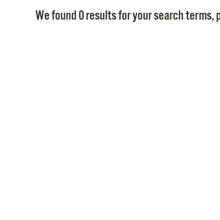
We found 0 results for your search terms, p