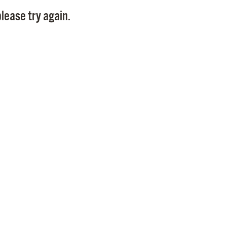
Pay
lease try again.
Pr
See
Vi
Wat