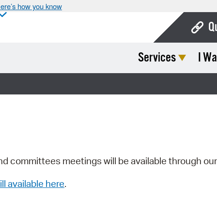
ere’s how you know
Q
Services
I Wa
Bo
Ca
Cit
Con
De
Fo
nd committees meetings will be available through ou
Mu
ill available here
.
Ope