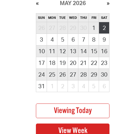
MAY 2026
SUN
MON
TUE
WED
THU
FRI
SAT
26
27
28
29
30
1
2
3
4
5
6
7
8
9
10
11
12
13
14
15
16
17
18
19
20
21
22
23
24
25
26
27
28
29
30
31
1
2
3
4
5
6