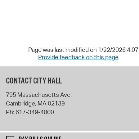
Page was last modified on 1/22/2026 4:0
Provide feedback on this page
CONTACT CITY HALL
795 Massachusetts Ave.
Cambridge
,
MA
02139
Ph:
617-349-4000