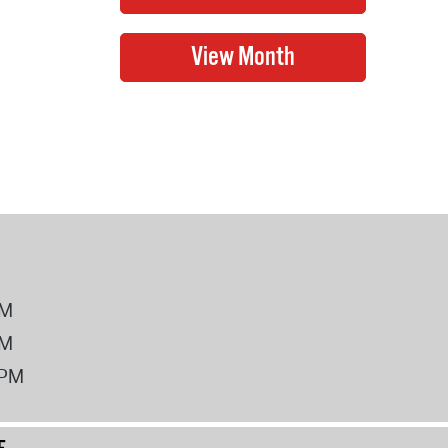
PM
PM
2PM