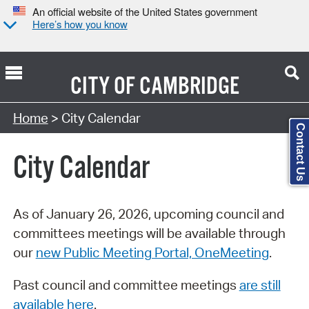
An official website of the United States government
Here’s how you know
CITY OF
CAMBRIDGE
Search Type:
Home
> City Calendar
Contact Us
City Calendar
As of January 26, 2026, upcoming council and
committees meetings will be available through
our
new Public Meeting Portal, OneMeeting
.
Past council and committee meetings
are still
available here
.