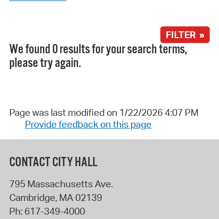
FILTER »
We found 0 results for your search terms,
please try again.
Page was last modified on 1/22/2026 4:07 PM
Provide feedback on this page
CONTACT CITY HALL
795 Massachusetts Ave.
Cambridge
,
MA
02139
Ph:
617-349-4000