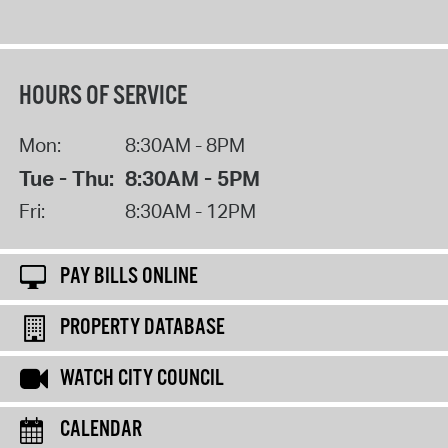
HOURS OF SERVICE
Mon:
8:30AM - 8PM
Tue - Thu:
8:30AM - 5PM
Fri:
8:30AM - 12PM
PAY BILLS ONLINE
PROPERTY DATABASE
WATCH CITY COUNCIL
CALENDAR