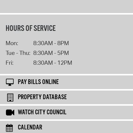
HOURS OF SERVICE
Mon:
8:30AM - 8PM
Tue - Thu:
8:30AM - 5PM
Fri:
8:30AM - 12PM
PAY BILLS ONLINE
PROPERTY DATABASE
WATCH CITY COUNCIL
CALENDAR