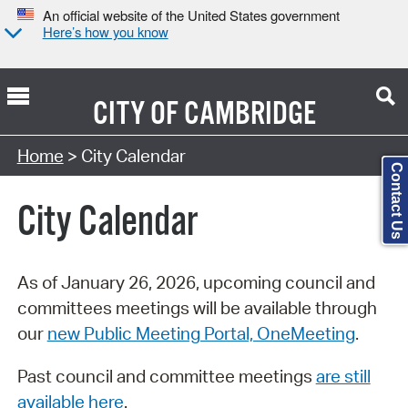
An official website of the United States government
Here’s how you know
CITY OF
CAMBRIDGE
Search Type:
Home
> City Calendar
Contact Us
City Calendar
As of January 26, 2026, upcoming council and
committees meetings will be available through
our
new Public Meeting Portal, OneMeeting
.
Past council and committee meetings
are still
available here
.