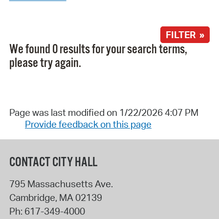
FILTER »
We found 0 results for your search terms,
please try again.
Page was last modified on 1/22/2026 4:07 PM
Provide feedback on this page
CONTACT CITY HALL
795 Massachusetts Ave.
Cambridge
,
MA
02139
Ph:
617-349-4000