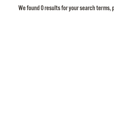
We found 0 results for your search terms, p