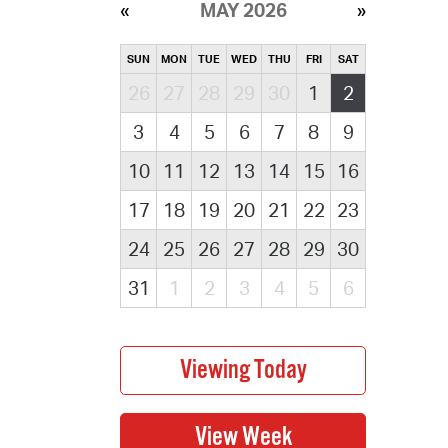
MAY 2026
SUN
MON
TUE
WED
THU
FRI
SAT
26
27
28
29
30
1
2
3
4
5
6
7
8
9
10
11
12
13
14
15
16
17
18
19
20
21
22
23
24
25
26
27
28
29
30
31
1
2
3
4
5
6