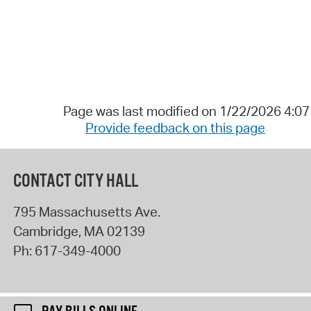
Page was last modified on 1/22/2026 4:0
Provide feedback on this page
CONTACT CITY HALL
795 Massachusetts Ave.
Cambridge
,
MA
02139
Ph:
617-349-4000