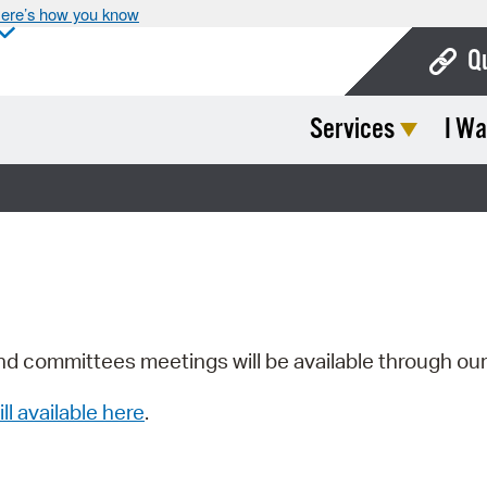
ere’s how you know
Q
Services
I Wa
Bo
Ca
Cit
Con
De
Fo
nd committees meetings will be available through ou
Mu
ill available here
.
Ope