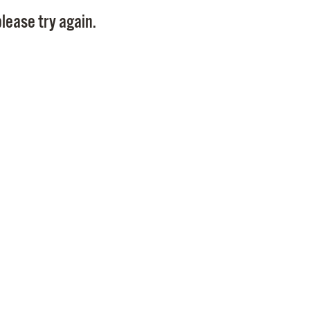
Pay
lease try again.
Pr
See
Vi
Wat