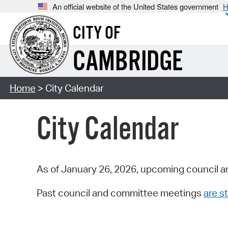
An official website of the United States government
H
CITY OF
CAMBRIDGE
Home
> City Calendar
City Calendar
As of January 26, 2026, upcoming council a
Past council and committee meetings
are st