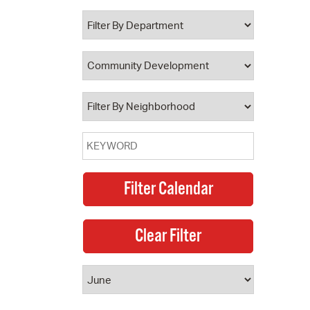
 Bills Online
operty Database
ClickFix
ew News
ch City Council