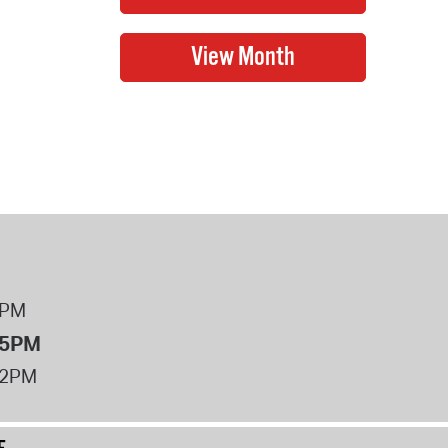
8PM
 5PM
12PM