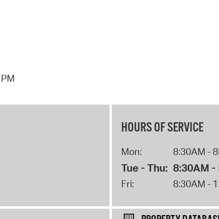
7 PM
HOURS OF SERVICE
Mon:
8:30AM - 
Tue - Thu:
8:30AM -
Fri:
8:30AM - 