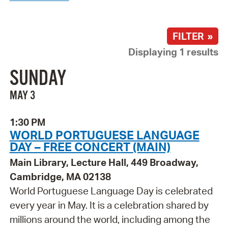
FILTER »
Displaying 1 results
SUNDAY
MAY 3
1:30 PM
WORLD PORTUGUESE LANGUAGE
DAY – FREE CONCERT (MAIN)
Main Library, Lecture Hall, 449 Broadway,
Cambridge, MA 02138
World Portuguese Language Day is celebrated
every year in May. It is a celebration shared by
millions around the world, including among the