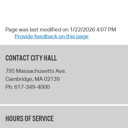
Page was last modified on 1/22/2026 4:07 PM
Provide feedback on this page
CONTACT CITY HALL
795 Massachusetts Ave.
Cambridge
,
MA
02139
Ph:
617-349-4000
HOURS OF SERVICE