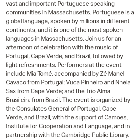
vast and important Portuguese speaking
communities in Massachusetts. Portuguese is a
global language, spoken by millions in different
continents, and it is one of the most spoken
languages in Massachusetts. Join us for an
afternoon of celebration with the music of
Portugal, Cape Verde, and Brazil, followed by
light refreshments. Performers at the event
include Mia Tomé, accompanied by Zé Manel
Cavaco from Portugal; Vuca Pinheiro and Nhela
Sax from Cape Verde; and the Trio Alma
Brasileira from Brazil. The event is organized by
the Consulates General of Portugal, Cape
Verde, and Brazil, with the support of Camoes,
Institute for Cooperation and Language, and in
partnership with the Cambridge Public Library.