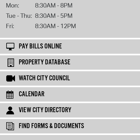
Mon:
8:30AM - 8PM
Tue - Thu:
8:30AM - 5PM
Fri:
8:30AM - 12PM
PAY BILLS ONLINE
PROPERTY DATABASE
WATCH CITY COUNCIL
CALENDAR
VIEW CITY DIRECTORY
FIND FORMS & DOCUMENTS