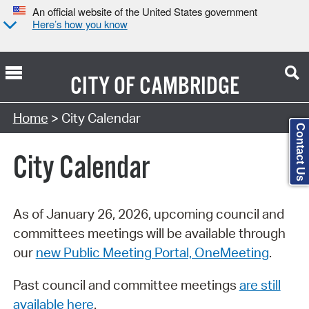
An official website of the United States government
Here’s how you know
CITY OF
CAMBRIDGE
Search Type:
Home
> City Calendar
Contact Us
City Calendar
As of January 26, 2026, upcoming council and
committees meetings will be available through
our
new Public Meeting Portal, OneMeeting
.
Past council and committee meetings
are still
available here
.