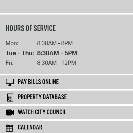
HOURS OF SERVICE
Mon:
8:30AM - 8PM
Tue - Thu:
8:30AM - 5PM
Fri:
8:30AM - 12PM
PAY BILLS ONLINE
PROPERTY DATABASE
WATCH CITY COUNCIL
CALENDAR