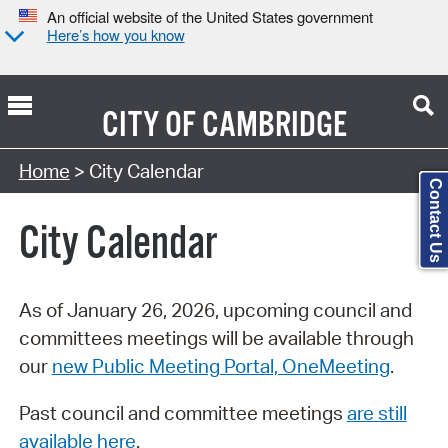
An official website of the United States government
Here’s how you know
CITY OF
CAMBRIDGE
Search Type:
Home
> City Calendar
Contact Us
City Calendar
As of January 26, 2026, upcoming council and
committees meetings will be available through
our
new Public Meeting Portal, OneMeeting
.
Past council and committee meetings
are still
available here
.