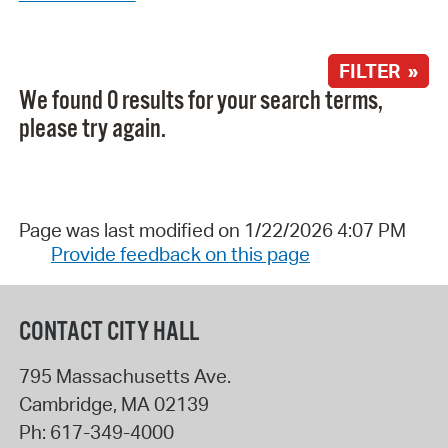
FILTER »
We found 0 results for your search terms,
please try again.
Page was last modified on 1/22/2026 4:07 PM
Provide feedback on this page
CONTACT CITY HALL
795 Massachusetts Ave.
Cambridge
,
MA
02139
Ph:
617-349-4000