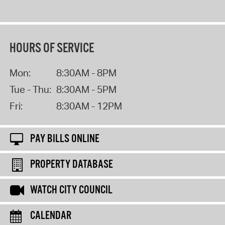
HOURS OF SERVICE
Mon:
8:30AM - 8PM
Tue - Thu:
8:30AM - 5PM
Fri:
8:30AM - 12PM
PAY BILLS ONLINE
PROPERTY DATABASE
WATCH CITY COUNCIL
CALENDAR