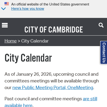
An official website of the United States government
Here’s how you know
CITY OF
CAMBRIDGE
Search Type:
Home
> City Calendar
Contact Us
City Calendar
As of January 26, 2026, upcoming council and
committees meetings will be available through
our
new Public Meeting Portal, OneMeeting
.
Past council and committee meetings
are still
available here
.