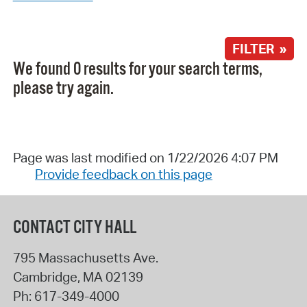
FILTER »
We found 0 results for your search terms,
please try again.
Page was last modified on 1/22/2026 4:07 PM
Provide feedback on this page
CONTACT CITY HALL
795 Massachusetts Ave.
Cambridge
,
MA
02139
Ph:
617-349-4000