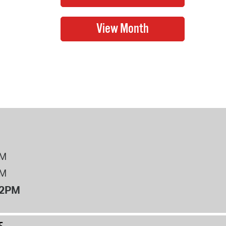
PM
PM
12PM