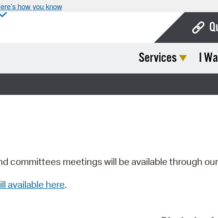
ere’s how you know
Q
Services
I Wa
Bo
Ca
Cit
Con
De
Fo
nd committees meetings will be available through ou
Mu
ill available here
.
Ope