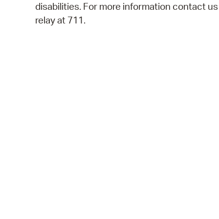
disabilities. For more information contact u
relay at 711.