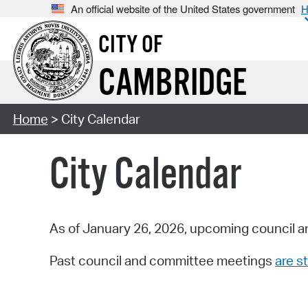
An official website of the United States government
H
CITY OF
CAMBRIDGE
Home
> City Calendar
City Calendar
As of January 26, 2026, upcoming council a
Past council and committee meetings
are st