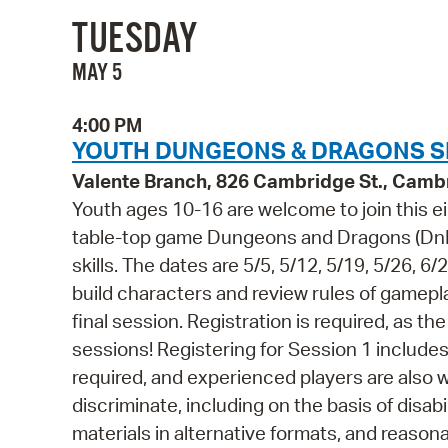
TUESDAY
MAY 5
4:00 PM
YOUTH DUNGEONS & DRAGONS SE
Valente Branch, 826 Cambridge St., Camb
Youth ages 10-16 are welcome to join this 
table-top game Dungeons and Dragons (DnD),
skills. The dates are 5/5, 5/12, 5/19, 5/26, 6/
build characters and review rules of gameplay
final session. Registration is required, as th
sessions! Registering for Session 1 include
required, and experienced players are also 
discriminate, including on the basis of disabi
materials in alternative formats, and reason