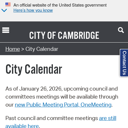
An official website of the United States government
Here’s how you know
CITY OF
CAMBRIDGE
Search Type:
Home
> City Calendar
Contact Us
City Calendar
As of January 26, 2026, upcoming council and
committees meetings will be available through
our
new Public Meeting Portal, OneMeeting
.
Past council and committee meetings
are still
available here
.