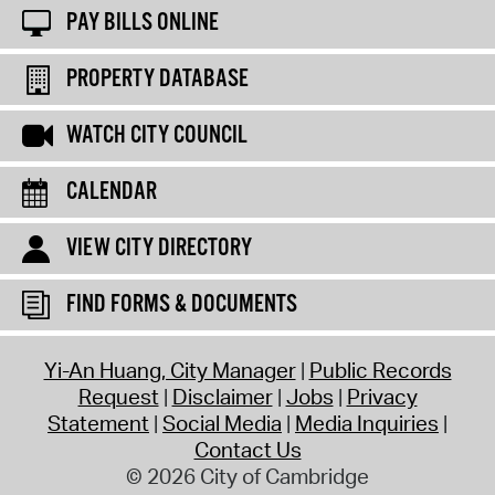
PAY BILLS ONLINE
PROPERTY DATABASE
WATCH CITY COUNCIL
CALENDAR
VIEW CITY DIRECTORY
FIND FORMS & DOCUMENTS
Yi-An Huang, City Manager
Public Records
Request
Disclaimer
Jobs
Privacy
Statement
Social Media
Media Inquiries
Contact Us
© 2026 City of Cambridge