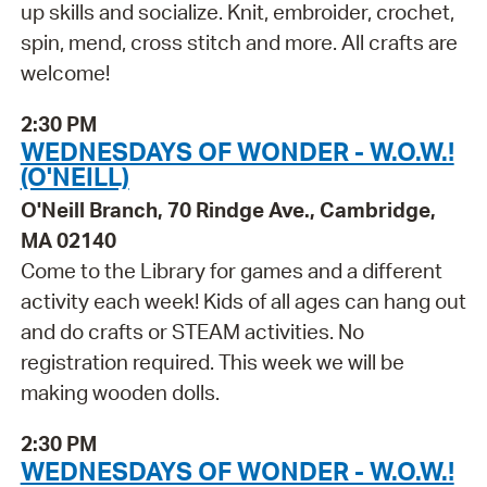
up skills and socialize. Knit, embroider, crochet,
spin, mend, cross stitch and more. All crafts are
welcome!
2:30 PM
WEDNESDAYS OF WONDER - W.O.W.!
(O'NEILL)
O'Neill Branch, 70 Rindge Ave., Cambridge,
MA 02140
Come to the Library for games and a different
activity each week! Kids of all ages can hang out
and do crafts or STEAM activities. No
registration required. This week we will be
making wooden dolls.
2:30 PM
WEDNESDAYS OF WONDER - W.O.W.!