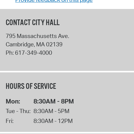
CONTACT CITY HALL
795 Massachusetts Ave.
Cambridge
,
MA
02139
Ph:
617-349-4000
HOURS OF SERVICE
Mon:
8:30AM - 8PM
Tue - Thu:
8:30AM - 5PM
Fri:
8:30AM - 12PM