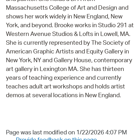
Massachusetts College of Art and Design and
shows her work widely in New England, New
York, and beyond. Brooke works in Studio 291 at
Western Avenue Studios & Lofts in Lowell, MA.
She is currently represented by The Society of
American Graphic Artists and Equity Gallery in
New York, NY and Gallery House, contemporary
art gallery in Lexington MA. She has thirteen
years of teaching experience and currently
teaches adult art workshops and holds artist
demos at several locations in New England.
Page was last modified on 1/22/2026 4:07 PM
Provide feedback on this page