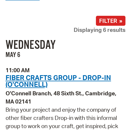
FILTER »
Displaying 6 results
WEDNESDAY
MAY 6
11:00 AM
FIBER CRAFTS GROUP - DROP-IN
(O'CONNELL)
O'Connell Branch, 48 Sixth St., Cambridge,
MA 02141
Bring your project and enjoy the company of
other fiber crafters Drop-in with this informal
group to work on your craft, get inspired, pick