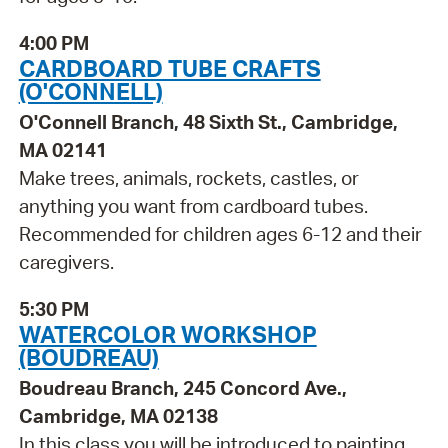
4:00 PM
CARDBOARD TUBE CRAFTS
(O'CONNELL)
O'Connell Branch, 48 Sixth St., Cambridge,
MA 02141
Make trees, animals, rockets, castles, or
anything you want from cardboard tubes.
Recommended for children ages 6-12 and their
caregivers.
5:30 PM
WATERCOLOR WORKSHOP
(BOUDREAU)
Boudreau Branch, 245 Concord Ave.,
Cambridge, MA 02138
In this class you will be introduced to painting