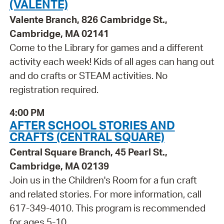
(VALENTE)
Valente Branch, 826 Cambridge St.,
Cambridge, MA 02141
Come to the Library for games and a different
activity each week! Kids of all ages can hang out
and do crafts or STEAM activities. No
registration required.
4:00 PM
AFTER SCHOOL STORIES AND
CRAFTS (CENTRAL SQUARE)
Central Square Branch, 45 Pearl St.,
Cambridge, MA 02139
Join us in the Children's Room for a fun craft
and related stories. For more information, call
617-349-4010. This program is recommended
for ages 5-10.