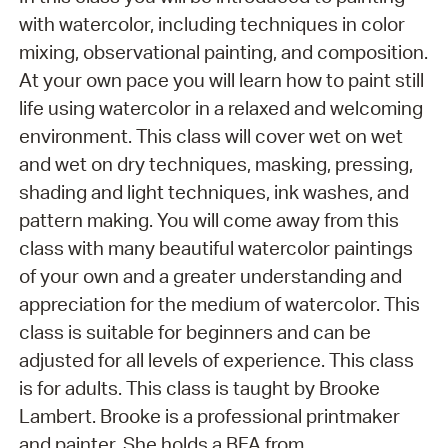
with watercolor, including techniques in color
mixing, observational painting, and composition.
At your own pace you will learn how to paint still
life using watercolor in a relaxed and welcoming
environment. This class will cover wet on wet
and wet on dry techniques, masking, pressing,
shading and light techniques, ink washes, and
pattern making. You will come away from this
class with many beautiful watercolor paintings
of your own and a greater understanding and
appreciation for the medium of watercolor. This
class is suitable for beginners and can be
adjusted for all levels of experience. This class
is for adults. This class is taught by Brooke
Lambert. Brooke is a professional printmaker
and painter. She holds a BFA from