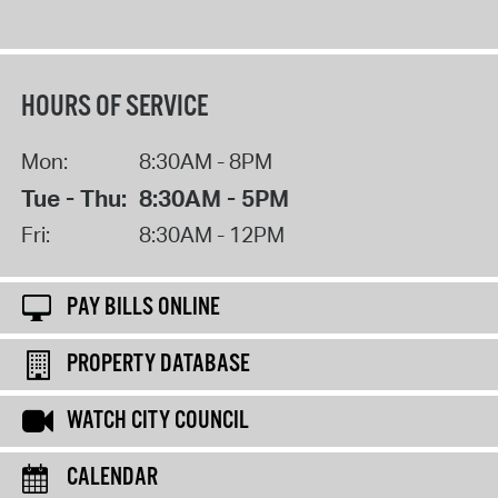
HOURS OF SERVICE
Mon:
8:30AM - 8PM
Tue - Thu:
8:30AM - 5PM
Fri:
8:30AM - 12PM
PAY BILLS ONLINE
PROPERTY DATABASE
WATCH CITY COUNCIL
CALENDAR