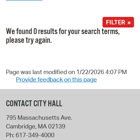
FILTER »
We found 0 results for your search terms,
please try again.
Page was last modified on 1/22/2026 4:07 PM
Provide feedback on this page
CONTACT CITY HALL
795 Massachusetts Ave.
Cambridge
,
MA
02139
Ph:
617-349-4000