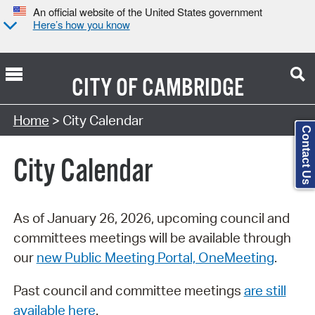
An official website of the United States government
Here’s how you know
CITY OF
CAMBRIDGE
Search Type:
Home
> City Calendar
Contact Us
City Calendar
As of January 26, 2026, upcoming council and
committees meetings will be available through
our
new Public Meeting Portal, OneMeeting
.
Past council and committee meetings
are still
available here
.