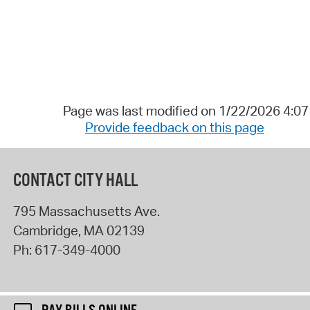
Page was last modified on 1/22/2026 4:0
Provide feedback on this page
CONTACT CITY HALL
795 Massachusetts Ave.
Cambridge
,
MA
02139
Ph:
617-349-4000