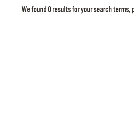
We found 0 results for your search terms, p