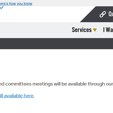
ere’s how you know
Q
Services
I Wa
Bo
Ca
Cit
Con
De
Fo
nd committees meetings will be available through ou
Mu
ill available here
.
Ope