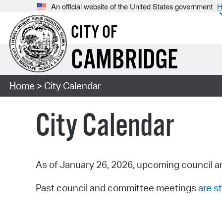
An official website of the United States government
H
CITY OF
CAMBRIDGE
Home
> City Calendar
City Calendar
As of January 26, 2026, upcoming council a
Past council and committee meetings
are st