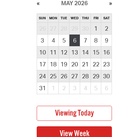
MAY 2026
SUN
MON
TUE
WED
THU
FRI
SAT
26
27
28
29
30
1
2
3
4
5
6
7
8
9
10
11
12
13
14
15
16
17
18
19
20
21
22
23
24
25
26
27
28
29
30
31
1
2
3
4
5
6