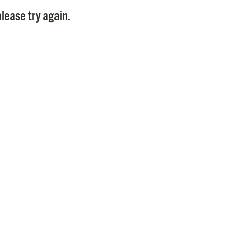
Pay
lease try again.
Pr
See
Vi
Wat