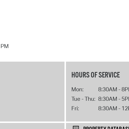
7 PM
HOURS OF SERVICE
Mon:
8:30AM - 8
Tue - Thu:
8:30AM - 5
Fri:
8:30AM - 1