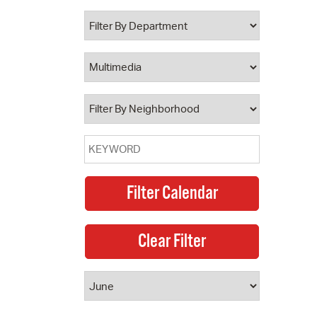
 Bills Online
operty Database
ClickFix
ew News
ch City Council