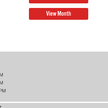
PM
PM
2PM