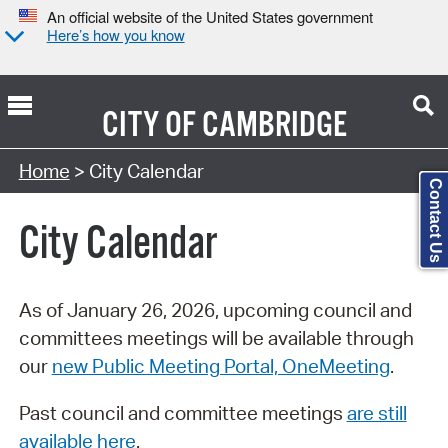
An official website of the United States government
Here’s how you know
CITY OF
CAMBRIDGE
Search Type:
Home
> City Calendar
Contact Us
City Calendar
As of January 26, 2026, upcoming council and
committees meetings will be available through
our
new Public Meeting Portal, OneMeeting
.
Past council and committee meetings
are still
available here
.