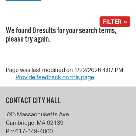
FILTER »
We found 0 results for your search terms,
please try again.
Page was last modified on 1/22/2026 4:07 PM
Provide feedback on this page
CONTACT CITY HALL
795 Massachusetts Ave.
Cambridge
,
MA
02139
Ph:
617-349-4000