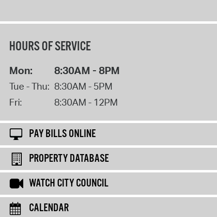
HOURS OF SERVICE
Mon:
8:30AM - 8PM
Tue - Thu:
8:30AM - 5PM
Fri:
8:30AM - 12PM
PAY BILLS ONLINE
PROPERTY DATABASE
WATCH CITY COUNCIL
CALENDAR