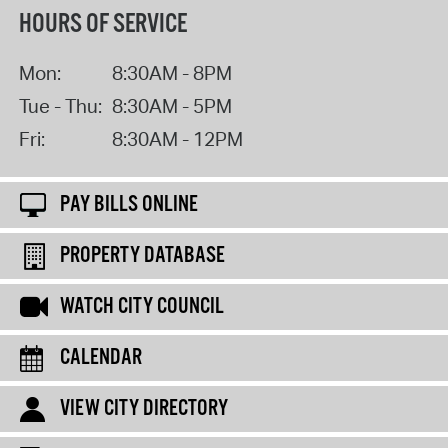
HOURS OF SERVICE
Mon:
8:30AM - 8PM
Tue - Thu:
8:30AM - 5PM
Fri:
8:30AM - 12PM
PAY BILLS ONLINE
PROPERTY DATABASE
WATCH CITY COUNCIL
CALENDAR
VIEW CITY DIRECTORY