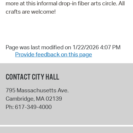
more at this informal drop-in fiber arts circle. All
crafts are welcome!
Page was last modified on 1/22/2026 4:07 PM
Provide feedback on this page
CONTACT CITY HALL
795 Massachusetts Ave.
Cambridge
,
MA
02139
Ph:
617-349-4000