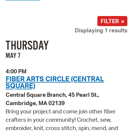
FILTER »
Displaying 1 results
THURSDAY
MAY 7
4:00 PM
FIBER ARTS CIRCLE (CENTRAL
SQUARE)
Central Square Branch, 45 Pearl St.,
Cambridge, MA 02139
Bring your project and come join other fiber
crafters in your community! Crochet, sew,
embroider, knit, cross stitch, spin, mend, and