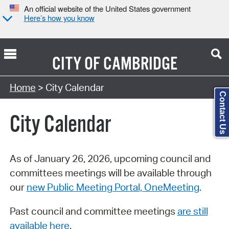
An official website of the United States government
Here’s how you know
CITY OF
CAMBRIDGE
Search Type:
Home
> City Calendar
Contact Us
City Calendar
As of January 26, 2026, upcoming council and
committees meetings will be available through
our
new Public Meeting Portal, OneMeeting
.
Past council and committee meetings
are still
available here
.