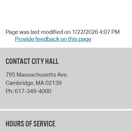
Page was last modified on 1/22/2026 4:07 PM
Provide feedback on this page
CONTACT CITY HALL
795 Massachusetts Ave.
Cambridge
,
MA
02139
Ph:
617-349-4000
HOURS OF SERVICE