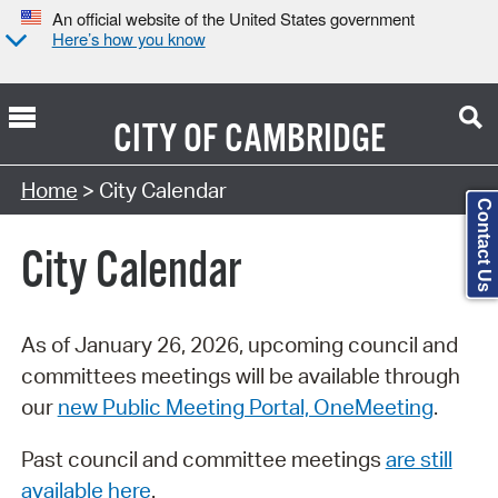
An official website of the United States government
Here’s how you know
CITY OF
CAMBRIDGE
Search Type:
Home
> City Calendar
Contact Us
City Calendar
As of January 26, 2026, upcoming council and
committees meetings will be available through
our
new Public Meeting Portal, OneMeeting
.
Past council and committee meetings
are still
available here
.