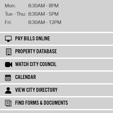
Mon:
8:30AM - 8PM
Tue - Thu:
8:30AM - 5PM
Fri:
8:30AM - 12PM
PAY BILLS ONLINE
PROPERTY DATABASE
WATCH CITY COUNCIL
CALENDAR
VIEW CITY DIRECTORY
FIND FORMS & DOCUMENTS