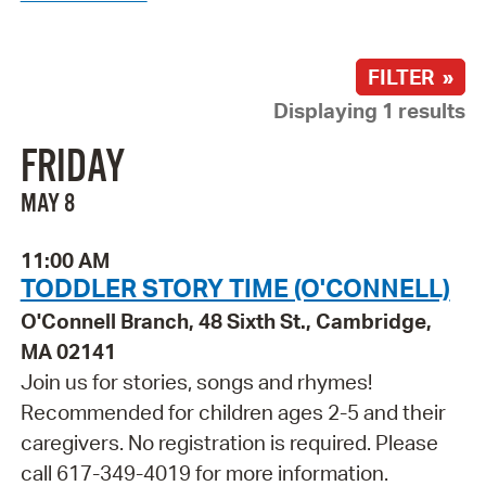
FILTER »
Displaying 1 results
FRIDAY
MAY 8
11:00 AM
TODDLER STORY TIME (O'CONNELL)
O'Connell Branch, 48 Sixth St., Cambridge,
MA 02141
Join us for stories, songs and rhymes!
Recommended for children ages 2-5 and their
caregivers. No registration is required. Please
call 617-349-4019 for more information.