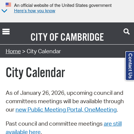
An official website of the United States government
Here’s how you know
CITY OF
CAMBRIDGE
Search Type:
Home
> City Calendar
Contact Us
City Calendar
As of January 26, 2026, upcoming council and
committees meetings will be available through
our
new Public Meeting Portal, OneMeeting
.
Past council and committee meetings
are still
available here
.