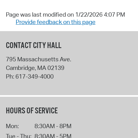
Page was last modified on 1/22/2026 4:07 PM
Provide feedback on this page
CONTACT CITY HALL
795 Massachusetts Ave.
Cambridge
,
MA
02139
Ph:
617-349-4000
HOURS OF SERVICE
Mon:
8:30AM - 8PM
Tue - Thu:
8:30AM - 5PM