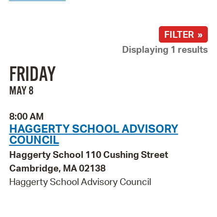
FILTER »
Displaying 1 results
FRIDAY
MAY 8
8:00 AM
HAGGERTY SCHOOL ADVISORY
COUNCIL
Haggerty School 110 Cushing Street
Cambridge, MA 02138
Haggerty School Advisory Council