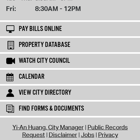
Fri:
8:30AM - 12PM
PAY BILLS ONLINE
PROPERTY DATABASE
WATCH CITY COUNCIL
CALENDAR
VIEW CITY DIRECTORY
FIND FORMS & DOCUMENTS
Yi-An Huang, City Manager
Public Records
Request
Disclaimer
Jobs
Privacy