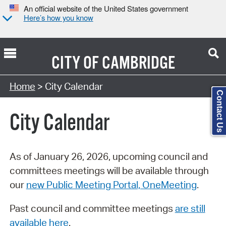
An official website of the United States government
Here’s how you know
CITY OF
CAMBRIDGE
Search Type:
Home
> City Calendar
Contact Us
City Calendar
As of January 26, 2026, upcoming council and
committees meetings will be available through
our
new Public Meeting Portal, OneMeeting
.
Past council and committee meetings
are still
available here
.