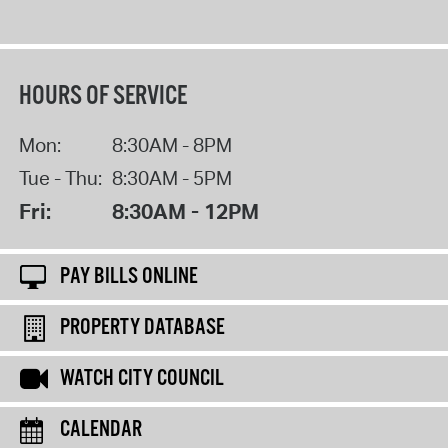
HOURS OF SERVICE
Mon:
8:30AM - 8PM
Tue - Thu:
8:30AM - 5PM
Fri:
8:30AM - 12PM
PAY BILLS ONLINE
PROPERTY DATABASE
WATCH CITY COUNCIL
CALENDAR