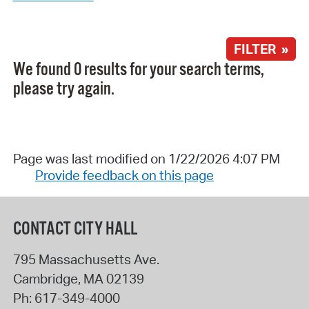
FILTER »
We found 0 results for your search terms,
please try again.
Page was last modified on 1/22/2026 4:07 PM
Provide feedback on this page
CONTACT CITY HALL
795 Massachusetts Ave.
Cambridge
,
MA
02139
Ph:
617-349-4000