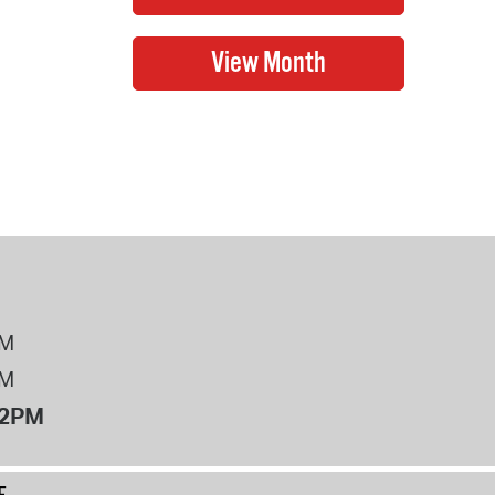
PM
PM
12PM