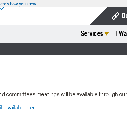
ere’s how you know
Q
Services
I Wa
Bo
Ca
Cit
Con
De
Fo
nd committees meetings will be available through ou
Mu
ill available here
.
Ope