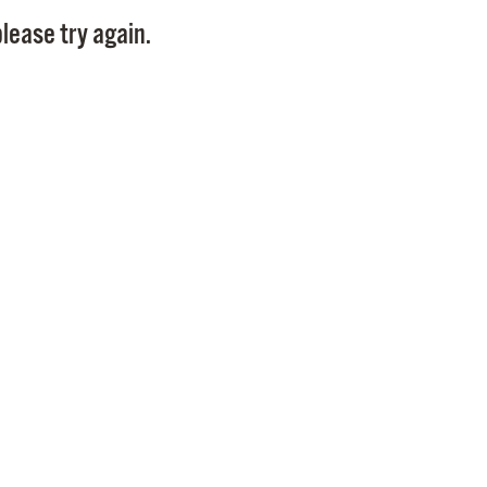
Pay
lease try again.
Pr
See
Vi
Wat