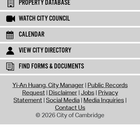
PROPERTY DATABASE
WATCH CITY COUNCIL
CALENDAR
VIEW CITY DIRECTORY
FIND FORMS & DOCUMENTS
Yi-An Huang, City Manager
Public Records
Request
Disclaimer
Jobs
Privacy
Statement
Social Media
Media Inquiries
Contact Us
© 2026 City of Cambridge