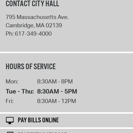
CONTACT CITY HALL
795 Massachusetts Ave.
Cambridge
,
MA
02139
Ph:
617-349-4000
HOURS OF SERVICE
Mon:
8:30AM - 8PM
Tue - Thu:
8:30AM - 5PM
Fri:
8:30AM - 12PM
PAY BILLS ONLINE