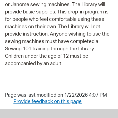
or Janome sewing machines. The Library will
provide basic supplies. This drop-in program is
for people who feel comfortable using these
machines on their own. The Library will not
provide instruction. Anyone wishing to use the
sewing machines must have completed a
Sewing 101 training through the Library.
Children under the age of 12 must be
accompanied by an adult.
Page was last modified on 1/22/2026 4:07 PM
Provide feedback on this page