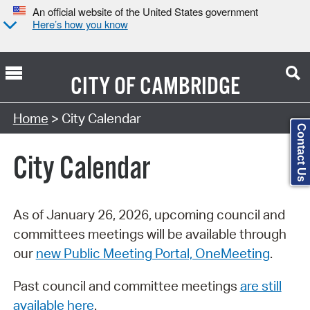
An official website of the United States government
Here’s how you know
CITY OF
CAMBRIDGE
Search Type:
Home
> City Calendar
Contact Us
City Calendar
As of January 26, 2026, upcoming council and
committees meetings will be available through
our
new Public Meeting Portal, OneMeeting
.
Past council and committee meetings
are still
available here
.