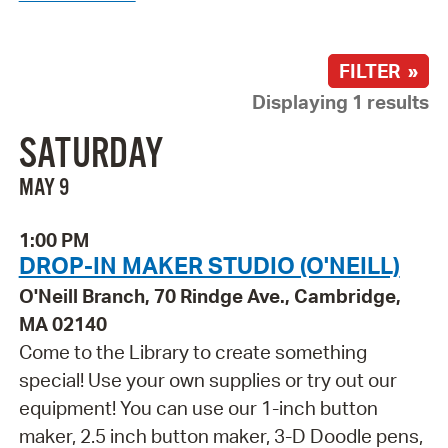
FILTER »
Displaying 1 results
SATURDAY
MAY 9
1:00 PM
DROP-IN MAKER STUDIO (O'NEILL)
O'Neill Branch, 70 Rindge Ave., Cambridge,
MA 02140
Come to the Library to create something
special! Use your own supplies or try out our
equipment! You can use our 1-inch button
maker, 2.5 inch button maker, 3-D Doodle pens,