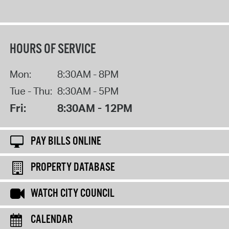
HOURS OF SERVICE
Mon:
8:30AM - 8PM
Tue - Thu:
8:30AM - 5PM
Fri:
8:30AM - 12PM
PAY BILLS ONLINE
PROPERTY DATABASE
WATCH CITY COUNCIL
CALENDAR