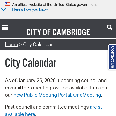
An official website of the United States government
Here’s how you know
CITY OF
CAMBRIDGE
Search Type:
Home
> City Calendar
Contact Us
City Calendar
As of January 26, 2026, upcoming council and
committees meetings will be available through
our
new Public Meeting Portal, OneMeeting
.
Past council and committee meetings
are still
available here
.