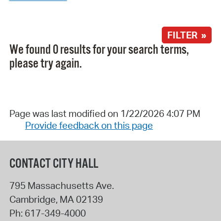
FILTER »
We found 0 results for your search terms,
please try again.
Page was last modified on 1/22/2026 4:07 PM
Provide feedback on this page
CONTACT CITY HALL
795 Massachusetts Ave.
Cambridge
,
MA
02139
Ph:
617-349-4000