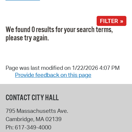
FILTER »
We found 0 results for your search terms,
please try again.
Page was last modified on 1/22/2026 4:07 PM
Provide feedback on this page
CONTACT CITY HALL
795 Massachusetts Ave.
Cambridge
,
MA
02139
Ph:
617-349-4000