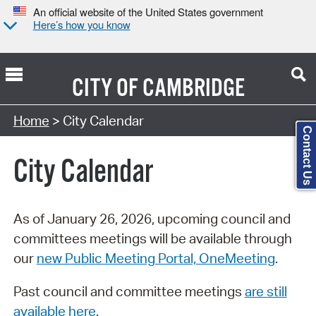
An official website of the United States government
Here’s how you know
CITY OF
CAMBRIDGE
Search Type:
Home
> City Calendar
Contact Us
City Calendar
As of January 26, 2026, upcoming council and
committees meetings will be available through
our
new Public Meeting Portal, OneMeeting
.
Past council and committee meetings
are still
available here
.