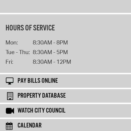
HOURS OF SERVICE
Mon:
8:30AM - 8PM
Tue - Thu:
8:30AM - 5PM
Fri:
8:30AM - 12PM
PAY BILLS ONLINE
PROPERTY DATABASE
WATCH CITY COUNCIL
CALENDAR