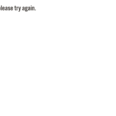
Pay
lease try again.
Pr
See
Vi
Wat