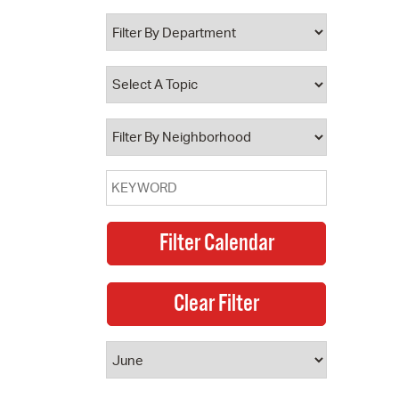
 Bills Online
operty Database
ClickFix
ew News
ch City Council