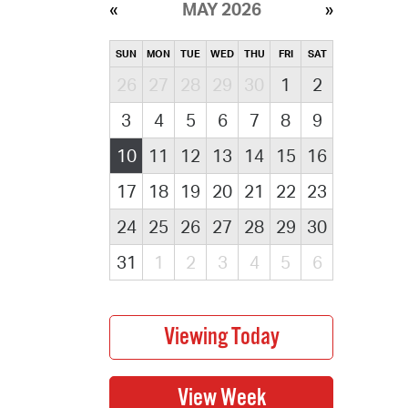
MAY 2026
SUN
MON
TUE
WED
THU
FRI
SAT
26
27
28
29
30
1
2
3
4
5
6
7
8
9
10
11
12
13
14
15
16
17
18
19
20
21
22
23
24
25
26
27
28
29
30
31
1
2
3
4
5
6