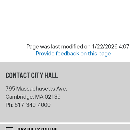
Page was last modified on 1/22/2026 4:0
Provide feedback on this page
CONTACT CITY HALL
795 Massachusetts Ave.
Cambridge
,
MA
02139
Ph:
617-349-4000