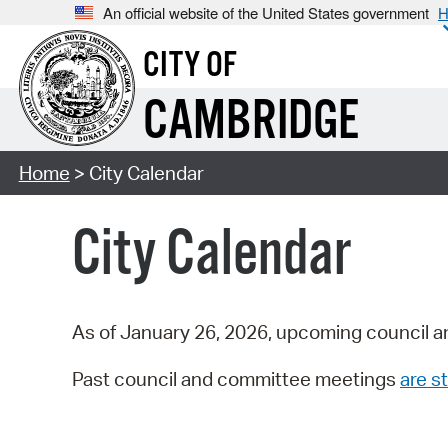
An official website of the United States government
H
CITY OF
CAMBRIDGE
Home
> City Calendar
City Calendar
As of January 26, 2026, upcoming council a
Past council and committee meetings
are st