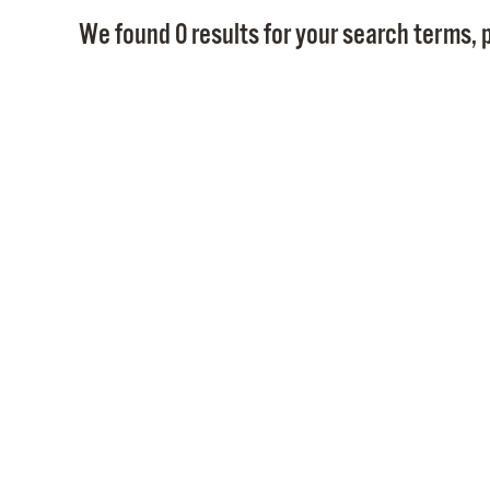
We found 0 results for your search terms, p