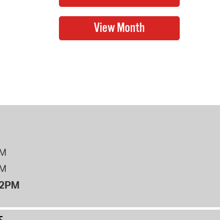
PM
PM
12PM