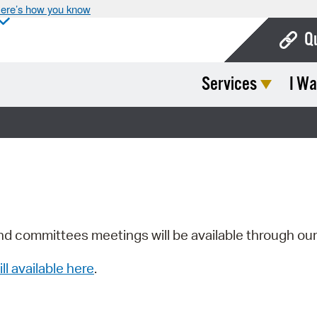
ere’s how you know
Q
Services
I Wa
Bo
Ca
Cit
Con
De
Fo
nd committees meetings will be available through ou
Mu
ill available here
.
Ope