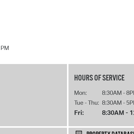
7 PM
HOURS OF SERVICE
Mon:
8:30AM - 8
Tue - Thu:
8:30AM - 5
Fri:
8:30AM - 