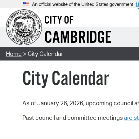
An official website of the United States government
H
CITY OF
CAMBRIDGE
Home
> City Calendar
City Calendar
As of January 26, 2026, upcoming council a
Past council and committee meetings
are st