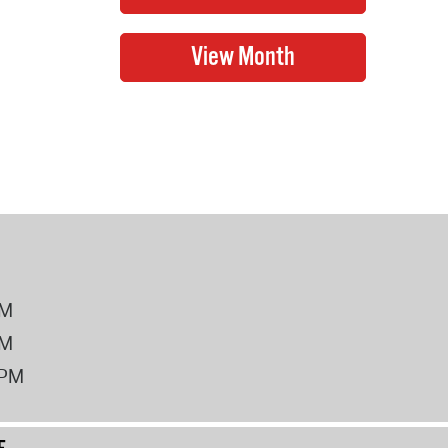
PM
PM
2PM