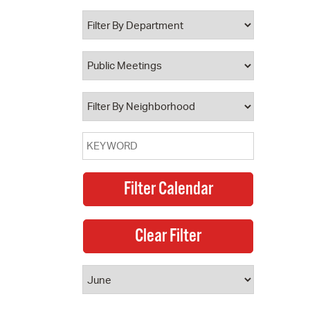
 Bills Online
operty Database
ClickFix
ew News
ch City Council