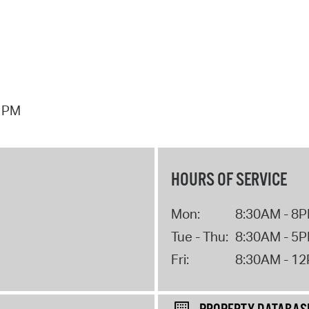
7 PM
HOURS OF SERVICE
Mon:
8:30AM - 8
Tue - Thu:
8:30AM - 5
Fri:
8:30AM - 1