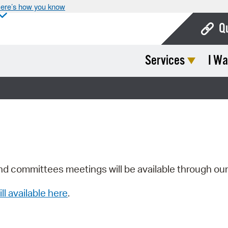
ere’s how you know
Q
Services
I Wa
Bo
Ca
Cit
Con
De
Fo
nd committees meetings will be available through ou
Mu
ill available here
.
Ope