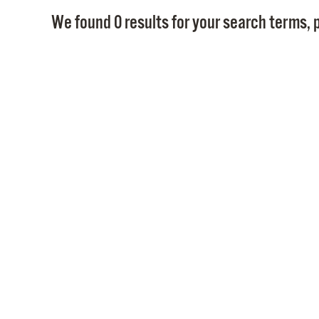
We found 0 results for your search terms, p