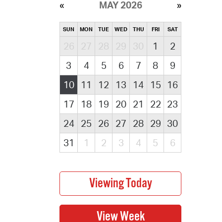
MAY 2026
SUN
MON
TUE
WED
THU
FRI
SAT
26
27
28
29
30
1
2
3
4
5
6
7
8
9
10
11
12
13
14
15
16
17
18
19
20
21
22
23
24
25
26
27
28
29
30
31
1
2
3
4
5
6