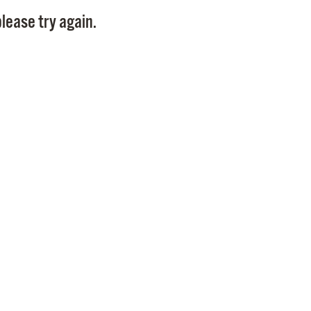
Pay
lease try again.
Pr
See
Vi
Wat