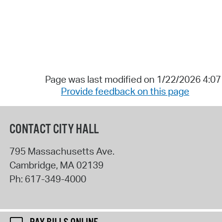
Page was last modified on 1/22/2026 4:0
Provide feedback on this page
CONTACT CITY HALL
795 Massachusetts Ave.
Cambridge
,
MA
02139
Ph:
617-349-4000