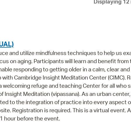
Displaying 12 
Pay
Pr
See
Vi
UAL)
Wat
oduce and utilize mindfulness techniques to help us e
us on aging. Participants will learn and benefit from
ble responding to getting older in a calm, clear and
p with Cambridge Insight Meditation Center (CIMC). 
 a welcoming refuge and teaching Center for all who 
of Insight Meditation (vipassana). As an urban center
ed to the integration of practice into every aspect o
ite. Registration is required. This is a virtual event.
s 1 hour before the event.