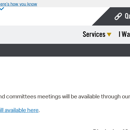
ere’s how you know
Q
Services
I Wa
Bo
Ca
Cit
Con
De
Fo
nd committees meetings will be available through ou
Mu
ill available here
.
Ope