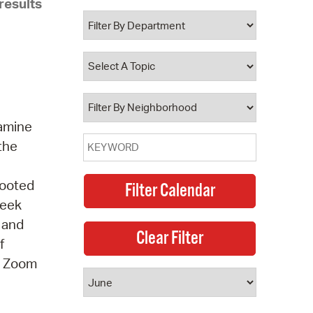
results
 Bills Online
operty Database
ClickFix
ew News
ch City Council
xamine
 the
Rooted
seek
, and
f
 A Zoom