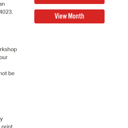
 an
-4023.
orkshop
 our
 not be
by
 print