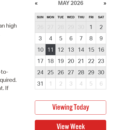
MAY 2026
SUN
MON
TUE
WED
THU
FRI
SAT
an high
26
27
28
29
30
1
2
.
3
4
5
6
7
8
9
10
11
12
13
14
15
16
17
18
19
20
21
22
23
-to-
24
25
26
27
28
29
30
quired.
31
1
2
3
4
5
6
. If