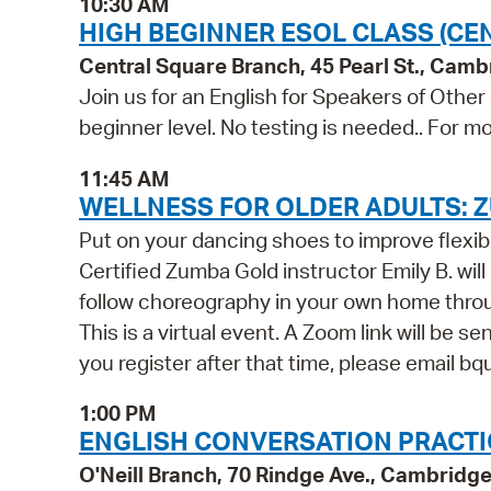
10:30 AM
HIGH BEGINNER ESOL CLASS (CE
Central Square Branch, 45 Pearl St., Cam
Join us for an English for Speakers of Other
beginner level. No testing is needed.. For mo
11:45 AM
WELLNESS FOR OLDER ADULTS: Z
Put on your dancing shoes to improve flexib
Certified Zumba Gold instructor Emily B. wil
follow choreography in your own home throug
This is a virtual event. A Zoom link will be se
you register after that time, please email b
1:00 PM
ENGLISH CONVERSATION PRACTICE
O'Neill Branch, 70 Rindge Ave., Cambridg