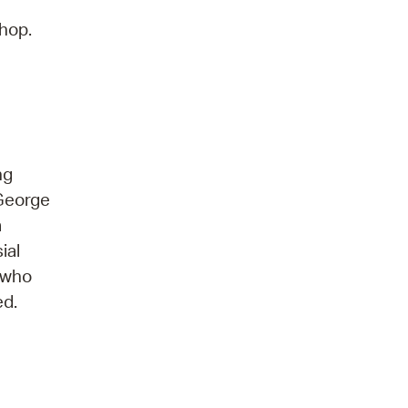
shop.
ng
 George
a
ial
—who
ed.