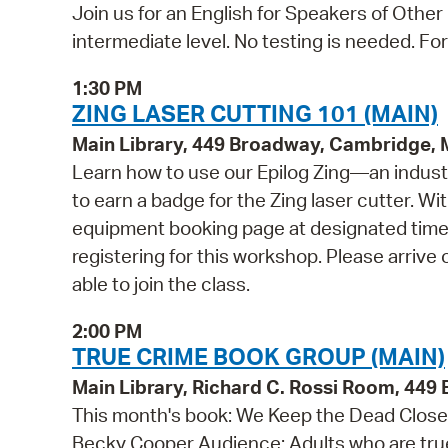
Join us for an English for Speakers of Other
intermediate level. No testing is needed. Fo
1:30 PM
ZING LASER CUTTING 101 (MAIN)
Main Library, 449 Broadway, Cambridge,
Learn how to use our Epilog Zing—an indust
to earn a badge for the Zing laser cutter. Wi
equipment booking page at designated times
registering for this workshop. Please arrive 
able to join the class.
2:00 PM
TRUE CRIME BOOK GROUP (MAIN)
Main Library, Richard C. Rossi Room, 44
This month's book: We Keep the Dead Close: 
Becky Cooper Audience: Adults who are true 