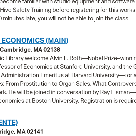
o become familiar with studio equipment and software.
Hive Safety Training before registering for this work
 minutes late, you will not be able to join the class.
L ECONOMICS (MAIN)
y, Cambridge, MA 02138
c Library welcome Alvin E. Roth—Nobel Prize–⁠winni
essor of Economics at Stanford University, and the
Administration Emeritus at Harvard University—for 
: From Prostitution to Organ Sales, What Controvers
k. He will be joined in conversation by Ray Fisman
conomics at Boston University. Registration is requir
ENTE)
ridge, MA 02141