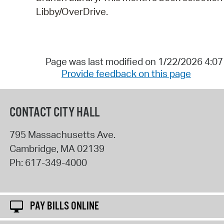
Libby/OverDrive.
Page was last modified on 1/22/2026 4:0
Provide feedback on this page
CONTACT CITY HALL
795 Massachusetts Ave.
Cambridge
,
MA
02139
Ph:
617-349-4000
PAY BILLS ONLINE