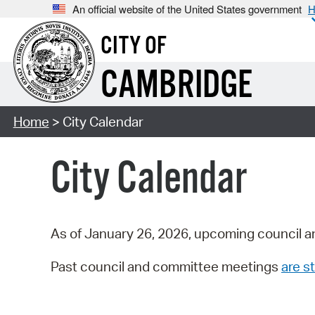
An official website of the United States government
H
CITY OF
CAMBRIDGE
Home
> City Calendar
City Calendar
As of January 26, 2026, upcoming council a
Past council and committee meetings
are st