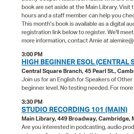
book are set aside at the Main Library. Vis
hours and a staff member can help you check
This month’s book is available as a digital a
registration link below to register. We'll mee
more information, contact Amie at alemire
3:00 PM
HIGH BEGINNER ESOL (CENTRAL 
Central Square Branch, 45 Pearl St., Cam
Join us for an English for Speakers of Other
beginner level. No testing needed. For more 
3:30 PM
STUDIO RECORDING 101 (MAIN)
Main Library, 449 Broadway, Cambridge,
Are you interested in podcasting, audio pro