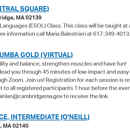
NTRAL SQUARE)
bridge, MA 02139
 Languages (ESOL) Class. This class will be taught at 
re information call Maria Balestrieri at 617-349-4013
UMBA GOLD (VIRTUAL)
ility and balance, strengthen muscles and have fun!
l lead you through 45 minutes of low-impact and easy
h Zoom. Join us! Registration for each session is re
nt to all registered participants 1 hour before the event
quinlan@cambridgema.gov to receive the link.
, INTERMEDIATE (O'NEILL)
e, MA 02140