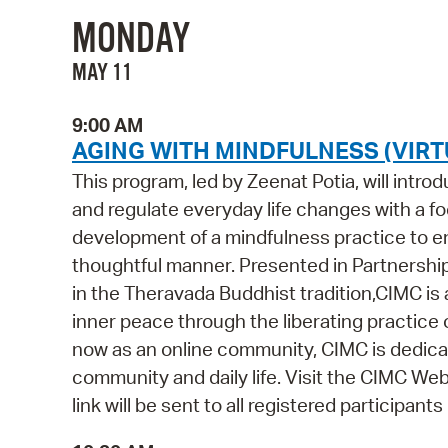
MONDAY
MAY 11
9:00 AM
AGING WITH MINDFULNESS (VIRT
This program, led by Zeenat Potia, will intr
and regulate everyday life changes with a foc
development of a mindfulness practice to ena
thoughtful manner. Presented in Partnershi
in the Theravada Buddhist tradition,CIMC is
inner peace through the liberating practice 
now as an online community, CIMC is dedicat
community and daily life. Visit the CIMC Webs
link will be sent to all registered participant