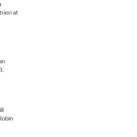
a
rieri at
 an
3.
ll
 Robin