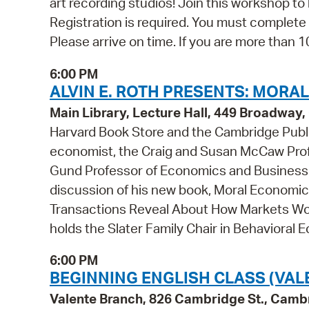
art recording studios! Join this workshop t
Registration is required. You must complete 
Please arrive on time. If you are more than 10
6:00 PM
ALVIN E. ROTH PRESENTS: MORA
Main Library, Lecture Hall, 449 Broadwa
Harvard Book Store and the Cambridge Publi
economist, the Craig and Susan McCaw Prof
Gund Professor of Economics and Business 
discussion of his new book, Moral Economics
Transactions Reveal About How Markets Wor
holds the Slater Family Chair in Behavioral E
6:00 PM
BEGINNING ENGLISH CLASS (VAL
Valente Branch, 826 Cambridge St., Camb