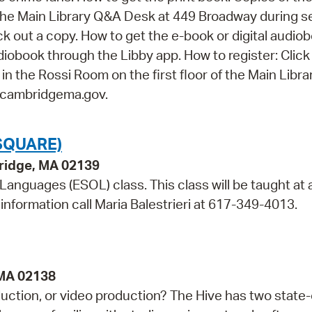
it the Main Library Q&A Desk at 449 Broadway during s
 out a copy. How to get the e-book or digital audiob
udiobook through the Libby app. How to register: Click
t in the Rossi Room on the first floor of the Main Libra
@cambridgema.gov.
SQUARE)
bridge, MA 02139
 Languages (ESOL) class. This class will be taught at 
information call Maria Balestrieri at 617-349-4013.
 MA 02138
duction, or video production? The Hive has two state-