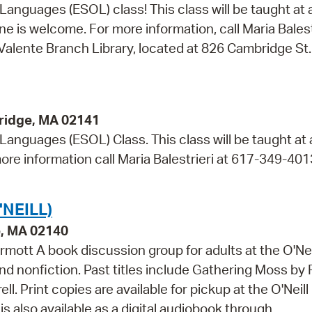
 Languages (ESOL) class! This class will be taught at 
e is welcome. For more information, call Maria Balest
 Valente Branch Library, located at 826 Cambridge St.
ridge, MA 02141
 Languages (ESOL) Class. This class will be taught at
ore information call Maria Balestrieri at 617-349-401
NEILL)
e, MA 02140
mott A book discussion group for adults at the O'Nei
and nonfiction. Past titles include Gathering Moss by
. Print copies are available for pickup at the O'Neill
s also available as a digital audiobook through