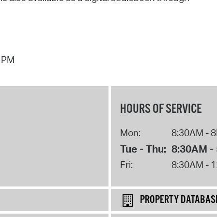
7 PM
HOURS OF SERVICE
Mon:
8:30AM - 
Tue - Thu:
8:30AM -
Fri:
8:30AM - 
PROPERTY DATABAS