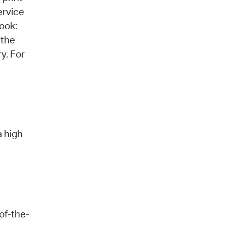
ervice
ook:
 the
ry. For
a high
of-the-