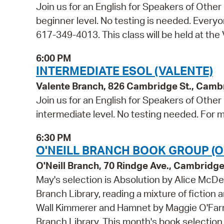
Join us for an English for Speakers of Other
beginner level. No testing is needed. Everyon
617-349-4013. This class will be held at the
6:00 PM
INTERMEDIATE ESOL (VALENTE)
Valente Branch, 826 Cambridge St., Camb
Join us for an English for Speakers of Other
intermediate level. No testing needed. For m
6:30 PM
O'NEILL BRANCH BOOK GROUP (O'
O'Neill Branch, 70 Rindge Ave., Cambridg
May's selection is Absolution by Alice McDer
Branch Library, reading a mixture of fiction 
Wall Kimmerer and Hamnet by Maggie O'Farrell
Branch Library. This month's book selection i