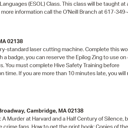
 Languages (ESOL) Class. This class will be taught at
r more information call the O'Neill Branch at 617-349
 MA 02138
ry-standard laser cutting machine. Complete this w
th a badge, you can reserve the Epilog Zing to use on
. You must complete Hive Safety Training before
on time. If you are more than 10 minutes late, you will
9 Broadway, Cambridge, MA 02138
A Murder at Harvard and a Half Century of Silence, 
crime fans. How to get the print book: Copies of the