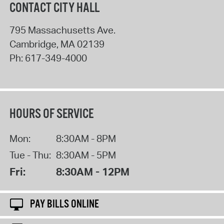
CONTACT CITY HALL
795 Massachusetts Ave.
Cambridge
,
MA
02139
Ph:
617-349-4000
HOURS OF SERVICE
Mon:
8:30AM - 8PM
Tue - Thu:
8:30AM - 5PM
Fri:
8:30AM - 12PM
PAY BILLS ONLINE