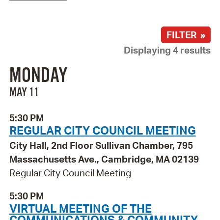
FILTER »
Displaying 4 results
MONDAY
MAY 11
5:30 PM
REGULAR CITY COUNCIL MEETING
City Hall, 2nd Floor Sullivan Chamber, 795
Massachusetts Ave., Cambridge, MA 02139
Regular City Council Meeting
5:30 PM
VIRTUAL MEETING OF THE
COMMUNICATIONS & COMMUNITY