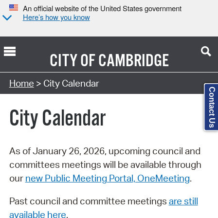
An official website of the United States government
Here’s how you know
CITY OF
CAMBRIDGE
Search Type:
Home
> City Calendar
Contact Us
City Calendar
As of January 26, 2026, upcoming council and
committees meetings will be available through
our
new Public Meeting Portal, OneMeeting
.
Past council and committee meetings
are still
available here
.