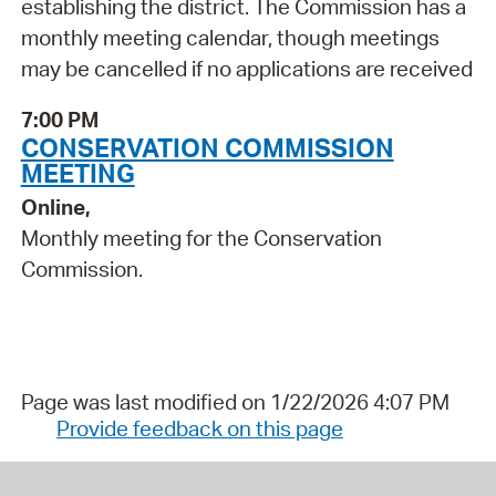
establishing the district. The Commission has a
monthly meeting calendar, though meetings
may be cancelled if no applications are received
7:00 PM
CONSERVATION COMMISSION
MEETING
Online,
Monthly meeting for the Conservation
Commission.
Page was last modified on 1/22/2026 4:07 PM
Provide feedback on this page