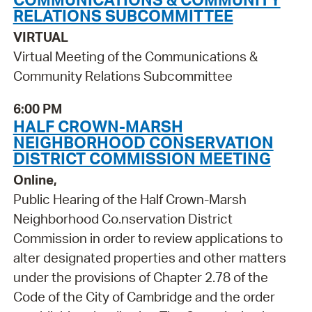
RELATIONS SUBCOMMITTEE
VIRTUAL
Virtual Meeting of the Communications &
Community Relations Subcommittee
6:00 PM
HALF CROWN-MARSH
NEIGHBORHOOD CONSERVATION
DISTRICT COMMISSION MEETING
Online,
Public Hearing of the Half Crown-Marsh
Neighborhood Co.nservation District
Commission in order to review applications to
alter designated properties and other matters
under the provisions of Chapter 2.78 of the
Code of the City of Cambridge and the order