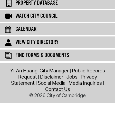
PROPERTY DATABASE
WATCH CITY COUNCIL
CALENDAR
VIEW CITY DIRECTORY
FIND FORMS & DOCUMENTS
Yi-An Huang, City Manager
Public Records
Request
Disclaimer
Jobs
Privacy
Statement
Social Media
Media Inquiries
Contact Us
© 2026 City of Cambridge