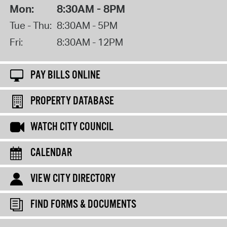
Mon:
8:30AM - 8PM
Tue - Thu:
8:30AM - 5PM
Fri:
8:30AM - 12PM
PAY BILLS ONLINE
PROPERTY DATABASE
WATCH CITY COUNCIL
CALENDAR
VIEW CITY DIRECTORY
FIND FORMS & DOCUMENTS