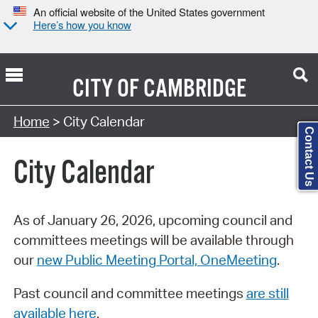
An official website of the United States government
Here’s how you know
CITY OF
CAMBRIDGE
Search Type:
Home
> City Calendar
Contact Us
City Calendar
As of January 26, 2026, upcoming council and
committees meetings will be available through
our
new Public Meeting Portal, OneMeeting
.
Past council and committee meetings
are still
available here
.