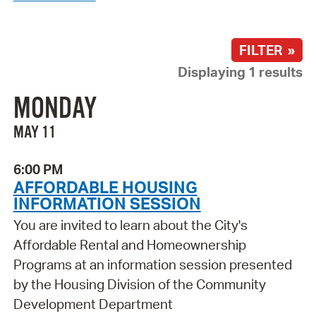
FILTER »
Displaying 1 results
MONDAY
MAY 11
6:00 PM
AFFORDABLE HOUSING
INFORMATION SESSION
You are invited to learn about the City's
Affordable Rental and Homeownership
Programs at an information session presented
by the Housing Division of the Community
Development Department