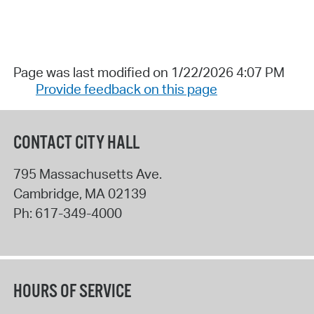
Page was last modified on 1/22/2026 4:07 PM
Provide feedback on this page
CONTACT CITY HALL
795 Massachusetts Ave.
Cambridge
,
MA
02139
Ph:
617-349-4000
HOURS OF SERVICE