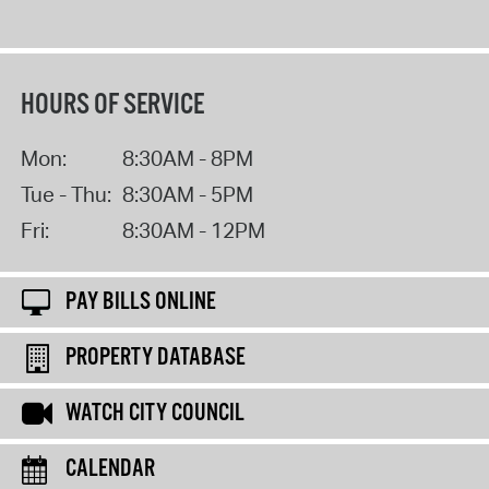
HOURS OF SERVICE
Mon:
8:30AM - 8PM
Tue - Thu:
8:30AM - 5PM
Fri:
8:30AM - 12PM
PAY BILLS ONLINE
PROPERTY DATABASE
WATCH CITY COUNCIL
CALENDAR