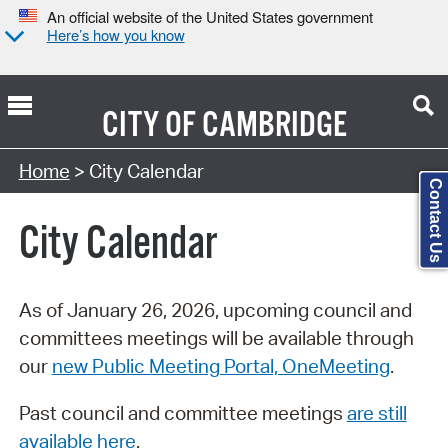
An official website of the United States government
Here’s how you know
CITY OF
CAMBRIDGE
Search Type:
Home
> City Calendar
Contact Us
City Calendar
As of January 26, 2026, upcoming council and
committees meetings will be available through
our
new Public Meeting Portal, OneMeeting
.
Past council and committee meetings
are still
available here
.