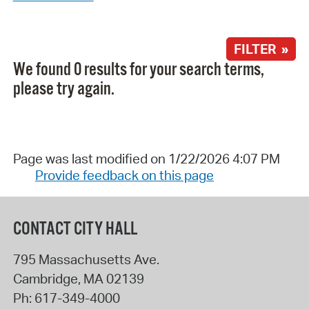
FILTER »
We found 0 results for your search terms,
please try again.
Page was last modified on 1/22/2026 4:07 PM
Provide feedback on this page
CONTACT CITY HALL
795 Massachusetts Ave.
Cambridge
,
MA
02139
Ph:
617-349-4000