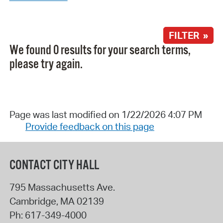
FILTER »
We found 0 results for your search terms,
please try again.
Page was last modified on 1/22/2026 4:07 PM
Provide feedback on this page
CONTACT CITY HALL
795 Massachusetts Ave.
Cambridge
,
MA
02139
Ph:
617-349-4000