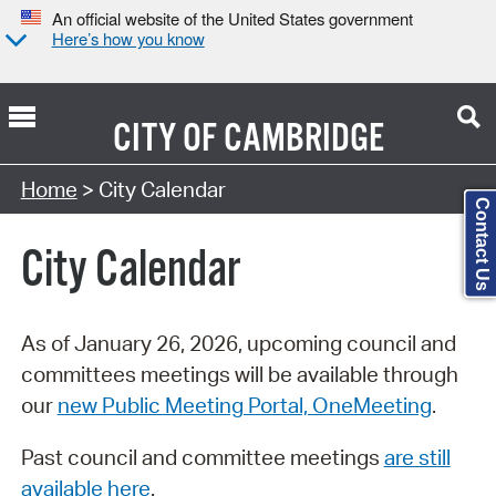
An official website of the United States government
Here’s how you know
CITY OF
CAMBRIDGE
Search Type:
Home
> City Calendar
Contact Us
City Calendar
As of January 26, 2026, upcoming council and
committees meetings will be available through
our
new Public Meeting Portal, OneMeeting
.
Past council and committee meetings
are still
available here
.