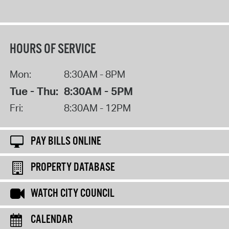
HOURS OF SERVICE
Mon:
8:30AM - 8PM
Tue - Thu:
8:30AM - 5PM
Fri:
8:30AM - 12PM
PAY BILLS ONLINE
PROPERTY DATABASE
WATCH CITY COUNCIL
CALENDAR