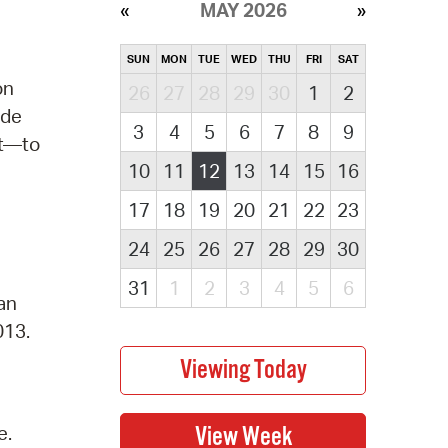
MAY 2026
SUN
MON
TUE
WED
THU
FRI
SAT
on
26
27
28
29
30
1
2
ude
3
4
5
6
7
8
9
rt—to
10
11
12
13
14
15
16
17
18
19
20
21
22
23
24
25
26
27
28
29
30
31
1
2
3
4
5
6
 an
013.
e.