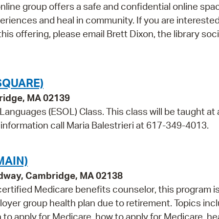
 online group offers a safe and confidential online spa
iences and heal in community. If you are interested
his offering, please email Brett Dixon, the library soci
SQUARE)
bridge, MA 02139
 Languages (ESOL) Class. This class will be taught at 
information call Maria Balestrieri at 617-349-4013.
MAIN)
adway, Cambridge, MA 02138
rtified Medicare benefits counselor, this program is
oyer group health plan due to retirement. Topics inc
o apply for Medicare, how to apply for Medicare, he