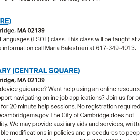
RE)
bridge, MA 02139
 Languages (ESOL) class. This class will be taught at 
information call Maria Balestrieri at 617-349-4013.
ARY (CENTRAL SQUARE)
bridge, MA 02139
device guidance? Want help using an online resourc
t navigating online job applications? Join us for o
r 20 minute help sessions. No registration required.
y@cambridgema.gov The City of Cambridge does not
lity. We may provide auxiliary aids and services, writt
able modifications in policies and procedures to peop