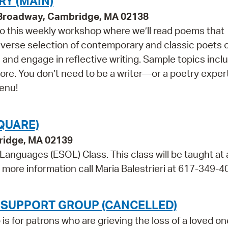
RY (MAIN)
9 Broadway, Cambridge, MA 02138
 to this weekly workshop where we’ll read poems that
 diverse selection of contemporary and classic poets 
 and engage in reflective writing. Sample topics incl
more. You don’t need to be a writer—or a poetry expe
menu!
QUARE)
bridge, MA 02139
 Languages (ESOL) Class. This class will be taught at
r more information call Maria Balestrieri at 617-349-4
 SUPPORT GROUP (CANCELLED)
 for patrons who are grieving the loss of a loved on