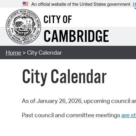
An official website of the United States government
H
CITY OF
CAMBRIDGE
Home
> City Calendar
City Calendar
As of January 26, 2026, upcoming council a
Past council and committee meetings
are st