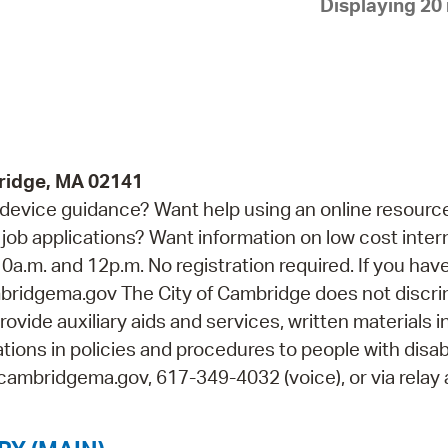
Displaying 20 
Pay
Pr
See
Vi
Wat
ridge, MA 02141
device guidance? Want help using an online resourc
job applications? Want information on low cost inter
0a.m. and 12p.m. No registration required. If you hav
idgema.gov The City of Cambridge does not discri
rovide auxiliary aids and services, written materials i
ions in policies and procedures to people with disabi
cambridgema.gov, 617-349-4032 (voice), or via relay 