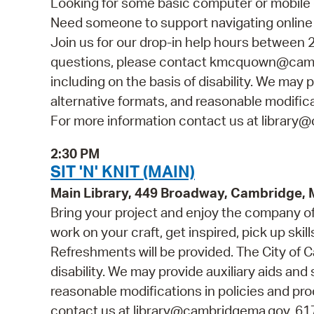
Looking for some basic computer or mobile 
Need someone to support navigating online 
Join us for our drop-in help hours between 2
questions, please contact kmcquown@cambr
including on the basis of disability. We may p
alternative formats, and reasonable modificat
For more information contact us at library@
2:30 PM
SIT 'N' KNIT (MAIN)
Main Library, 449 Broadway, Cambridge,
Bring your project and enjoy the company of o
work on your craft, get inspired, pick up skill
Refreshments will be provided. The City of C
disability. We may provide auxiliary aids and 
reasonable modifications in policies and pro
contact us at library@cambridgema.gov, 617-