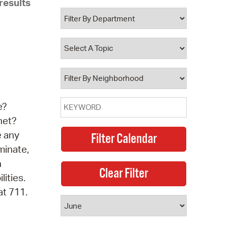
results
 Bills Online
operty Database
ClickFix
ew News
ch City Council
e?
net?
e any
minate,
n
lities.
at 711.