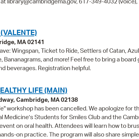
s at library@cambridgema.gov, 617-349-4032 (voice), 
(VALENTE)
ridge, MA 02141
ve: Wingspan, Ticket to Ride, Settlers of Catan, Azul
e, Bananagrams, and more! Feel free to bring a board
and beverages. Registration helpful.
ALTHY LIFE (MAIN)
adway, Cambridge, MA 02138
fe" workshop has been cancelled. We apologize for t
l Medicine’s Students for Smiles Club and the Camb
event on oral health. Attendees will learn how to bru
hands-on practice. The program will also share simple