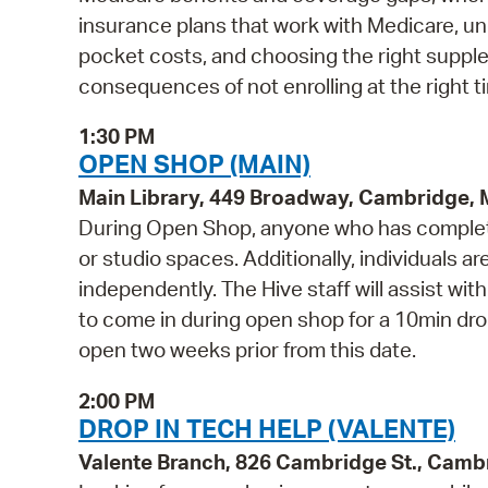
insurance plans that work with Medicare, 
pocket costs, and choosing the right supple
consequences of not enrolling at the right t
1:30 PM
OPEN SHOP (MAIN)
Main Library, 449 Broadway, Cambridge,
During Open Shop, anyone who has complete
or studio spaces. Additionally, individuals a
independently. The Hive staff will assist wi
to come in during open shop for a 10min drop 
open two weeks prior from this date.
2:00 PM
DROP IN TECH HELP (VALENTE)
Valente Branch, 826 Cambridge St., Camb