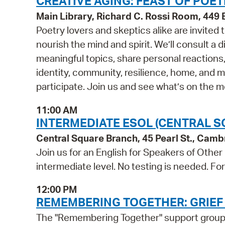
CREATIVE AGING: FEAST OF POET
Main Library, Richard C. Rossi Room, 44
Poetry lovers and skeptics alike are invited
nourish the mind and spirit. We’ll consult a
meaningful topics, share personal reactions,
identity, community, resilience, home, and 
participate. Join us and see what’s on the 
11:00 AM
INTERMEDIATE ESOL (CENTRAL S
Central Square Branch, 45 Pearl St., Cam
Join us for an English for Speakers of Other
intermediate level. No testing is needed. Fo
12:00 PM
REMEMBERING TOGETHER: GRIEF
The "Remembering Together" support group is