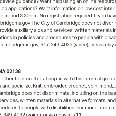
device guidance? Want help using an online resourc
job applications? Want information on low cost inter
p.m. and 3:30p.m. No registration required. If you ha
idgema.gov The City of Cambridge does not discri
rovide auxiliary aids and services, written materials i
ions in policies and procedures to people with disabi
cambridgema.gov, 617-349-4032 (voice), or via relay 
 MA 02138
ther fiber crafters. Drop-in with this informal group
s and socialize. Knit, embroider, crochet, spin, mend,..
ambridge does not discriminate, including on the bas
services, written materials in alternative formats, and
cedures to people with disabilities. For more informa
349-4032 (voice), or via relay at 711.