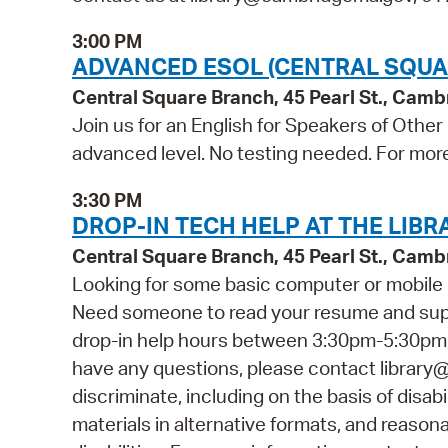
3:00 PM
ADVANCED ESOL (CENTRAL SQUA
Central Square Branch, 45 Pearl St., Cam
Join us for an English for Speakers of Other
advanced level. No testing needed. For more 
3:30 PM
DROP-IN TECH HELP AT THE LIBR
Central Square Branch, 45 Pearl St., Cam
Looking for some basic computer or mobile 
Need someone to read your resume and suppor
drop-in help hours between 3:30pm-5:30pm fo
have any questions, please contact librar
discriminate, including on the basis of disabi
materials in alternative formats, and reason