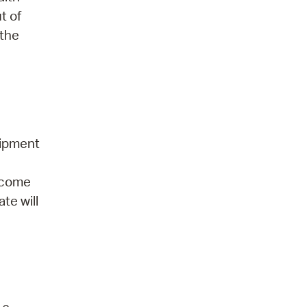
t of
 the
uipment
elcome
te will