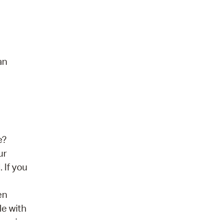
an
e?
ur
 If you
en
le with