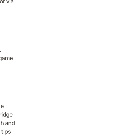
or via
,
 game
he
ridge
sh and
 tips