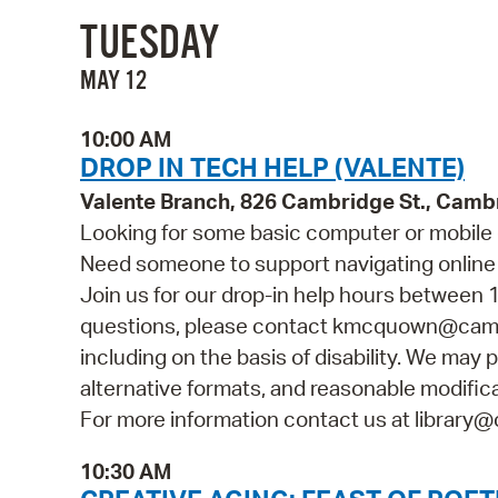
TUESDAY
MAY 12
10:00 AM
DROP IN TECH HELP (VALENTE)
Valente Branch, 826 Cambridge St., Camb
Looking for some basic computer or mobile 
Need someone to support navigating online 
Join us for our drop-in help hours between 1
questions, please contact kmcquown@cambr
including on the basis of disability. We may p
alternative formats, and reasonable modificat
For more information contact us at library@
10:30 AM