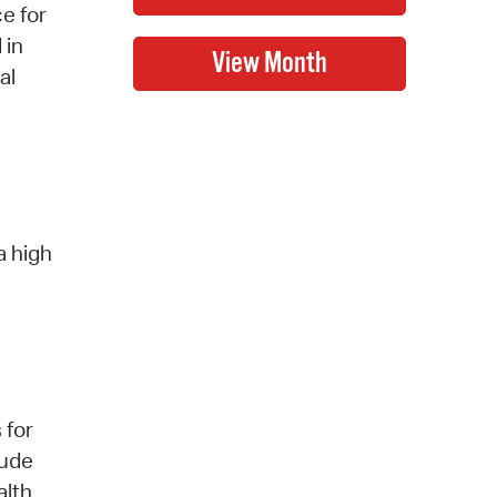
ce for
 in
al
a high
 for
lude
alth