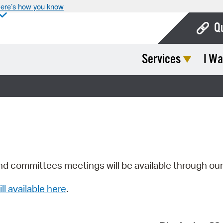
ere’s how you know
Q
Services
I Wa
Bo
Ca
Cit
Con
De
Fo
nd committees meetings will be available through ou
Mu
ill available here
.
Ope