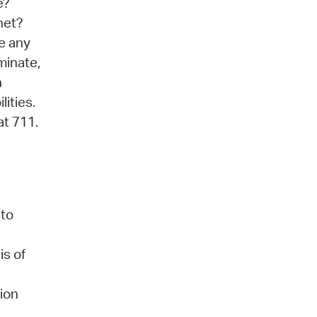
e?
net?
ve any
minate,
n
lities.
at 711.
 to
.
is of
tion