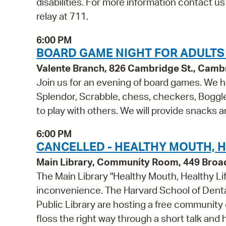
disabilities. For more information contact u
relay at 711.
6:00 PM
BOARD GAME NIGHT FOR ADULTS 
Valente Branch, 826 Cambridge St., Camb
Join us for an evening of board games. We ha
Splendor, Scrabble, chess, checkers, Boggl
to play with others. We will provide snacks 
6:00 PM
CANCELLED - HEALTHY MOUTH, HE
Main Library, Community Room, 449 Bro
The Main Library "Healthy Mouth, Healthy Li
inconvenience. The Harvard School of Denta
Public Library are hosting a free community 
floss the right way through a short talk and 