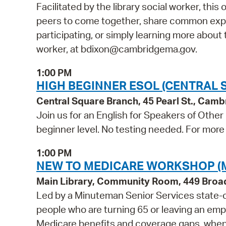
Facilitated by the library social worker, this
peers to come together, share common exper
participating, or simply learning more about t
worker, at bdixon@cambridgema.gov.
1:00 PM
HIGH BEGINNER ESOL (CENTRAL 
Central Square Branch, 45 Pearl St., Cam
Join us for an English for Speakers of Other
beginner level. No testing needed. For more 
1:00 PM
NEW TO MEDICARE WORKSHOP (
Main Library, Community Room, 449 Bro
Led by a Minuteman Senior Services state-ce
people who are turning 65 or leaving an empl
Medicare benefits and coverage gaps, when t