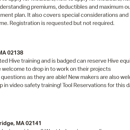
understanding premiums, deductibles and maximum ou
ment plan. It also covers special considerations and
ime. Registration is requested but not required.
 MA 02138
d Hive training and is badged can reserve Hive eq
re welcome to drop in to work on their projects
th questions as they are able! New makers are also w
in video safety training! Tool Reservations for this da
ridge, MA 02141