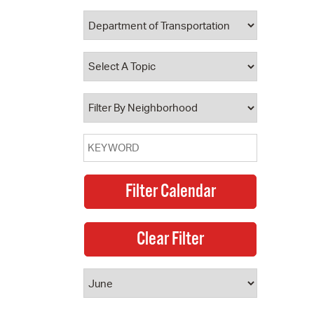
 Bills Online
operty Database
ClickFix
ew News
ch City Council