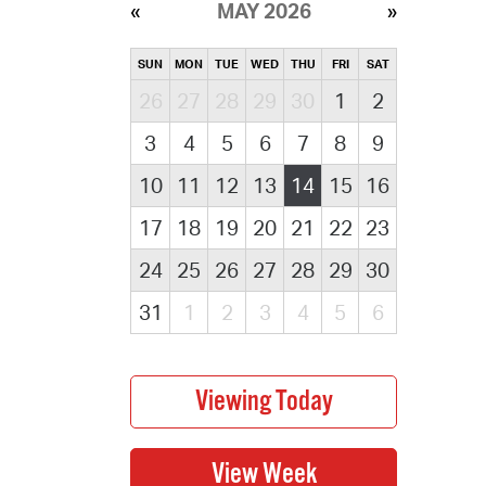
MAY 2026
SUN
MON
TUE
WED
THU
FRI
SAT
26
27
28
29
30
1
2
3
4
5
6
7
8
9
10
11
12
13
14
15
16
17
18
19
20
21
22
23
24
25
26
27
28
29
30
31
1
2
3
4
5
6