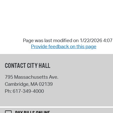
Page was last modified on 1/22/2026 4:0
Provide feedback on this page
CONTACT CITY HALL
795 Massachusetts Ave.
Cambridge
,
MA
02139
Ph:
617-349-4000