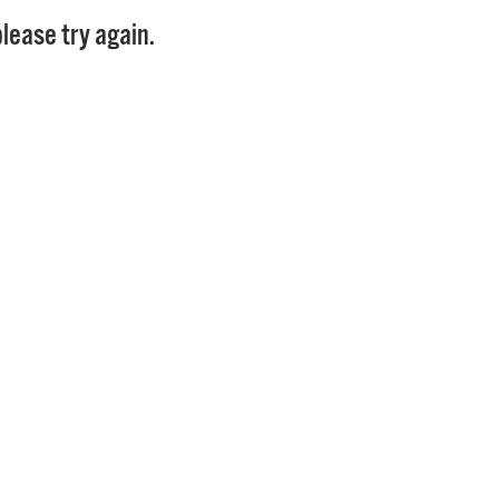
Pay
lease try again.
Pr
See
Vi
Wat