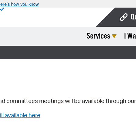
ere’s how you know
Q
Services
I Wa
Bo
Ca
Cit
Con
De
Fo
nd committees meetings will be available through ou
Mu
ill available here
.
Ope