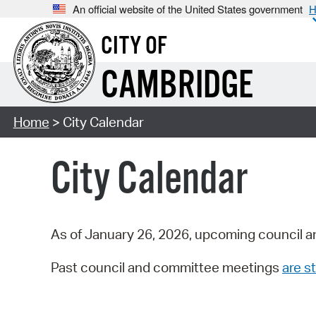
An official website of the United States government
H
CITY OF
CAMBRIDGE
Home
> City Calendar
City Calendar
As of January 26, 2026, upcoming council a
Past council and committee meetings
are st