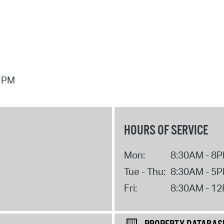
7 PM
HOURS OF SERVICE
Mon:
8:30AM - 8
Tue - Thu:
8:30AM - 5
Fri:
8:30AM - 1