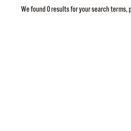
We found 0 results for your search terms, p