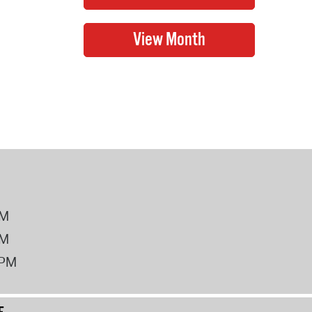
PM
PM
2PM