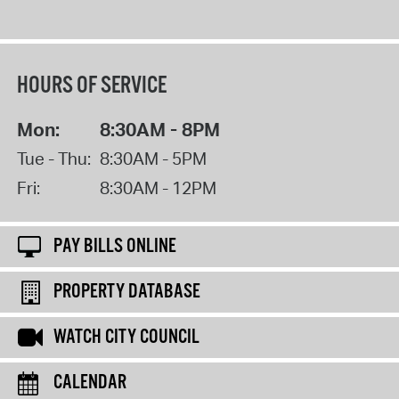
HOURS OF SERVICE
Mon:
8:30AM - 8PM
Tue - Thu:
8:30AM - 5PM
Fri:
8:30AM - 12PM
PAY BILLS ONLINE
PROPERTY DATABASE
WATCH CITY COUNCIL
CALENDAR