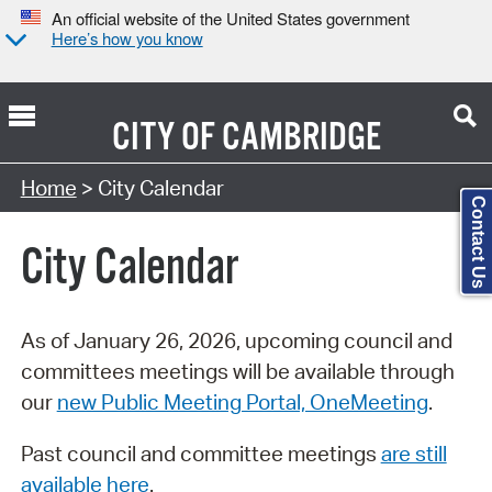
An official website of the United States government
Here’s how you know
CITY OF
CAMBRIDGE
Search Type:
Home
> City Calendar
Contact Us
City Calendar
As of January 26, 2026, upcoming council and
committees meetings will be available through
our
new Public Meeting Portal, OneMeeting
.
Past council and committee meetings
are still
available here
.