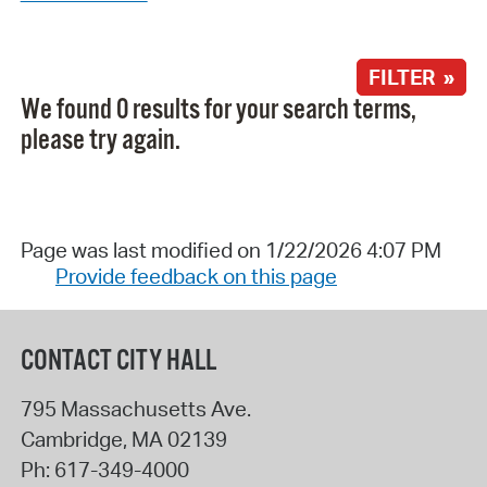
FILTER »
We found 0 results for your search terms,
please try again.
Page was last modified on 1/22/2026 4:07 PM
Provide feedback on this page
CONTACT CITY HALL
795 Massachusetts Ave.
Cambridge
,
MA
02139
Ph:
617-349-4000