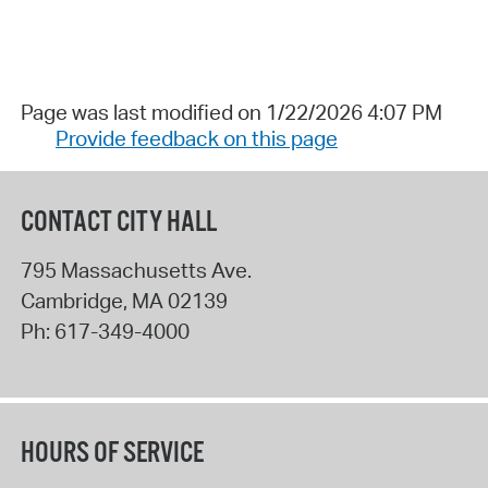
Page was last modified on 1/22/2026 4:07 PM
Provide feedback on this page
CONTACT CITY HALL
795 Massachusetts Ave.
Cambridge
,
MA
02139
Ph:
617-349-4000
HOURS OF SERVICE