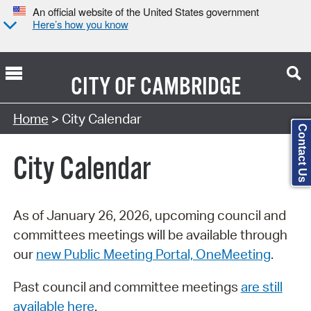
An official website of the United States government
Here’s how you know
CITY OF
CAMBRIDGE
Search Type:
Home
> City Calendar
Contact Us
City Calendar
As of January 26, 2026, upcoming council and
committees meetings will be available through
our
new Public Meeting Portal, OneMeeting
.
Past council and committee meetings
are still
available here
.