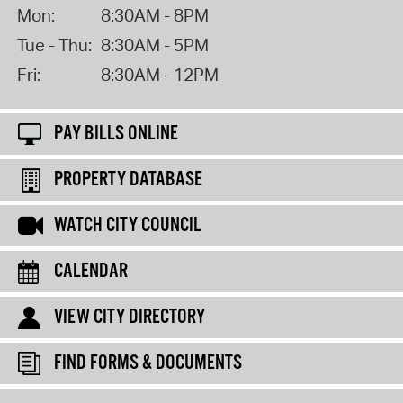
Mon:
8:30AM - 8PM
Tue - Thu:
8:30AM - 5PM
Fri:
8:30AM - 12PM
PAY BILLS ONLINE
PROPERTY DATABASE
WATCH CITY COUNCIL
CALENDAR
VIEW CITY DIRECTORY
FIND FORMS & DOCUMENTS