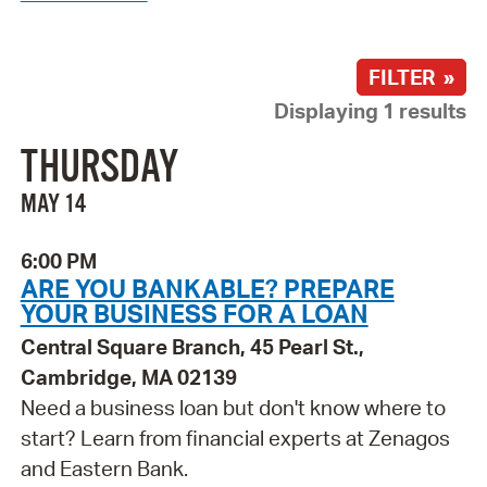
FILTER »
Displaying 1 results
THURSDAY
MAY 14
6:00 PM
ARE YOU BANKABLE? PREPARE
YOUR BUSINESS FOR A LOAN
Central Square Branch, 45 Pearl St.,
Cambridge, MA 02139
Need a business loan but don't know where to
start? Learn from financial experts at Zenagos
and Eastern Bank.