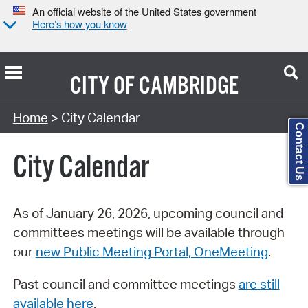
An official website of the United States government
Here’s how you know
CITY OF
CAMBRIDGE
Search Type:
Home
> City Calendar
Contact Us
City Calendar
As of January 26, 2026, upcoming council and
committees meetings will be available through
our
new Public Meeting Portal, OneMeeting
.
Past council and committee meetings
are still
available here
.