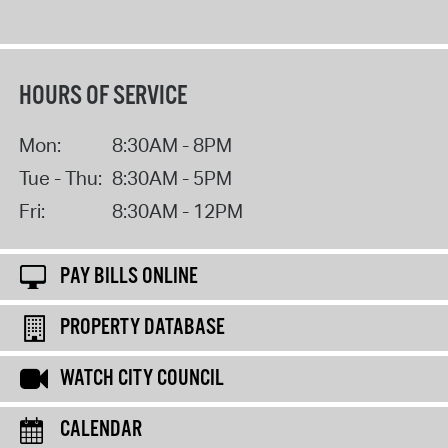
HOURS OF SERVICE
Mon:
8:30AM - 8PM
Tue - Thu:
8:30AM - 5PM
Fri:
8:30AM - 12PM
PAY BILLS ONLINE
PROPERTY DATABASE
WATCH CITY COUNCIL
CALENDAR