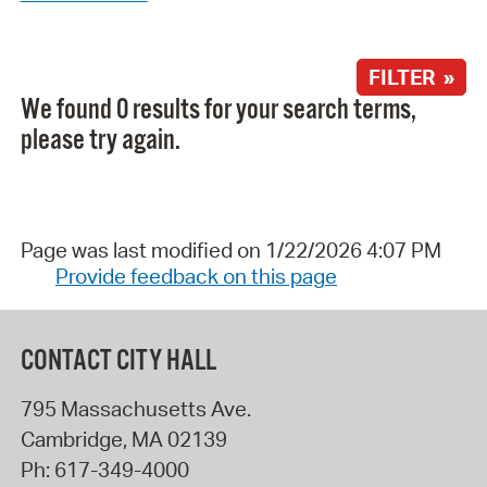
FILTER »
We found 0 results for your search terms,
please try again.
Page was last modified on 1/22/2026 4:07 PM
Provide feedback on this page
CONTACT CITY HALL
795 Massachusetts Ave.
Cambridge
,
MA
02139
Ph:
617-349-4000