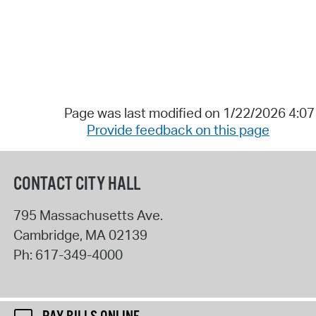
Page was last modified on 1/22/2026 4:0
Provide feedback on this page
CONTACT CITY HALL
795 Massachusetts Ave.
Cambridge
,
MA
02139
Ph:
617-349-4000