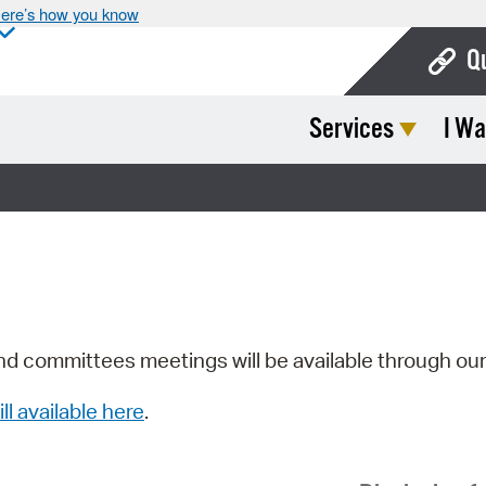
ere’s how you know
Q
Services
I Wa
Bo
Ca
Cit
Con
De
Fo
nd committees meetings will be available through ou
Mu
ill available here
.
Ope