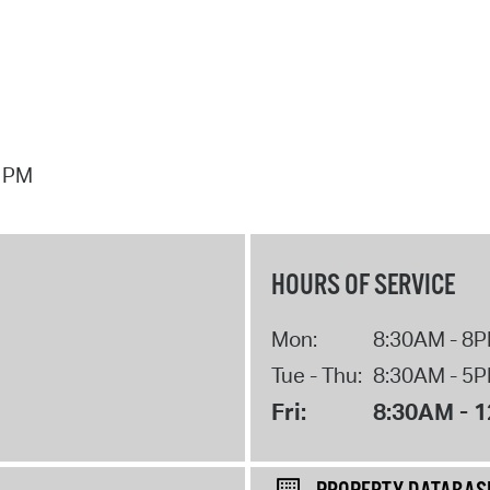
7 PM
HOURS OF SERVICE
Mon:
8:30AM - 8
Tue - Thu:
8:30AM - 5
Fri:
8:30AM - 