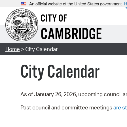
An official website of the United States government
H
CITY OF
CAMBRIDGE
Home
> City Calendar
City Calendar
As of January 26, 2026, upcoming council a
Past council and committee meetings
are st