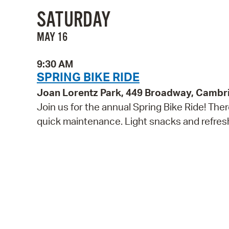
SATURDAY
MAY 16
9:30 AM
SPRING BIKE RIDE
Joan Lorentz Park, 449 Broadway, Cambr
Join us for the annual Spring Bike Ride! The
quick maintenance. Light snacks and refreshm