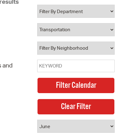
results
 Bills Online
operty Database
ClickFix
ew News
ch City Council
s and