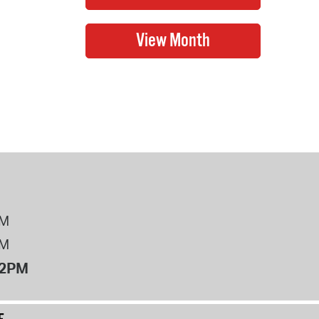
PM
PM
12PM