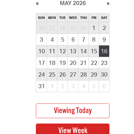
MAY 2026
SUN
MON
TUE
WED
THU
FRI
SAT
26
27
28
29
30
1
2
3
4
5
6
7
8
9
10
11
12
13
14
15
16
17
18
19
20
21
22
23
24
25
26
27
28
29
30
31
1
2
3
4
5
6