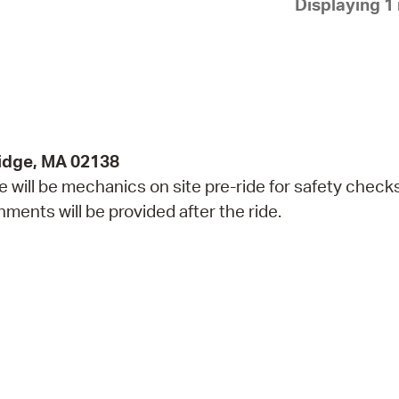
Displaying 1 
Pay
Pr
See
Vi
Wat
idge, MA 02138
re will be mechanics on site pre-ride for safety check
ents will be provided after the ride.